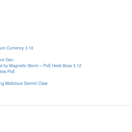
ium Currency 3.10
ext Gen
ed by Magnetic Storm – PoE Heist Boss 3.12
dols PoE
ng Malicious Gemini Claw