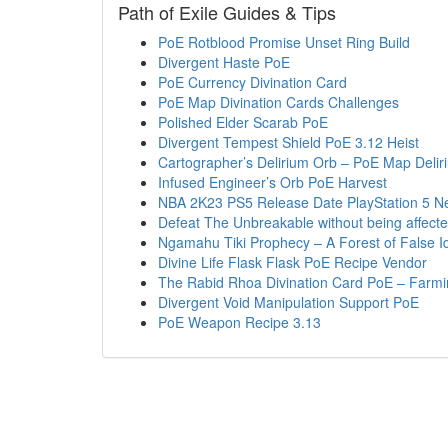
Path of Exile Guides & Tips
PoE Rotblood Promise Unset Ring Build
Divergent Haste PoE
PoE Currency Divination Card
PoE Map Divination Cards Challenges
Polished Elder Scarab PoE
Divergent Tempest Shield PoE 3.12 Heist
Cartographer’s Delirium Orb – PoE Map Delir
Infused Engineer’s Orb PoE Harvest
NBA 2K23 PS5 Release Date PlayStation 5 N
Defeat The Unbreakable without being affect
Ngamahu Tiki Prophecy – A Forest of False I
Divine Life Flask Flask PoE Recipe Vendor
The Rabid Rhoa Divination Card PoE – Farmi
Divergent Void Manipulation Support PoE
PoE Weapon Recipe 3.13