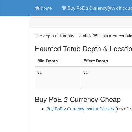
Home
Buy PoE 2 Currency(6% off cou
The depth of Haunted Tomb is 35. This area contai
Haunted Tomb Depth & Locati
Min Depth
Effect Depth
35
35
Buy PoE 2 Currency Cheap
Buy PoE 2 Currency Instant Delivery
(6% off 