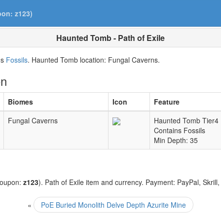
pon: z123)
Haunted Tomb - Path of Exile
ns
Fossils
. Haunted Tomb location: Fungal Caverns.
on
Biomes
Icon
Feature
Fungal Caverns
Haunted Tomb Tier4
Contains Fossils
Min Depth: 35
coupon:
z123
). Path of Exile item and currency. Payment: PayPal, Skrill
«
PoE Buried Monolith Delve Depth Azurite Mine