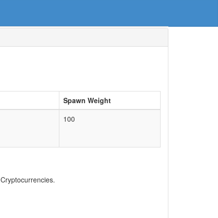
Spawn Weight
100
, Cryptocurrencies.