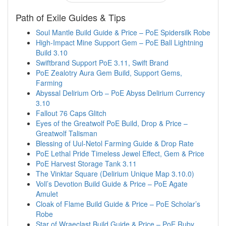
Path of Exile Guides & Tips
Soul Mantle Build Guide & Price – PoE Spidersilk Robe
High-Impact Mine Support Gem – PoE Ball Lightning
Build 3.10
Swiftbrand Support PoE 3.11, Swift Brand
PoE Zealotry Aura Gem Build, Support Gems,
Farming
Abyssal Delirium Orb – PoE Abyss Delirium Currency
3.10
Fallout 76 Caps Glitch
Eyes of the Greatwolf PoE Build, Drop & Price –
Greatwolf Talisman
Blessing of Uul-Netol Farming Guide & Drop Rate
PoE Lethal Pride Timeless Jewel Effect, Gem & Price
PoE Harvest Storage Tank 3.11
The Vinktar Square (Delirium Unique Map 3.10.0)
Voll’s Devotion Build Guide & Price – PoE Agate
Amulet
Cloak of Flame Build Guide & Price – PoE Scholar’s
Robe
Star of Wraeclast Build Guide & Price – PoE Ruby