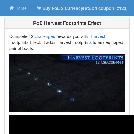
Home
Buy PoE 2 Currency(6% off coupon: z123)
PoE Harvest Footprints Effect
Complete 12
challenges
rewards you with:
Harvest
Footprints Effect. It adds Harvest Footprints to any equipped
pair of boots.