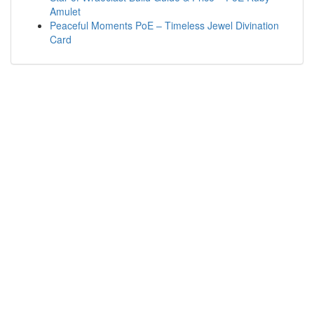
Amulet
Peaceful Moments PoE – Timeless Jewel Divination
Card