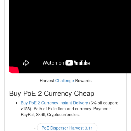
Harvest
Challenge
Rewards
Buy PoE 2 Currency Cheap
Buy PoE 2 Currency Instant Delivery
(6% off coupon:
z123
). Path of Exile item and currency. Payment:
PayPal, Skrill, Cryptocurrencies.
«
PoE Disperser Harvest 3.11