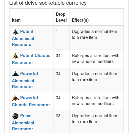
List of delve socketable currency
Drop
Item
Level
Effect(s)
Potent
1
Upgrades a normal item
to a rare item
Alchemical
Resonator
Potent Chaotic
34
Reforges a rare item with
new random modifiers
Resonator
Powerful
34
Upgrades a normal item
to a rare item
Alchemical
Resonator
Powerful
34
Reforges a rare item with
new random modifiers
Chaotic Resonator
Prime
68
Upgrades a normal item
to a rare item
Alchemical
Resonator