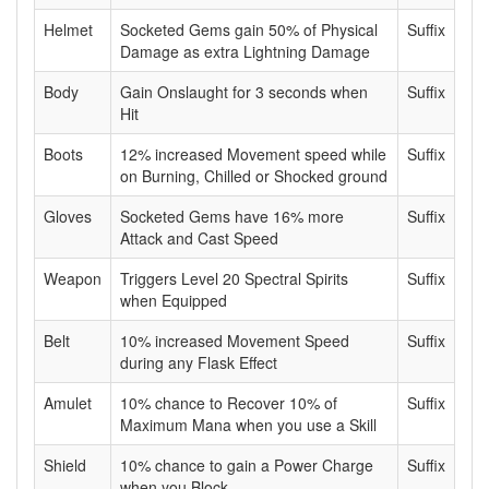
Helmet
Socketed Gems gain 50% of Physical
Suffix
Damage as extra Lightning Damage
Body
Gain Onslaught for 3 seconds when
Suffix
Hit
Boots
12% increased Movement speed while
Suffix
on Burning, Chilled or Shocked ground
Gloves
Socketed Gems have 16% more
Suffix
Attack and Cast Speed
Weapon
Triggers Level 20 Spectral Spirits
Suffix
when Equipped
Belt
10% increased Movement Speed
Suffix
during any Flask Effect
Amulet
10% chance to Recover 10% of
Suffix
Maximum Mana when you use a Skill
Shield
10% chance to gain a Power Charge
Suffix
when you Block