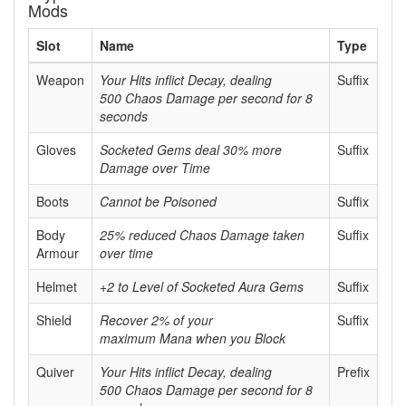
Mods
Slot
Name
Type
Weapon
Your Hits inflict Decay, dealing
Suffix
500 Chaos Damage per second for 8
seconds
Gloves
Socketed Gems deal 30% more
Suffix
Damage over Time
Boots
Cannot be Poisoned
Suffix
Body
25% reduced Chaos Damage taken
Suffix
Armour
over time
Helmet
+2 to Level of Socketed Aura Gems
Suffix
Shield
Recover 2% of your
Suffix
maximum Mana when you Block
Quiver
Your Hits inflict Decay, dealing
Prefix
500 Chaos Damage per second for 8