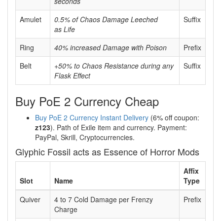
seconds
Amulet
0.5% of Chaos Damage Leeched
Suffix
as Life
Ring
40% increased Damage with Poison
Prefix
Belt
+50% to Chaos Resistance during any
Suffix
Flask Effect
Buy PoE 2 Currency Cheap
Buy PoE 2 Currency Instant Delivery
(6% off coupon:
z123
). Path of Exile item and currency. Payment:
PayPal, Skrill, Cryptocurrencies.
Glyphic Fossil acts as Essence of Horror Mods
Affix
Slot
Name
Type
Quiver
4 to 7 Cold Damage per Frenzy
Prefix
Charge