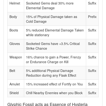
Helmet
Socketed Gems deal 30% more
Suffix
Elemental Damage
Body
15% of Physical Damage taken as
Prefix
Cold Damage
Boots
5% reduced Elemental Damage Taken
Suffix
while stationary
Gloves
Socketed Gems have +3.5% Critical
Suffix
Strike Chance
Weapon
16% chance to gain a Power, Frenzy
Suffix
or Endurance Charge on Kill
Belt
5% additional Physical Damage
Suffix
Reduction during any Flask Effect
Amulet
15% increased effect of Fortify on You
Suffix
Shield
Chill Nearby Enemies when you Block
Suffix
Glyphic Fossil acts as Essence of Hysteria