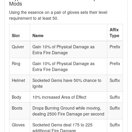
Mods
Using the essence on a pair of gloves sets their level
requirement to at least 50.
Affix
Slot
Name
Type
Quiver
Gain 10% of Physical Damage as
Prefix
Extra Fire Damage
Ring
Gain 10% of Physical Damage as
Prefix
Extra Fire Damage
Helmet
Socketed Gems have 50% chance to
Suffix
Ignite
Body
10% increased Area of Effect
Suffix
Boots
Drops Burning Ground while moving,
Suffix
dealing 2500 Fire Damage per second
Gloves
Socketed Gems deal 175 to 225
Suffix
additional Fire Damage