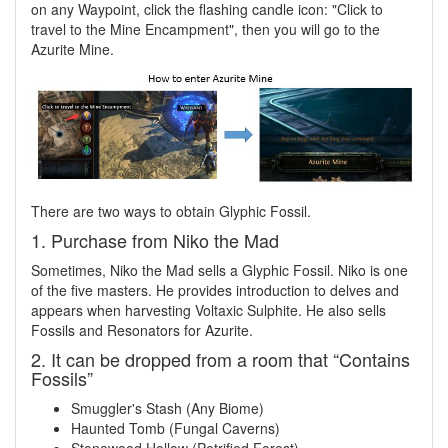
on any Waypoint, click the flashing candle icon: "Click to
travel to the Mine Encampment", then you will go to the
Azurite Mine.
There are two ways to obtain Glyphic Fossil.
1. Purchase from Niko the Mad
Sometimes, Niko the Mad sells a Glyphic Fossil. Niko is one
of the five masters. He provides introduction to delves and
appears when harvesting Voltaxic Sulphite. He also sells
Fossils and Resonators for Azurite.
2. It can be dropped from a room that “Contains
Fossils”
Smuggler's Stash (Any Biome)
Haunted Tomb (Fungal Caverns)