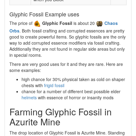
Glyphic Fossil Example uses
The price of
Glyphic Fossil
is about 20
Chaos
Orbs
. Both fossil crafting and corrupted essences are pretty
good to create powerful items. So glyphic fossils are the only
way to add corrupted essence modifiers via fossil crafting.
Additionally they are not found in regular side areas but only
in special rooms.
There are very good uses for it and they are rare. Here are
some examples:
high chance for 30% physical taken as cold on shaper
chests with
frigid fossil
chance for a number of different best possible elder
helmets
with essence of horror or insanity mods
Farming Glyphic Fossil in
Azurite Mine
The drop location of Glyphic Fossil is Azurite Mine. Standing