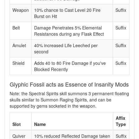
Weapon
10% chance to Cast Level 20 Fire
Suffix
Burst on Hit
Belt
Damage Penetrates 5% Elemental
Suffix
Resistances during any Flask Effect
Amulet
40% increased Life Leeched per
Suffix
second
Shield
Adds 40 to 80 Fire Damage if you've
Suffix
Blocked Recently
Glyphic Fossil acts as Essence of Insanity Mods
Note: the Spectral Spirits skill summons 3 permanent floating
skulls similar to Summon Raging Spirits, and can be
supported by gems socketed in the weapon.
Affix
Slot
Name
Type
Quiver
10% reduced Reflected Damage taken
Suffix