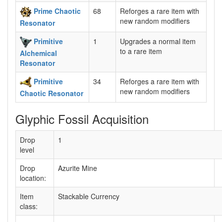
Prime Chaotic
68
Reforges a rare item with
new random modifiers
Resonator
Primitive
1
Upgrades a normal item
to a rare item
Alchemical
Resonator
Primitive
34
Reforges a rare item with
new random modifiers
Chaotic Resonator
Glyphic Fossil Acquisition
Drop
1
level
Drop
Azurite Mine
location:
Item
Stackable Currency
class: