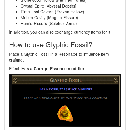
Stonewood Hollow (Petrified Forest)
Crystal Spire (Abyssal Depths]
Time-Lost Cavern (Frozen Hollow)
Molten Cavity (Magma Fissure)
Humid Fissure (Sulphur Vents)
In addition, you can also exchange currency items for it.
How to use Glyphic Fossil?
Place a Glyphic Fossil in a Resonator to influence item
crafting.
Effect:
Has a Corrupt Essence modifier