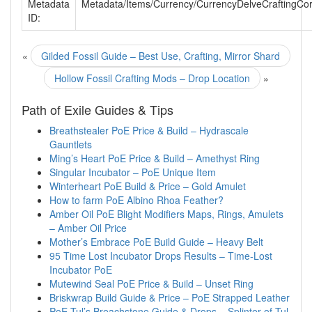
Metadata
Metadata/Items/Currency/CurrencyDelveCraftingCo
ID:
«
Gilded Fossil Guide – Best Use, Crafting, Mirror Shard
Hollow Fossil Crafting Mods – Drop Location
»
Path of Exile Guides & Tips
Breathstealer PoE Price & Build – Hydrascale
Gauntlets
Ming’s Heart PoE Price & Build – Amethyst Ring
Singular Incubator – PoE Unique Item
Winterheart PoE Build & Price – Gold Amulet
How to farm PoE Albino Rhoa Feather?
Amber Oil PoE Blight Modifiers Maps, Rings, Amulets
– Amber Oil Price
Mother’s Embrace PoE Build Guide – Heavy Belt
95 Time Lost Incubator Drops Results – Time-Lost
Incubator PoE
Mutewind Seal PoE Price & Build – Unset Ring
Briskwrap Build Guide & Price – PoE Strapped Leather
PoE Tul’s Breachstone Guide & Drops – Splinter of Tul