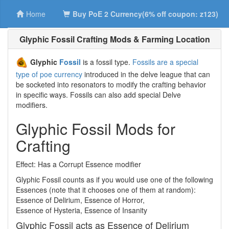
Home
Buy PoE 2 Currency(6% off coupon: z123)
Glyphic Fossil Crafting Mods & Farming Location
Glyphic
Fossil
is a fossil type.
Fossils are a special
type of poe currency
introduced in the delve league that can
be socketed into resonators to modify the crafting behavior
in specific ways. Fossils can also add special Delve
modifiers.
Glyphic Fossil Mods for
Crafting
Effect: Has a Corrupt Essence modifier
Glyphic Fossil counts as if you would use one of the following
Essences (note that it chooses one of them at random):
Essence of Delirium, Essence of Horror,
Essence of Hysteria, Essence of Insanity
Glyphic Fossil acts as Essence of Delirium