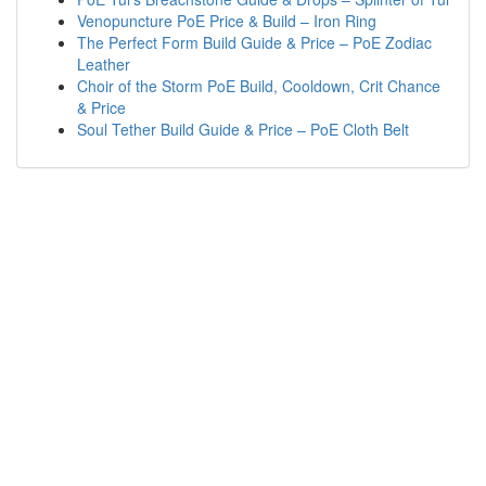
Venopuncture PoE Price & Build – Iron Ring
The Perfect Form Build Guide & Price – PoE Zodiac
Leather
Choir of the Storm PoE Build, Cooldown, Crit Chance
& Price
Soul Tether Build Guide & Price – PoE Cloth Belt