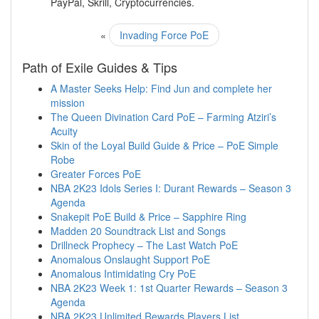
PayPal, Skrill, Cryptocurrencies.
«
Invading Force PoE
Path of Exile Guides & Tips
A Master Seeks Help: Find Jun and complete her
mission
The Queen Divination Card PoE – Farming Atziri’s
Acuity
Skin of the Loyal Build Guide & Price – PoE Simple
Robe
Greater Forces PoE
NBA 2K23 Idols Series I: Durant Rewards – Season 3
Agenda
Snakepit PoE Build & Price – Sapphire Ring
Madden 20 Soundtrack List and Songs
Drillneck Prophecy – The Last Watch PoE
Anomalous Onslaught Support PoE
Anomalous Intimidating Cry PoE
NBA 2K23 Week 1: 1st Quarter Rewards – Season 3
Agenda
NBA 2K23 Unlimited Rewards Players List