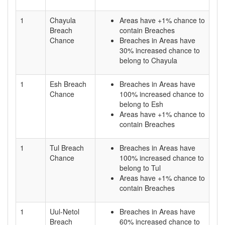
1
Chayula
Areas have +1% chance to
Breach
contain Breaches
Chance
Breaches in Areas have
30% increased chance to
belong to Chayula
1
Esh Breach
Breaches in Areas have
Chance
100% increased chance to
belong to Esh
Areas have +1% chance to
contain Breaches
1
Tul Breach
Breaches in Areas have
Chance
100% increased chance to
belong to Tul
Areas have +1% chance to
contain Breaches
1
Uul-Netol
Breaches in Areas have
Breach
60% increased chance to