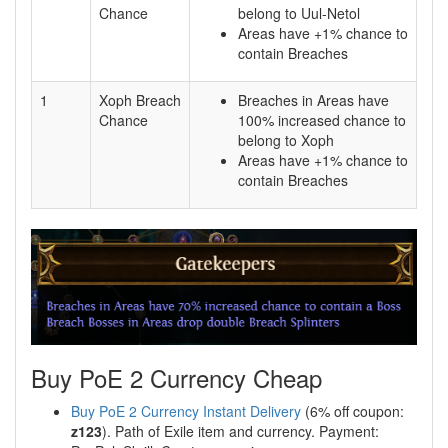
Chance
belong to Uul-Netol
Areas have +1% chance to
contain Breaches
1
Xoph Breach
Breaches in Areas have
Chance
100% increased chance to
belong to Xoph
Areas have +1% chance to
contain Breaches
Buy PoE 2 Currency Cheap
Buy PoE 2 Currency Instant Delivery
(6% off coupon:
z123
). Path of Exile item and currency. Payment: