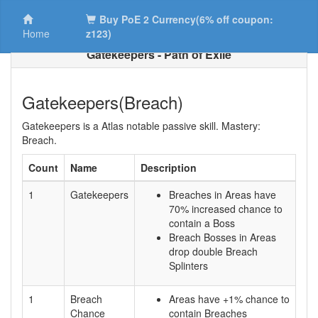
Buy PoE 2 Currency(6% off coupon:
Home
z123)
Gatekeepers - Path of Exile
Gatekeepers(Breach)
Gatekeepers is a Atlas notable passive skill. Mastery:
Breach.
Count
Name
Description
1
Gatekeepers
Breaches in Areas have
70% increased chance to
contain a Boss
Breach Bosses in Areas
drop double Breach
Splinters
1
Breach
Areas have +1% chance to
Chance
contain Breaches