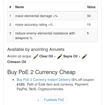
#
Name
Value
1
mace elemental damage +%
30
2
mace accuracy rating +%
10
3
reduce enemy elemental resistance with
5
weapons %
Available by anointing Amulets
Anoint oil recipe:
Clear Oil
+
Sepia Oil
+
Crimson Oil
Buy PoE 2 Currency Cheap
Buy PoE 2 Currency Instant Delivery
(6% off coupon:
z123
). Path of Exile item and currency. Payment:
PayPal, Skrill, Cryptocurrencies.
«
Fusillade PoE