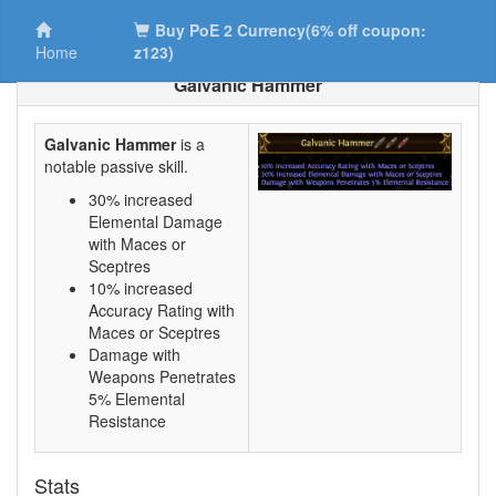
Buy PoE 2 Currency(6% off coupon:
Home
z123)
Galvanic Hammer
Galvanic Hammer
is a
notable passive skill.
30% increased
Elemental Damage
with Maces or
Sceptres
10% increased
Accuracy Rating with
Maces or Sceptres
Damage with
Weapons Penetrates
5% Elemental
Resistance
Stats