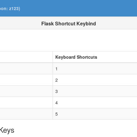
pon: z123)
Flask Shortcut Keybind
Keyboard Shortcuts
1
2
3
4
5
 Keys