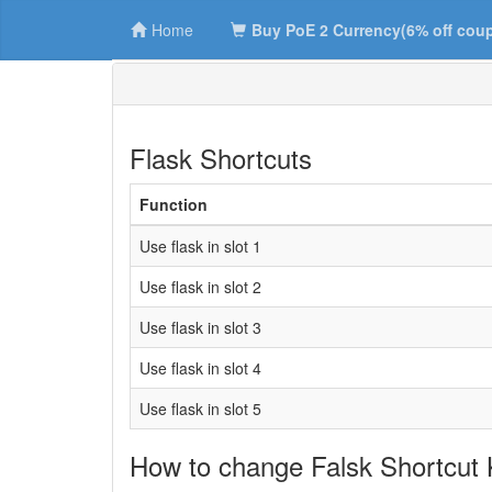
Home
Buy PoE 2 Currency(6% off cou
Flask Shortcuts
Function
Use flask in slot 1
Use flask in slot 2
Use flask in slot 3
Use flask in slot 4
Use flask in slot 5
How to change Falsk Shortcut