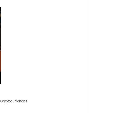
, Cryptocurrencies.