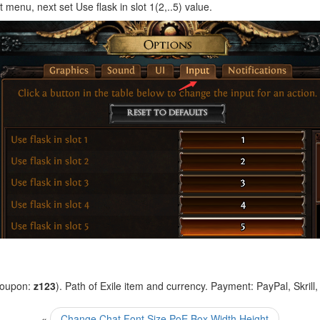
 menu, next set Use flask in slot 1(2,..5) value.
coupon:
z123
). Path of Exile item and currency. Payment: PayPal, Skrill
«
Change Chat Font Size PoE Box Width Height