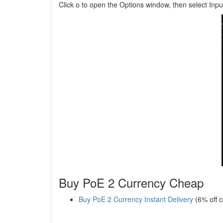
Click o to open the Options window, then select Input
Buy PoE 2 Currency Cheap
Buy PoE 2 Currency Instant Delivery
(6% off 