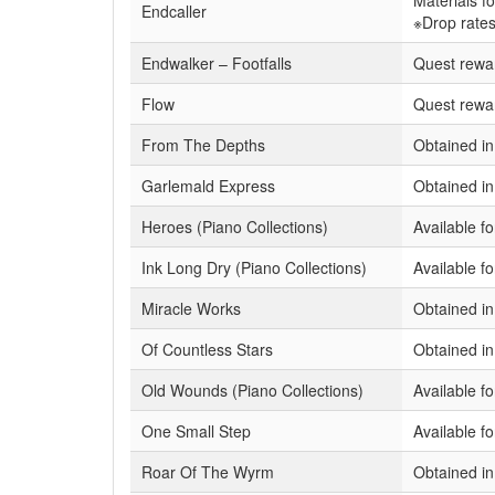
Materials f
Endcaller
※Drop rates
Endwalker – Footfalls
Quest rewa
Flow
Quest rewa
From The Depths
Obtained in
Garlemald Express
Obtained i
Heroes (Piano Collections)
Available f
Ink Long Dry (Piano Collections)
Available f
Miracle Works
Obtained i
Of Countless Stars
Obtained i
Old Wounds (Piano Collections)
Available f
One Small Step
Available 
Roar Of The Wyrm
Obtained in