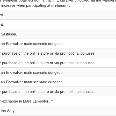
or synthesis obtained from a trial in Endwalker unlocked via the wanderi
 increase when participating at minimum IL.
rd.
rd.
 Sastasha.
n an Endwalker main scenario dungeon.
or purchase on the online store or via promotional bonuses.
or purchase on the online store or via promotional bonuses.
n an Endwalker main scenario dungeon.
n an Endwalker main scenario dungeon.
or purchase on the online store or via promotional bonuses.
for exchange in Mare Lamentorum.
 the Aery.