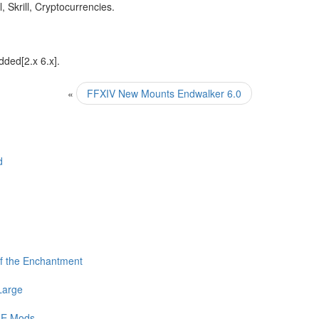
 Skrill, Cryptocurrencies.
dded[2.x 6.x].
«
FFXIV New Mounts Endwalker 6.0
d
f the Enchantment
Large
PoE Mods