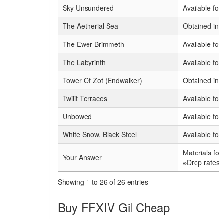
Sky Unsundered
Available fo
The Aetherial Sea
Obtained i
The Ewer Brimmeth
Available f
The Labyrinth
Available f
Tower Of Zot (Endwalker)
Obtained i
Twilit Terraces
Available f
Unbowed
Available f
White Snow, Black Steel
Available f
Materials f
Your Answer
※Drop rates
Showing 1 to 26 of 26 entries
Buy FFXIV Gil Cheap