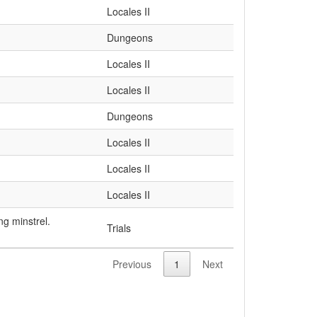
Locales II
Dungeons
Locales II
Locales II
Dungeons
Locales II
Locales II
Locales II
ng minstrel.
Trials
Previous
1
Next