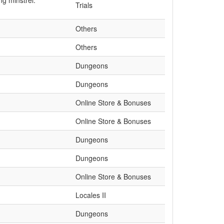
ng minstrel.
Trials
Others
Others
Dungeons
Dungeons
Online Store & Bonuses
Online Store & Bonuses
Dungeons
Dungeons
Online Store & Bonuses
Locales II
Dungeons