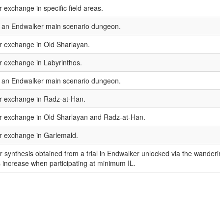
r exchange in specific field areas.
n an Endwalker main scenario dungeon.
or exchange in Old Sharlayan.
or exchange in Labyrinthos.
n an Endwalker main scenario dungeon.
or exchange in Radz-at-Han.
or exchange in Old Sharlayan and Radz-at-Han.
or exchange in Garlemald.
or synthesis obtained from a trial in Endwalker unlocked via the wanderi
 increase when participating at minimum IL.