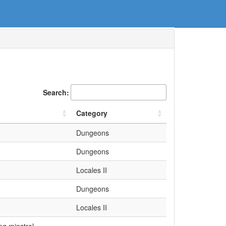
Search:
Category
Dungeons
Dungeons
Locales II
Dungeons
Locales II