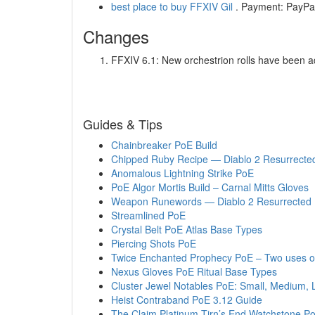
best place to buy FFXIV Gil
. Payment: PayPal,
Changes
FFXIV 6.1: New orchestrion rolls have been a
Guides & Tips
Chainbreaker PoE Build
Chipped Ruby Recipe — Diablo 2 Resurrecte
Anomalous Lightning Strike PoE
PoE Algor Mortis Build – Carnal Mitts Gloves
Weapon Runewords — Diablo 2 Resurrected
Streamlined PoE
Crystal Belt PoE Atlas Base Types
Piercing Shots PoE
Twice Enchanted Prophecy PoE – Two uses o
Nexus Gloves PoE Ritual Base Types
Cluster Jewel Notables PoE: Small, Medium, 
Heist Contraband PoE 3.12 Guide
The Claim Platinum Tirn’s End Watchstone 