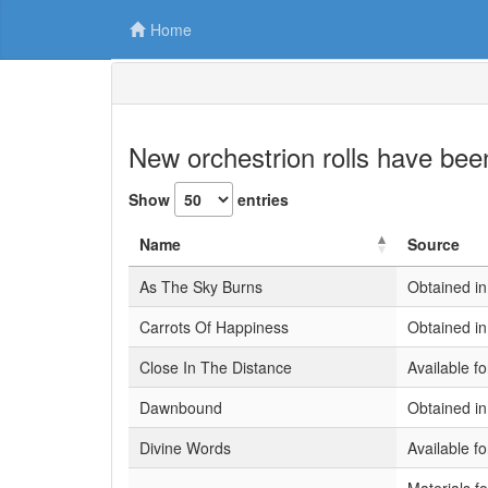
Home
New orchestrion rolls have be
Show
entries
Name
Source
As The Sky Burns
Obtained i
Carrots Of Happiness
Obtained i
Close In The Distance
Available fo
Dawnbound
Obtained in
Divine Words
Available f