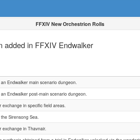
FFXIV New Orchestrion Rolls
en added in FFXIV Endwalker
n an Endwalker main scenario dungeon.
n an Endwalker post-main scenario dungeon.
r exchange in specific field areas.
 the Sirensong Sea.
or exchange in Thavnair.