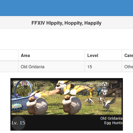
FFXIV Hippity, Hoppity, Happily
Area
Level
Cat
Old Gridania
15
Othe