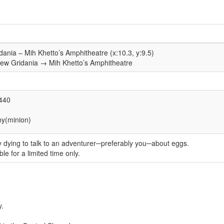
idania – Mih Khetto’s Amphitheatre (x:10.3, y:9.5)
New Gridania → Mih Khetto’s Amphitheatre
)
1440
y(minion)
ply dying to talk to an adventurer─preferably you─about eggs.
ble for a limited time only.
y.