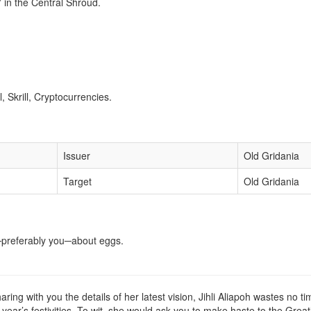
in the Central Shroud.
 Skrill, Cryptocurrencies.
Issuer
Old Gridania
Target
Old Gridania
er─preferably you─about eggs.
ing with you the details of her latest vision, Jihli Aliapoh wastes no tim
is year’s festivities. To wit, she would ask you to make haste to the G