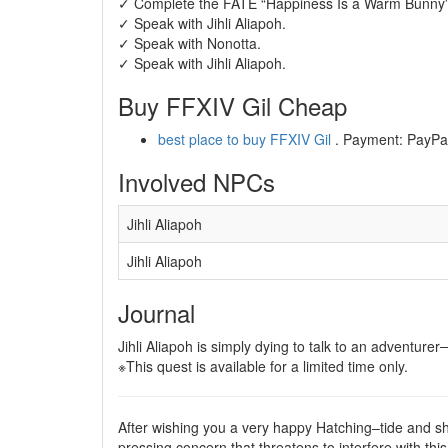
✓ Complete the FATE “Happiness Is a Warm Bunny” 
✓ Speak with Jihli Aliapoh.
✓ Speak with Nonotta.
✓ Speak with Jihli Aliapoh.
Buy FFXIV Gil Cheap
best place to buy FFXIV Gil
. Payment: PayPal,
Involved NPCs
Jihli Aliapoh
Jihli Aliapoh
Journal
Jihli Aliapoh is simply dying to talk to an adventur
※This quest is available for a limited time only.
After wishing you a very happy Hatching–tide and shar
pressing concern that threatens to interfere with th