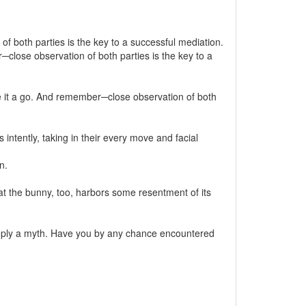
f both parties is the key to a successful mediation.
close observation of both parties is the key to a
e it a go. And remember─close observation of both
ntently, taking in their every move and facial
n.
hat the bunny, too, harbors some resentment of its
simply a myth. Have you by any chance encountered