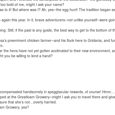
e too bold of me, might I ask your name?
has to it! But where was I? Ah, yes─the egg hunt! The tradition began se
 again this year. In it, brave adventurers─not unlike yourself─were go
ing. Still, if the past is any guide, the best way to get to the bottom of
a’s preeminent chicken farmer─and his flock here to Gridania, and furthe
m.
ear the hens have not yet gotten acclimated to their new environment, a
ght you be willing to lend a hand?
e compensated handsomely in sp
egg
tacular rewards, of course! Hmm…
oped at the Greatloam Growery─might I ask you to travel there and giv
nsure that she’s not…overly harried.
oam Growery, yes?