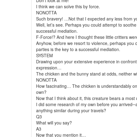
Don’t look at me!
I think we can solve this by force.
NONOTTA
Such bravery! …Not that I expected any less from yo
Well, let’s see. Perhaps you could attempt to sooth
successful mediation.
F-Force!? And here I thought these little critters w
Anyhow, before we resort to violence, perhaps you 
parties is the key to a successful mediation.
SYSTEM
Drawing upon your extensive experience in confronti
expression…
The chicken and the bunny stand at odds, neither wil
NONOTTA
How fascinating… The chicken is understandably on its
own?
Now that I think about it, this creature bears a mos
I did some research of my own before you arrived─ac
anything similar during your travels?
Q3
What will you say?
A3
Now that you mention it…