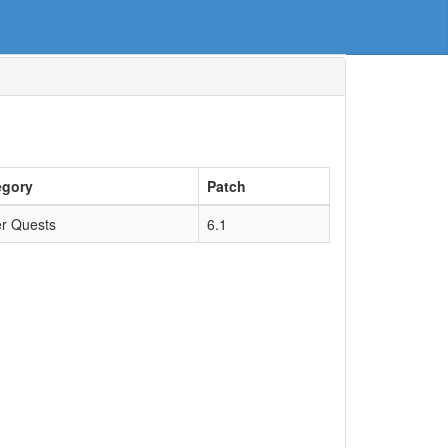
egory
Patch
r Quests
6.1