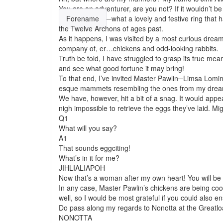
You are an adventurer, are you not? If it wouldn’t b
Forename
─what a lovely and festive ring that 
the Twelve Archons of ages past.
As it happens, I was visited by a most curious dream
company of, er…chickens and odd-looking rabbits.
Truth be told, I have struggled to grasp its true mean
and see what good fortune it may bring!
To that end, I’ve invited Master Pawlin─Limsa Lomins
esque mammets resembling the ones from my drea
We have, however, hit a bit of a snag. It would app
nigh impossible to retrieve the eggs they’ve laid. Mi
Q1
What will you say?
A1
That sounds eggciting!
What’s in it for me?
JIHLIALIAPOH
Now that’s a
woman
after my own heart! You will b
In any case, Master Pawlin’s chickens are being co
well, so I would be most grateful if you could also e
Do pass along my regards to Nonotta at the Greatl
NONOTTA