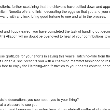
 efforts, further explaining that the chickens have settled down and appe
itch! Nonotta offers to finish decorating the eggs so that you and your
s─and with any luck, bring good fortune to one and all in the process.
d and floppy-eared, you have completed the task of handing out decora
Jihli Aliapoh will no doubt be overjoyed to hear of your contributions to
ofuse gratitude for your efforts in saving this year’s Hatching–tide from 
of Gridania, she presents you with a charming mammet fashioned to re
ee to enjoy the Hatching–tide festivities to your heart’s content, or con
uisite decorations you see about you to your liking?
at a pleasure to see you!
poh, and I oversee the centerpiece of the celebration─the gloriously 