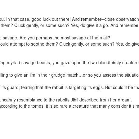
u. In that case, good luck out there! And remember─close observation o
e them? Cluck gently, or some such? Yes, do give it a go. And remember─
ere savage. Are you perhaps the most savage of them all?
could attempt to soothe them? Cluck gently, or some such? Yes, do giv
ng myriad savage beasts, you gaze upon the two bloodthirsty creatures i
ling to give an ilm in their grudge match…or so you assess the situatio
 guard, fearing that the rabbit is targeting its eggs. But could it be t
t uncanny resemblance to the rabbits Jihli described from her dream.
cording to the tomes, it is so rare a creature that many consider it 