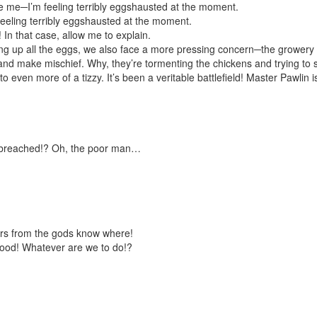
me─I’m feeling terribly
egg
shausted at the moment.
eling terribly
egg
shausted at the moment.
! In that case, allow me to explain.
ing up all the eggs, we also face a more pressing concern─the growery 
and make mischief. Why, they’re tormenting the chickens and trying to 
to even more of a tizzy. It’s been a veritable battlefield! Master Pawlin 
n breached!? Oh, the poor man…
rs from the gods know where!
lood! Whatever are we to do!?