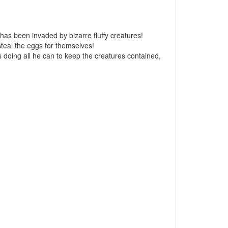
has been invaded by bizarre fluffy creatures!
steal the eggs for themselves!
is doing all he can to keep the creatures contained,