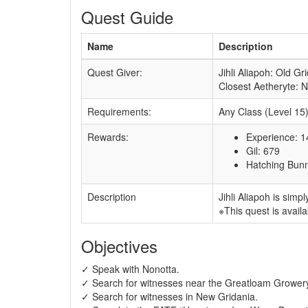
Quest Guide
Name
Description
Quest Giver:
Jihli Aliapoh: Old Gr
Closest Aetheryte: 
Requirements:
Any Class (Level 15
Rewards:
Experience: 
Gil: 679
Hatching Bunn
Description
Jihli Aliapoh is sim
※This quest is availa
Objectives
✓ Speak with Nonotta.
✓ Search for witnesses near the Greatloam Grower
✓ Search for witnesses in New Gridania.