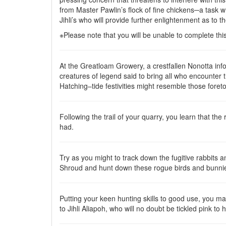
from Master Pawlin’s flock of fine chickens─a task 
Jihli’s who will provide further enlightenment as to t
※Please note that you will be unable to complete th
At the Greatloam Growery, a crestfallen Nonotta info
creatures of legend said to bring all who encounter t
Hatching–tide festivities might resemble those foreto
Following the trail of your quarry, you learn that th
had.
Try as you might to track down the fugitive rabbits a
Shroud and hunt down these rogue birds and bunnies,
Putting your keen hunting skills to good use, you man
to Jihli Aliapoh, who will no doubt be tickled pink to