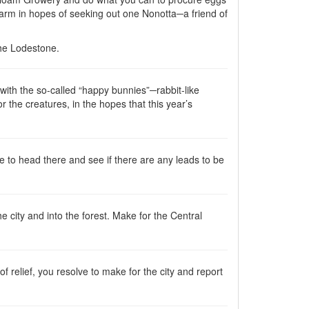
farm in hopes of seeking out one Nonotta─a friend of
the Lodestone.
 with the so-called “happy bunnies”─rabbit-like
r the creatures, in the hopes that this year’s
lve to head there and see if there are any leads to be
e city and into the forest. Make for the Central
 relief, you resolve to make for the city and report