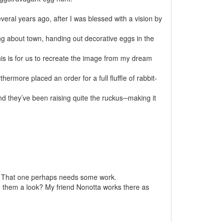
veral years ago, after I was blessed with a vision by
ing about town, handing out decorative eggs in the
 this is for us to recreate the image from my dream
rmore placed an order for a full fluffle of rabbit-
nd they’ve been raising quite the ruckus─making it
 That one perhaps needs some work.
e them a look? My friend Nonotta works there as