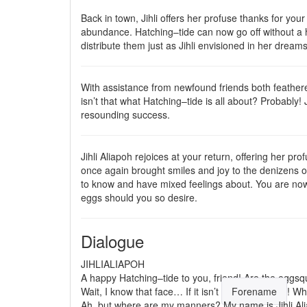
Back in town, Jihli offers her profuse thanks for your
abundance. Hatching–tide can now go off without a h
distribute them just as Jihli envisioned in her dream
With assistance from newfound friends both feathere
isn’t that what Hatching–tide is all about? Probably! 
resounding success.
Jihli Aliapoh rejoices at your return, offering her pr
once again brought smiles and joy to the denizens 
to know and have mixed feelings about. You are now fr
eggs should you so desire.
Dialogue
JIHLIALIAPOH
A happy Hatching–tide to you, friend! Are the
egg
sq
Wait, I know that face… If it isn’t
Forename
! Wh
Ah, but where are my manners? My name is Jihli Alia