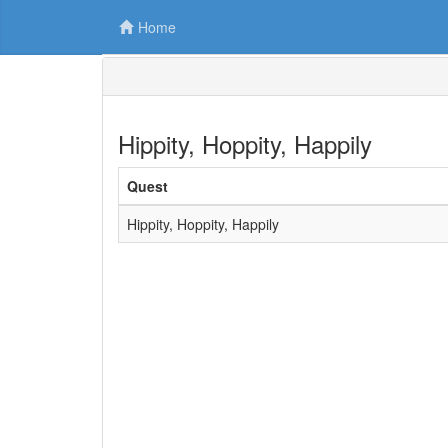
Home
Hippity, Hoppity, Happily
Quest
Hippity, Hoppity, Happily