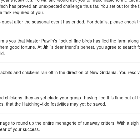
which has proved an unexpected challenge thus far. You set out for the 
he task required of you.
is quest after the seasonal event has ended. For details, please check 
rms you that Master Pawlin’s flock of fine birds has fled the farm along
hem good fortune. At Jihli’s dear friend’s behest, you agree to search fo
ld.
e rabbits and chickens ran off in the direction of New Gridania. You reso
nd chickens, they as yet elude your grasp─having fled this time out of th
 that the Hatching–tide festivities may yet be saved.
age to round up the entire menagerie of runaway critters. With a sigh of
 hear of your success.