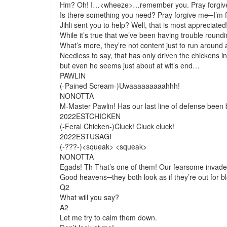
Hm? Oh! I…<wheeze>…remember you. Pray forgive 
Is there something you need? Pray forgive me─I’m fe
Jihli sent you to help? Well, that is most appreciated
While it’s true that we’ve been having trouble round
What’s more, they’re not content just to run around 
Needless to say, that has only driven the chickens in
but even he seems just about at wit’s end…
PAWLIN
(-Pained Scream-)Uwaaaaaaaaahhh!
NONOTTA
M-Master Pawlin! Has our last line of defense bee
2022ESTCHICKEN
(-Feral Chicken-)Cluck! Cluck
cluck
!
2022ESTUSAGI
(-???-)<squeak> <squeak>
NONOTTA
Egads! Th-That’s one of them! Our fearsome invade
Good heavens─they both look as if they’re out for b
Q2
What will you say?
A2
Let me try to calm them down.