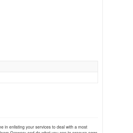
e in enlisting your services to deal with a most
reatloam Growery and do what you can to procure eggs