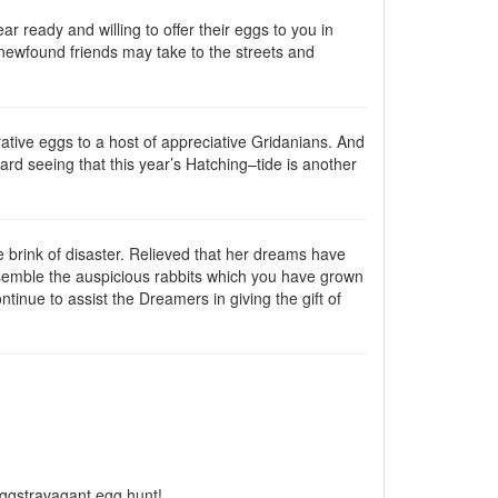
ar ready and willing to offer their eggs to you in
 newfound friends may take to the streets and
tive eggs to a host of appreciative Gridanians. And
ward seeing that this year’s Hatching–tide is another
the brink of disaster. Relieved that her dreams have
semble the auspicious rabbits which you have grown
tinue to assist the Dreamers in giving the gift of
eggstravagant egg hunt!