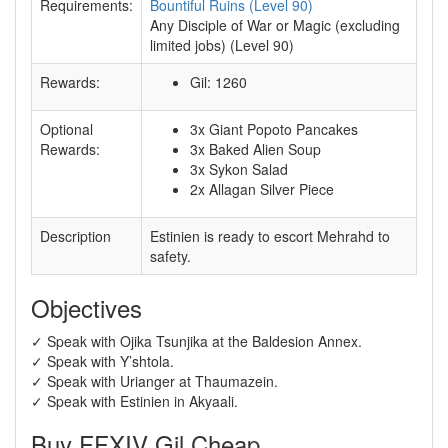
Requirements:
Bountiful Ruins (Level 90)
Any Disciple of War or Magic (excluding
limited jobs) (Level 90)
Rewards:
Gil: 1260
Optional
3x Giant Popoto Pancakes
Rewards:
3x Baked Alien Soup
3x Sykon Salad
2x Allagan Silver Piece
Description
Estinien is ready to escort Mehrahd to
safety.
Objectives
✓ Speak with Ojika Tsunjika at the Baldesion Annex.
✓ Speak with Y’shtola.
✓ Speak with Urianger at Thaumazein.
✓ Speak with Estinien in Akyaali.
Buy FFXIV Gil Cheap