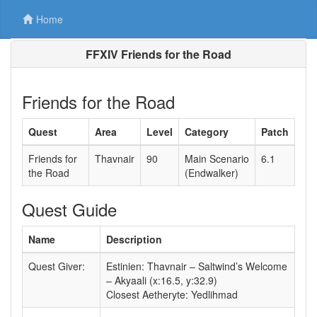
Home
FFXIV Friends for the Road
Friends for the Road
Quest
Area
Level
Category
Patch
Friends for
Thavnair
90
Main Scenario
6.1
the Road
(Endwalker)
Quest Guide
Name
Description
Quest Giver:
Estinien: Thavnair – Saltwind’s Welcome
– Akyaali (x:16.5, y:32.9)
Closest Aetheryte: Yedlihmad