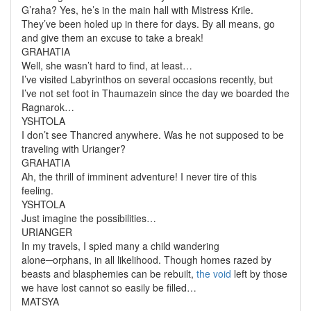
G’raha? Yes, he’s in the main hall with Mistress Krile.
They’ve been holed up in there for
days
. By all means, go
and give them an excuse to take a break!
GRAHATIA
Well, she wasn’t hard to find, at least…
I’ve visited Labyrinthos on several occasions recently, but
I’ve not set foot in Thaumazein since the day we boarded the
Ragnarok
…
YSHTOLA
I don’t see Thancred anywhere. Was he not supposed to be
traveling with Urianger?
GRAHATIA
Ah, the thrill of imminent adventure! I never tire of this
feeling.
YSHTOLA
Just imagine the possibilities…
URIANGER
In my travels, I spied many a child wandering
alone─orphans, in all likelihood. Though homes razed by
beasts and blasphemies can be rebuilt,
the void
left by those
we have lost cannot so easily be filled…
MATSYA