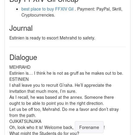
best place to buy FFXIV Gil
. Payment: PayPal, Skrill,
Cryptocurrencies.
Journal
Estinien is ready to escort Mehrahd to safety.
Dialogue
MEHRAHD
Estinien is… I think he is not as gruff as he makes out to be.
ESTINIEN
I shall leave you to recruit G’raha. He’ll appreciate the
invitation that much more, I’m sure.
As I recall, he was based at the annex. Someone there
ought to be able to point you in the right direction.
Let us be off too, Mehrahd. Do me a favor and don’t stray
from the path.
OJIKATSUNJIKA
Oh, look who it is! Welcome back,
Forename
!
What might the Students do for you?