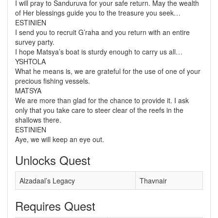
I will pray to Sanduruva for your safe return. May the wealth
of Her blessings guide you to the treasure you seek…
ESTINIEN
I send you to recruit G’raha and you return with an entire
survey party.
I hope Matsya’s boat is sturdy enough to carry us all…
YSHTOLA
What he means is, we are grateful for the use of one of your
precious fishing vessels.
MATSYA
We are more than glad for the chance to provide it. I ask
only that you take care to steer clear of the reefs in the
shallows there.
ESTINIEN
Aye, we will keep an eye out.
Unlocks Quest
Alzadaal’s Legacy
Thavnair
Requires Quest