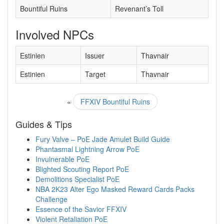
Bountiful Ruins
Revenant’s Toll
Involved NPCs
Estinien
Issuer
Thavnair
Estinien
Target
Thavnair
«
FFXIV Bountiful Ruins
Guides & Tips
Fury Valve – PoE Jade Amulet Build Guide
Phantasmal Lightning Arrow PoE
Invulnerable PoE
Blighted Scouting Report PoE
Demolitions Specialist PoE
NBA 2K23 Alter Ego Masked Reward Cards Packs
Challenge
Essence of the Savior FFXIV
Violent Retaliation PoE