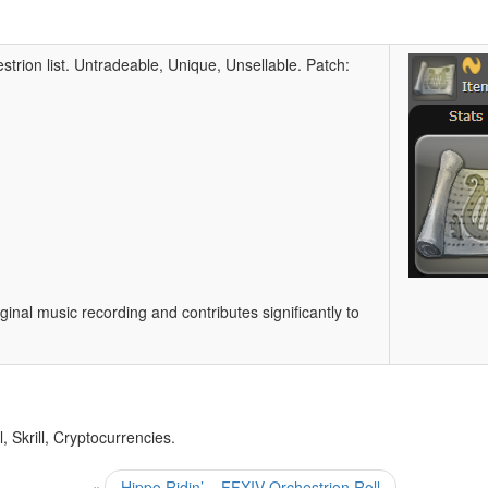
strion list. Untradeable, Unique, Unsellable. Patch:
iginal music recording and contributes significantly to
 Skrill, Cryptocurrencies.
«
Hippo Ridin’ – FFXIV Orchestrion Roll