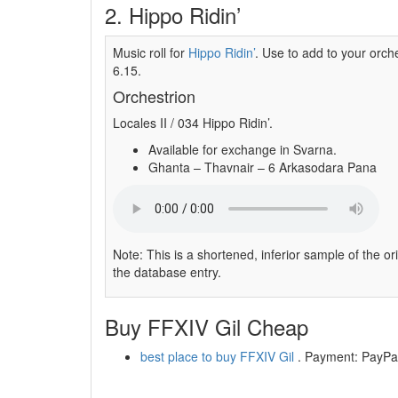
2. Hippo Ridin’
Music roll for
Hippo Ridin’
. Use to add to your orche
6.15.
Orchestrion
Locales II / 034 Hippo Ridin’.
Available for exchange in Svarna.
Ghanta – Thavnair – 6 Arkasodara Pana
Note: This is a shortened, inferior sample of the or
the database entry.
Buy FFXIV Gil Cheap
best place to buy FFXIV Gil
. Payment: PayPal,