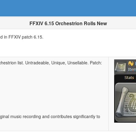
FFXIV 6.15 Orchestrion Rolls New
d in FFXIV patch 6.15.
chestrion list. Untradeable, Unique, Unsellable. Patch:
iginal music recording and contributes significantly to