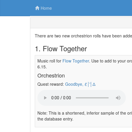
Home
There are two new orchestrion rolls have been adde
1. Flow Together
Music roll for
Flow Together
. Use to add to your or
6.15.
Orchestrion
Quest reward:
Goodbye, ε̆│̆│Δ
Note: This is a shortened, inferior sample of the or
the database entry.