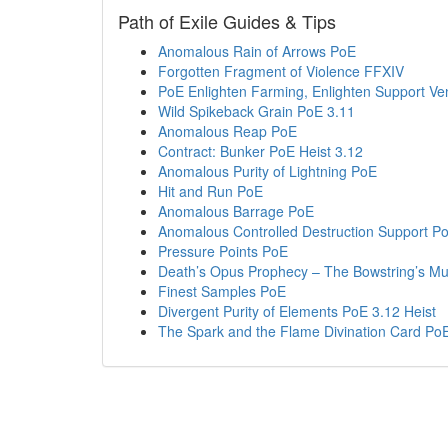
Path of Exile Guides & Tips
Anomalous Rain of Arrows PoE
Forgotten Fragment of Violence FFXIV
PoE Enlighten Farming, Enlighten Support V
Wild Spikeback Grain PoE 3.11
Anomalous Reap PoE
Contract: Bunker PoE Heist 3.12
Anomalous Purity of Lightning PoE
Hit and Run PoE
Anomalous Barrage PoE
Anomalous Controlled Destruction Support P
Pressure Points PoE
Death’s Opus Prophecy – The Bowstring’s Mu
Finest Samples PoE
Divergent Purity of Elements PoE 3.12 Heist
The Spark and the Flame Divination Card PoE