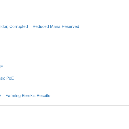
endor, Corrupted – Reduced Mana Reserved
oE
sic PoE
 – Farming Berek’s Respite