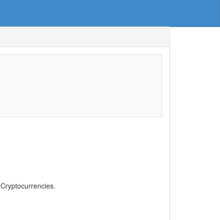
, Cryptocurrencies.