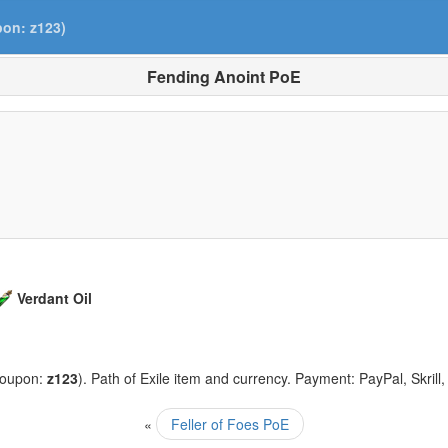
pon: z123)
Fending Anoint PoE
Verdant Oil
coupon:
z123
). Path of Exile item and currency. Payment: PayPal, Skrill
«
Feller of Foes PoE