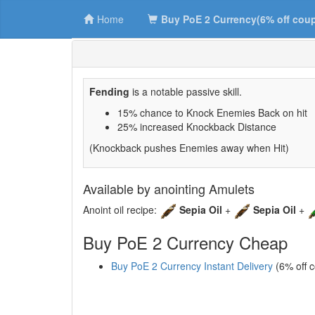
Home
Buy PoE 2 Currency(6% off cou
Fending
is a notable passive skill.
15% chance to Knock Enemies Back on hit
25% increased Knockback Distance
(Knockback pushes Enemies away when Hit)
Available by anointing Amulets
Anoint oil recipe:
Sepia Oil
+
Sepia Oil
+
Buy PoE 2 Currency Cheap
Buy PoE 2 Currency Instant Delivery
(6% off 