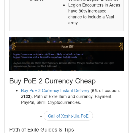
Legion Encounters in Areas
have 80% increased
chance to include a Vaal
army
Buy PoE 2 Currency Cheap
Buy PoE 2 Currency Instant Delivery
(6% off coupon:
z123
). Path of Exile item and currency. Payment:
PayPal, Skrill, Cryptocurrencies.
«
Call of Xesht-Ula PoE
Path of Exile Guides & Tips