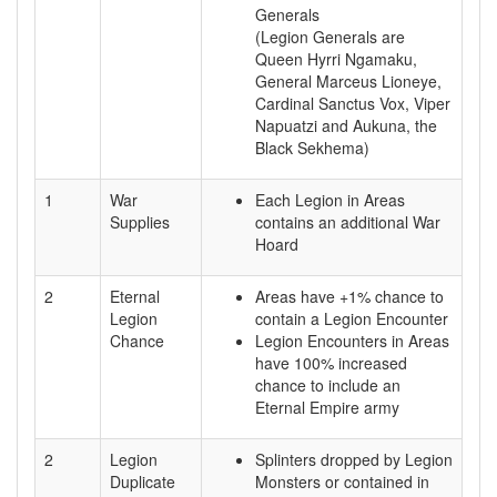
Generals
(Legion Generals are
Queen Hyrri Ngamaku,
General Marceus Lioneye,
Cardinal Sanctus Vox, Viper
Napuatzi and Aukuna, the
Black Sekhema)
1
War
Each Legion in Areas
Supplies
contains an additional War
Hoard
2
Eternal
Areas have +1% chance to
Legion
contain a Legion Encounter
Chance
Legion Encounters in Areas
have 100% increased
chance to include an
Eternal Empire army
2
Legion
Splinters dropped by Legion
Duplicate
Monsters or contained in