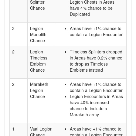
Splinter
Legion Chests in Areas
Chance
have 4% chance to be
Duplicated
2
Legion
Areas have +1% chance to
Monolith
contain a Legion Encounter
Chance
2
Legion
Timeless Splinters dropped
Timeless
in Areas have 0.2% chance
Emblem
to drop as Timeless
Chance
Emblems instead
2
Maraketh
Areas have +1% chance to
Legion
contain a Legion Encounter
Chance
Legion Encounters in Areas
have 40% increased
chance to include a
Maraketh army
1
Vaal Legion
Areas have +1% chance to
Chance
contain a Legion Encounter