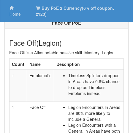
Buy PoE 2 Currency(6% off coupon:
Home
z123)
Face Off PoE
Face Off(Legion)
Face Off is a Atlas notable passive skill. Mastery: Legion.
Count
Name
Description
1
Emblematic
Timeless Splinters dropped
in Areas have 0.6% chance
to drop as Timeless
Emblems instead
1
Face Off
Legion Encounters in Areas
are 60% more likely to
include a General
Legion Encounters with a
General in Areas have both