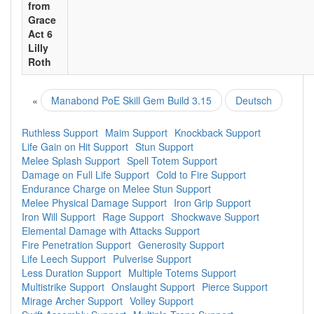
from
Grace
Act 6
Lilly
Roth
«
Manabond PoE Skill Gem Build 3.15
Deutsch
Ruthless Support
Maim Support
Knockback Support
Life Gain on Hit Support
Stun Support
Melee Splash Support
Spell Totem Support
Damage on Full Life Support
Cold to Fire Support
Endurance Charge on Melee Stun Support
Melee Physical Damage Support
Iron Grip Support
Iron Will Support
Rage Support
Shockwave Support
Elemental Damage with Attacks Support
Fire Penetration Support
Generosity Support
Life Leech Support
Pulverise Support
Less Duration Support
Multiple Totems Support
Multistrike Support
Onslaught Support
Pierce Support
Mirage Archer Support
Volley Support