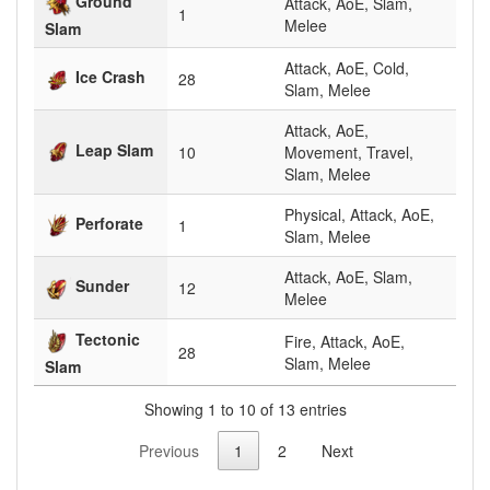
Ground
Attack, AoE, Slam,
1
Melee
Slam
Attack, AoE, Cold,
Ice Crash
28
Slam, Melee
Attack, AoE,
Leap Slam
10
Movement, Travel,
Slam, Melee
Physical, Attack, AoE,
Perforate
1
Slam, Melee
Attack, AoE, Slam,
Sunder
12
Melee
Tectonic
Fire, Attack, AoE,
28
Slam, Melee
Slam
Showing 1 to 10 of 13 entries
Previous
1
2
Next