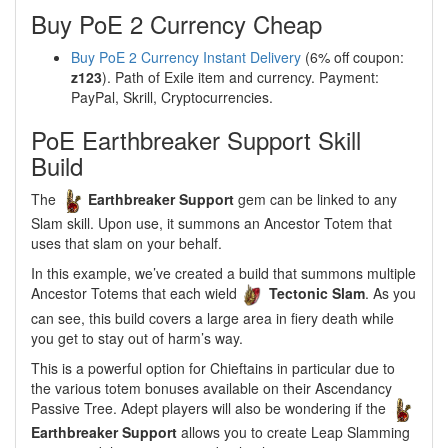
Buy PoE 2 Currency Cheap
Buy PoE 2 Currency Instant Delivery
(6% off coupon:
z123
). Path of Exile item and currency. Payment:
PayPal, Skrill, Cryptocurrencies.
PoE Earthbreaker Support Skill
Build
The
Earthbreaker Support
gem can be linked to any
Slam skill. Upon use, it summons an Ancestor Totem that
uses that slam on your behalf.
In this example, we’ve created a build that summons multiple
Ancestor Totems that each wield
Tectonic Slam
. As you
can see, this build covers a large area in fiery death while
you get to stay out of harm’s way.
This is a powerful option for Chieftains in particular due to
the various totem bonuses available on their Ascendancy
Passive Tree. Adept players will also be wondering if the
Earthbreaker Support
allows you to create Leap Slamming