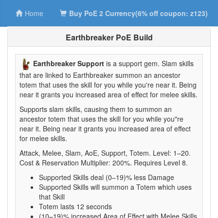
Home
Buy PoE 2 Currency(6% off coupon: z123)
Earthbreaker PoE Build
Earthbreaker Support
is a support gem. Slam skills
that are linked to Earthbreaker summon an ancestor
totem that uses the skill for you while you're near it. Being
near it grants you increased area of effect for melee skills.
Supports slam skills, causing them to summon an
ancestor totem that uses the skill for you while you"re
near it. Being near it grants you increased area of effect
for melee skills.
Attack, Melee, Slam, AoE, Support, Totem. Level: 1–20.
Cost & Reservation Multiplier: 200%. Requires Level 8.
Supported Skills deal (0–19)% less Damage
Supported Skills will summon a Totem which uses
that Skill
Totem lasts 12 seconds
(10–19)% increased Area of Effect with Melee Skills