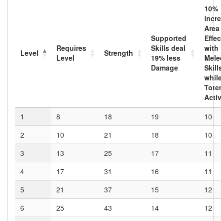
10
%
incr
Area
Supported
Effec
Requires
Skills deal
with
Level
Strength
Level
19
% less
Mele
Damage
Skill
whil
Tote
Acti
1
8
18
19
10
2
10
21
18
10
3
13
25
17
11
4
17
31
16
11
5
21
37
15
12
6
25
43
14
12