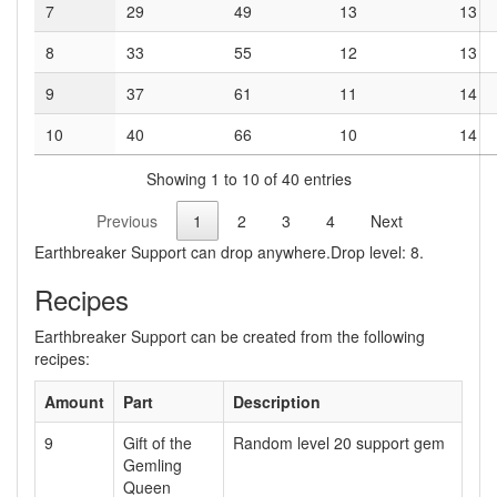
7
29
49
13
13
8
33
55
12
13
9
37
61
11
14
10
40
66
10
14
Showing 1 to 10 of 40 entries
Previous
1
2
3
4
Next
Earthbreaker Support can drop anywhere.Drop level: 8.
Recipes
Earthbreaker Support can be created from the following
recipes:
Amount
Part
Description
9
Gift of the
Random level 20 support gem
Gemling
Queen