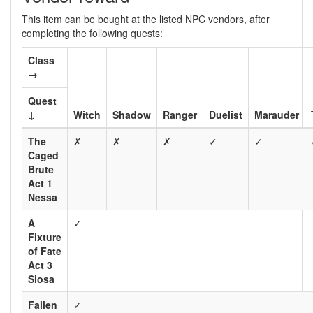
This item can be bought at the listed NPC vendors, after
completing the following quests:
Class
→
Quest
↓
Witch
Shadow
Ranger
Duelist
Marauder
The
✗
✗
✗
✓
✓
Caged
Brute
Act 1
Nessa
A
✓
Fixture
of Fate
Act 3
Siosa
Fallen
✓