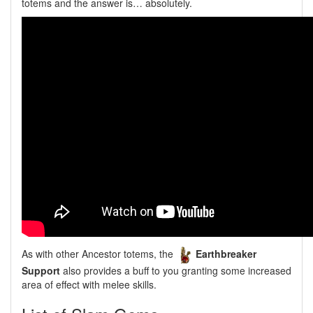
totems and the answer is… absolutely.
As with other Ancestor totems, the
Earthbreaker
Support
also provides a buff to you granting some increased
area of effect with melee skills.