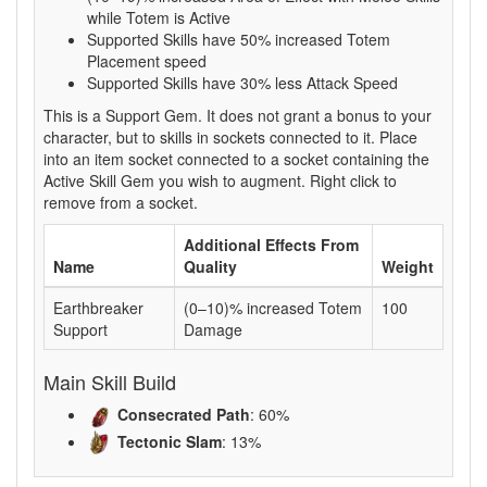
while Totem is Active
Supported Skills have 50% increased Totem
Placement speed
Supported Skills have 30% less Attack Speed
This is a Support Gem. It does not grant a bonus to your
character, but to skills in sockets connected to it. Place
into an item socket connected to a socket containing the
Active Skill Gem you wish to augment. Right click to
remove from a socket.
Additional Effects From
Name
Quality
Weight
Earthbreaker
(0–10)% increased Totem
100
Support
Damage
Main Skill Build
Consecrated Path
: 60%
Tectonic Slam
: 13%