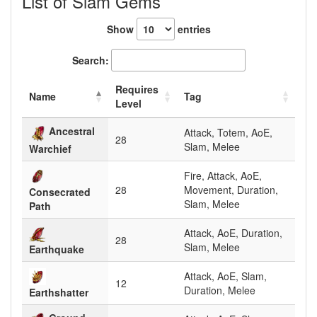
List of Slam Gems
Show
entries
Search:
Requires
Name
Tag
Level
Ancestral
Attack, Totem, AoE,
28
Slam, Melee
Warchief
Fire, Attack, AoE,
28
Movement, Duration,
Consecrated
Slam, Melee
Path
Attack, AoE, Duration,
28
Slam, Melee
Earthquake
Attack, AoE, Slam,
12
Duration, Melee
Earthshatter