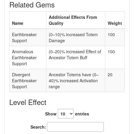
Related Gems
Additional Effects From
Name
Quality
Weight
Earthbreaker
(0–10)% increased Totem
100
Support
Damage
Anomalous
(0–20)% increased Effect of
100
Earthbreaker
Ancestor Totem Buff
Support
Divergent
Ancestor Totems have (0–
20
Earthbreaker
40)% increased Activation
Support
range
Level Effect
Show
entries
Search: