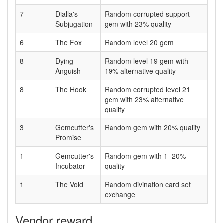
7
Dialla's
Random corrupted support
Subjugation
gem with 23% quality
6
The Fox
Random level 20 gem
8
Dying
Random level 19 gem with
Anguish
19% alternative quality
8
The Hook
Random corrupted level 21
gem with 23% alternative
quality
3
Gemcutter's
Random gem with 20% quality
Promise
1
Gemcutter's
Random gem with 1–20%
Incubator
quality
1
The Void
Random divination card set
exchange
Vendor reward