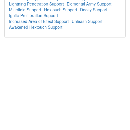
Lightning Penetration Support
Elemental Army Support
Minefield Support
Hextouch Support
Decay Support
Ignite Proliferation Support
Increased Area of Effect Support
Unleash Support
Awakened Hextouch Support