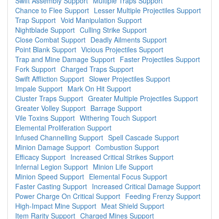
Swift Assembly Support
Multiple Traps Support
Chance to Flee Support
Lesser Multiple Projectiles Support
Trap Support
Void Manipulation Support
Nightblade Support
Culling Strike Support
Close Combat Support
Deadly Ailments Support
Point Blank Support
Vicious Projectiles Support
Trap and Mine Damage Support
Faster Projectiles Support
Fork Support
Charged Traps Support
Swift Affliction Support
Slower Projectiles Support
Impale Support
Mark On Hit Support
Cluster Traps Support
Greater Multiple Projectiles Support
Greater Volley Support
Barrage Support
Vile Toxins Support
Withering Touch Support
Elemental Proliferation Support
Infused Channelling Support
Spell Cascade Support
Minion Damage Support
Combustion Support
Efficacy Support
Increased Critical Strikes Support
Infernal Legion Support
Minion Life Support
Minion Speed Support
Elemental Focus Support
Faster Casting Support
Increased Critical Damage Support
Power Charge On Critical Support
Feeding Frenzy Support
High-Impact Mine Support
Meat Shield Support
Item Rarity Support
Charged Mines Support