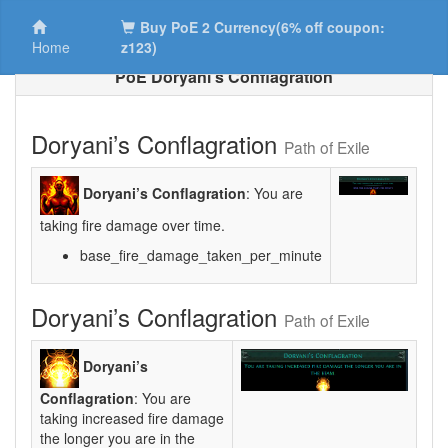
Buy PoE 2 Currency(6% off coupon:
Home
z123)
PoE Doryani’s Conflagration
Doryani’s Conflagration
Path of Exile
Doryani’s Conflagration
: You are
taking fire damage over time.
base_fire_damage_taken_per_minute
Doryani’s Conflagration
Path of Exile
Doryani’s
Conflagration
: You are
taking increased fire damage
the longer you are in the