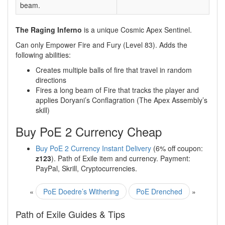
beam.
The Raging Inferno
is a unique Cosmic Apex Sentinel.
Can only Empower Fire and Fury (Level 83). Adds the
following abilities:
Creates multiple balls of fire that travel in random
directions
Fires a long beam of Fire that tracks the player and
applies Doryani’s Conflagration (The Apex Assembly’s
skill)
Buy PoE 2 Currency Cheap
Buy PoE 2 Currency Instant Delivery
(6% off coupon:
z123
). Path of Exile item and currency. Payment:
PayPal, Skrill, Cryptocurrencies.
«
PoE Doedre’s Withering
PoE Drenched
»
Path of Exile Guides & Tips