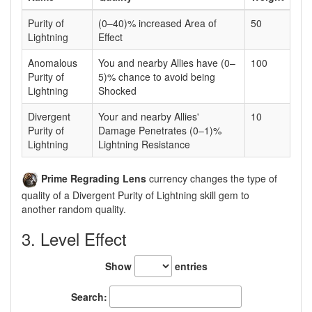
Purity of
(0–40)% increased Area of
50
Lightning
Effect
Anomalous
You and nearby Allies have (0–
100
Purity of
5)% chance to avoid being
Lightning
Shocked
Divergent
Your and nearby Allies'
10
Purity of
Damage Penetrates (0–1)%
Lightning
Lightning Resistance
Prime Regrading Lens
currency changes the type of
quality of a Divergent Purity of Lightning skill gem to
another random quality.
3. Level Effect
Show
entries
Search: