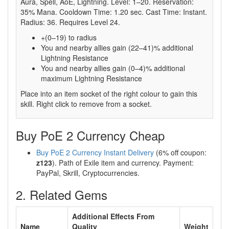
Aura, Spell, AoE, Lightning. Level: 1–20. Reservation:
35% Mana. Cooldown Time: 1.20 sec. Cast Time: Instant.
Radius: 36. Requires Level 24.
+(0–19) to radius
You and nearby allies gain (22–41)% additional
Lightning Resistance
You and nearby allies gain (0–4)% additional
maximum Lightning Resistance
Place into an item socket of the right colour to gain this
skill. Right click to remove from a socket.
Buy PoE 2 Currency Cheap
Buy PoE 2 Currency Instant Delivery
(6% off coupon:
z123
). Path of Exile item and currency. Payment:
PayPal, Skrill, Cryptocurrencies.
2. Related Gems
Additional Effects From
Name
Quality
Weight