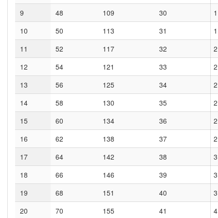
9
48
109
30
1
10
50
113
31
1
11
52
117
32
2
12
54
121
33
2
13
56
125
34
2
14
58
130
35
2
15
60
134
36
2
16
62
138
37
2
17
64
142
38
3
18
66
146
39
3
19
68
151
40
3
20
70
155
41
4