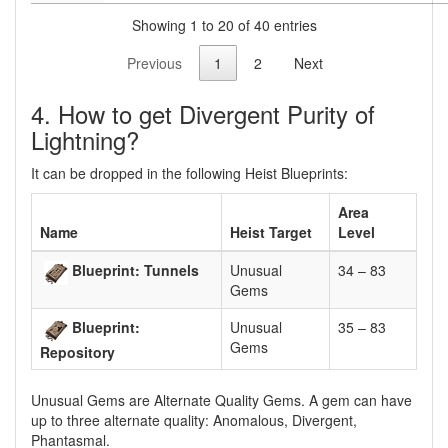
Showing 1 to 20 of 40 entries
Previous
1
2
Next
4. How to get Divergent Purity of
Lightning?
It can be dropped in the following Heist Blueprints:
Area
Name
Heist Target
Level
Blueprint: Tunnels
Unusual
34 – 83
Gems
Blueprint:
Unusual
35 – 83
Gems
Repository
Unusual Gems are Alternate Quality Gems. A gem can have
up to three alternate quality: Anomalous, Divergent,
Phantasmal.