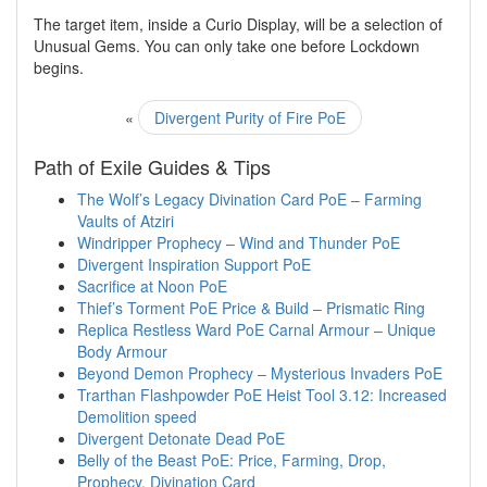
The target item, inside a Curio Display, will be a selection of
Unusual Gems. You can only take one before Lockdown
begins.
«
Divergent Purity of Fire PoE
Path of Exile Guides & Tips
The Wolf’s Legacy Divination Card PoE – Farming
Vaults of Atziri
Windripper Prophecy – Wind and Thunder PoE
Divergent Inspiration Support PoE
Sacrifice at Noon PoE
Thief’s Torment PoE Price & Build – Prismatic Ring
Replica Restless Ward PoE Carnal Armour – Unique
Body Armour
Beyond Demon Prophecy – Mysterious Invaders PoE
Trarthan Flashpowder PoE Heist Tool 3.12: Increased
Demolition speed
Divergent Detonate Dead PoE
Belly of the Beast PoE: Price, Farming, Drop,
Prophecy, Divination Card