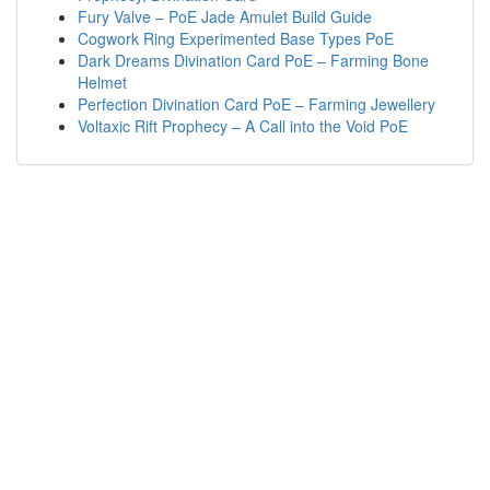
Fury Valve – PoE Jade Amulet Build Guide
Cogwork Ring Experimented Base Types PoE
Dark Dreams Divination Card PoE – Farming Bone
Helmet
Perfection Divination Card PoE – Farming Jewellery
Voltaxic Rift Prophecy – A Call into the Void PoE