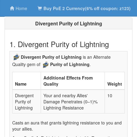
Home
Buy PoE 2 Currency(6% off coupon: z123)
Divergent Purity of Lightning
1. Divergent Purity of Lightning
Divergent Purity of Lightning
is an Alternate
Quality gem of
Purity of Lightning
.
Additional Effects From
Name
Quality
Weight
Divergent
Your and nearby Allies'
10
Purity of
Damage Penetrates (0–1)%
Lightning
Lightning Resistance
Casts an aura that grants lightning resistance to you and
your allies.