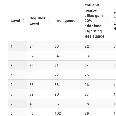
You and
nearby
#
allies gain
Requires
Level
Intelligence
22
%
Level
L
additional
R
Lightning
Resistance
1
24
58
22
0
2
27
64
23
0
3
30
71
24
0
4
33
77
25
0
5
36
83
26
1
6
39
90
27
1
7
42
96
28
1
8
45
102
29
1