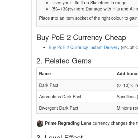
Uses your Life if no Skeletons in range
(56–136)% more Damage with Hits and Ailmen
Place into an item socket of the right colour to gain
Buy PoE 2 Currency Cheap
Buy PoE 2 Currency Instant Delivery
(6% off 
2. Related Gems
Name
Additiona
Dark Pact
(0–10)% in
Anomalous Dark Pact
Sacrifices
Divergent Dark Pact
Minions re
Prime Regrading Lens
currency changes the ty
3. Level Effect