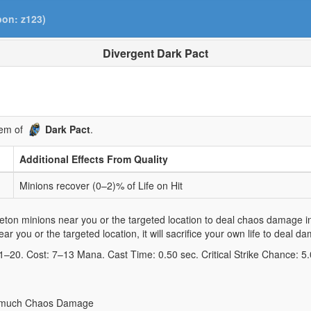
pon: z123)
Divergent Dark Pact
gem of
Dark Pact
.
Additional Effects From Quality
Minions recover (0–2)% of Life on Hit
ton minions near you or the targeted location to deal chaos damage in a
r you or the targeted location, it will sacrifice your own life to deal d
 1–20. Cost: 7–13 Mana. Cast Time: 0.50 sec. Critical Strike Chance: 5
hat much Chaos Damage