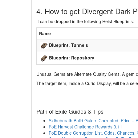
4. How to get Divergent Dark P
It can be dropped in the following Heist Blueprints:
Name
Blueprint: Tunnels
Blueprint: Repository
Unusual Gems are Alternate Quality Gems. A gem ca
The target item, inside a Curio Display, will be a 
Path of Exile Guides & Tips
Sidhebreath Build Guide, Corrupted, Price –
PoE Harvest Challenge Rewards 3.11
PoE Double Corruption List, Odds, Chances, 