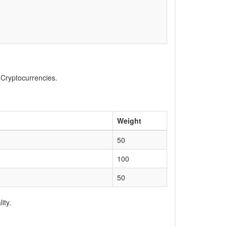
, Cryptocurrencies.
Weight
50
100
50
ity.