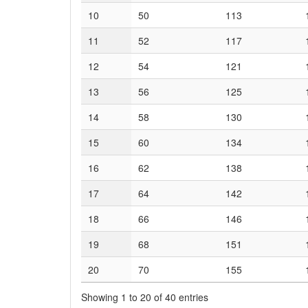
10
50
113
11
52
117
12
54
121
13
56
125
14
58
130
15
60
134
16
62
138
17
64
142
18
66
146
19
68
151
20
70
155
Showing 1 to 20 of 40 entries