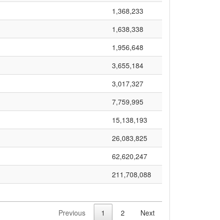
1,368,233
1,638,338
1,956,648
3,655,184
3,017,327
7,759,995
15,138,193
26,083,825
62,620,247
211,708,088
Previous
1
2
Next