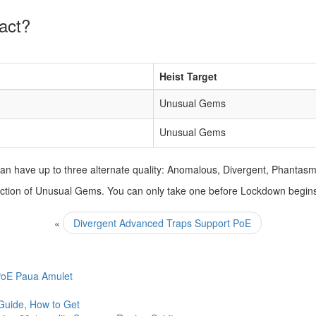
act?
Heist Target
Unusual Gems
Unusual Gems
n have up to three alternate quality: Anomalous, Divergent, Phantasm
selection of Unusual Gems. You can only take one before Lockdown begin
«
Divergent Advanced Traps Support PoE
 PoE Paua Amulet
Guide, How to Get