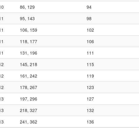
10
86, 129
94
11
95, 143
98
11
106, 159
102
11
118, 177
106
11
131, 196
111
12
145, 218
115
12
161, 242
119
12
178, 267
123
13
197, 296
127
13
218, 327
132
13
241, 362
136