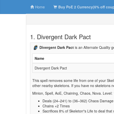
Home
Buy PoE 2 Currency(6% off cou
1. Divergent Dark Pact
Divergent Dark Pact
is an Alternate Quality 
Name
Divergent Dark Pact
This spell removes some life from one of your Skele
other nearby skeletons. If you have no skeletons nea
Minion, Spell, AoE, Chaining, Chaos, Nova. Level:
Deals (24–241) to (36–362) Chaos Damage
Chains +2 Times
Sacrifices 8% of Skeleton"s Life to deal t