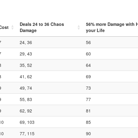
Deals
24
to
36
Chaos
56
% more Damage with Hi
Cost
Damage
your Life
7
24, 36
56
7
29, 43
60
8
35, 52
64
8
41, 62
69
9
49, 74
73
9
55, 83
77
9
62, 92
81
10
69, 103
85
10
77, 115
90