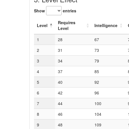
Show
entries
Requires
Level
Intelligence
Level
1
28
67
2
31
73
3
34
79
4
37
85
5
40
92
6
42
96
7
44
100
8
46
104
9
48
109