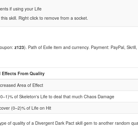
ts if using your Life
 this skill. Right click to remove from a socket.
coupon:
z123
). Path of Exile item and currency. Payment: PayPal, Skrill
l Effects From Quality
creased Area of Effect
 (0–1)% of Skeleton's Life to deal that much Chaos Damage
cover (0–2)% of Life on Hit
pe of quality of a Divergent Dark Pact skill gem to another random qual