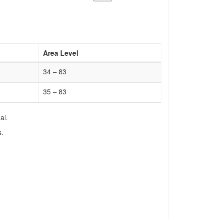
Area Level
34 – 83
35 – 83
al.
s.