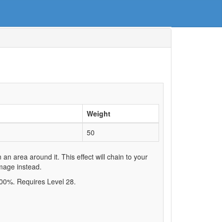
Weight
50
n area around it. This effect will chain to your
amage instead.
.00%. Requires Level 28.