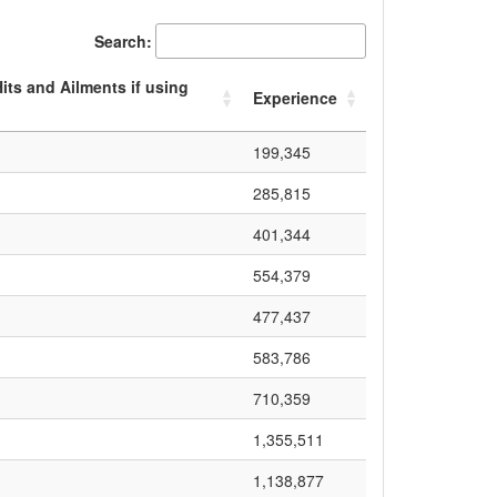
Search:
ts and Ailments if using
Experience
199,345
285,815
401,344
554,379
477,437
583,786
710,359
1,355,511
1,138,877