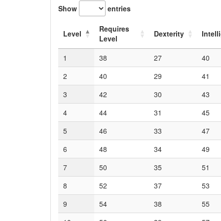
Show
entries
Requires
Level
Dexterity
Intel
Level
1
38
27
40
2
40
29
41
3
42
30
43
4
44
31
45
5
46
33
47
6
48
34
49
7
50
35
51
8
52
37
53
9
54
38
55