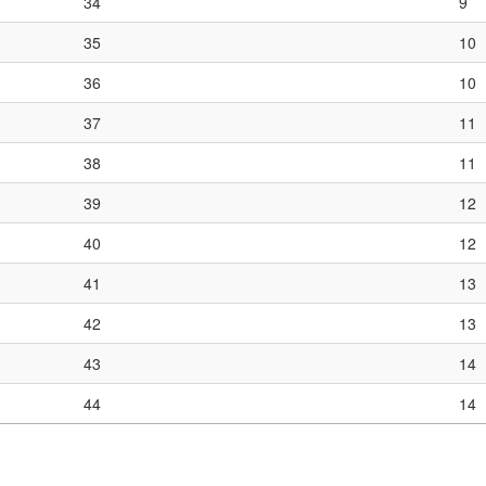
34
9
35
10
36
10
37
11
38
11
39
12
40
12
41
13
42
13
43
14
44
14