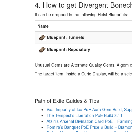
4. How to get Divergent Bonech
It can be dropped in the following Heist Blueprints:
Name
Blueprint: Tunnels
Blueprint: Repository
Unusual Gems are Alternate Quality Gems. A gem ca
The target item, inside a Curio Display, will be a 
Path of Exile Guides & Tips
Vaal Impurity of Ice PoE Aura Gem Build, Su
The Tempest’s Liberation PoE Build 3.11
Atziri’s Arsenal Divination Card PoE – Farm
Romira’s Banquet PoE Price & Build – Diamo