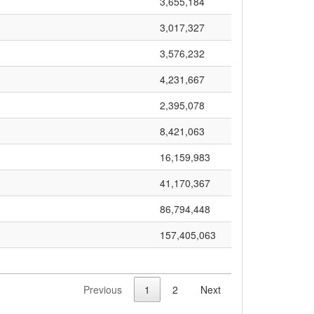
3,655,184
3,017,327
3,576,232
4,231,667
2,395,078
8,421,063
16,159,983
41,170,367
86,794,448
157,405,063
Previous
1
2
Next