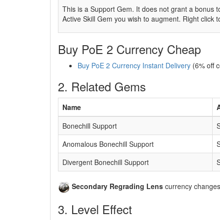
This is a Support Gem. It does not grant a bonus to
Active Skill Gem you wish to augment. Right click 
Buy PoE 2 Currency Cheap
Buy PoE 2 Currency Instant Delivery
(6% off 
2. Related Gems
Name
A
Bonechill Support
S
Anomalous Bonechill Support
S
Divergent Bonechill Support
S
Secondary Regrading Lens
currency changes t
3. Level Effect