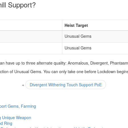
ill Support?
Heist Target
Unusual Gems
Unusual Gems
n have up to three alternate quality: Anomalous, Divergent, Phantasm
selection of Unusual Gems. You can only take one before Lockdown begin
«
Divergent Withering Touch Support PoE
pport Gems, Farming
ing Unique Weapon
nd Ring