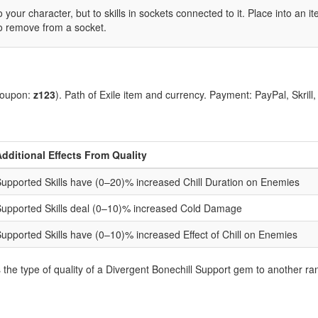
 your character, but to skills in sockets connected to it. Place into an 
to remove from a socket.
coupon:
z123
). Path of Exile item and currency. Payment: PayPal, Skrill
dditional Effects From Quality
upported Skills have (0–20)% increased Chill Duration on Enemies
upported Skills deal (0–10)% increased Cold Damage
upported Skills have (0–10)% increased Effect of Chill on Enemies
he type of quality of a Divergent Bonechill Support gem to another ra