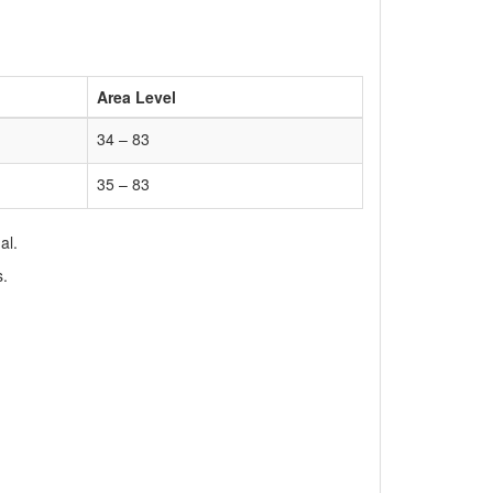
Area Level
34 – 83
35 – 83
al.
s.