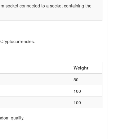
item socket connected to a socket containing the
, Cryptocurrencies.
Weight
50
100
100
ndom quality.