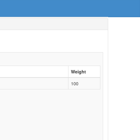
Weight
100