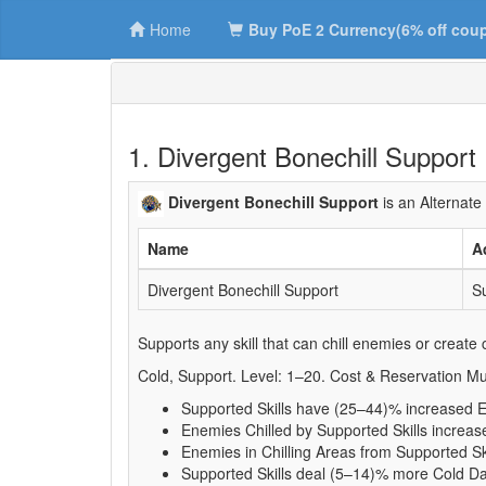
Home
Buy PoE 2 Currency(6% off cou
1. Divergent Bonechill Support
Divergent Bonechill Support
is an Alternate
Name
A
Divergent Bonechill Support
Su
Supports any skill that can chill enemies or create c
Cold, Support. Level: 1–20. Cost & Reservation Mul
Supported Skills have (25–44)% increased Ef
Enemies Chilled by Supported Skills increas
Enemies in Chilling Areas from Supported Sk
Supported Skills deal (5–14)% more Cold 