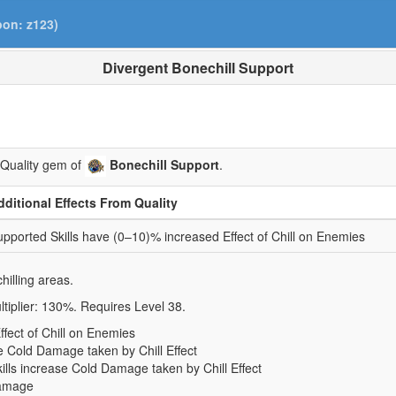
pon: z123)
Divergent Bonechill Support
 Quality gem of
Bonechill Support
.
dditional Effects From Quality
pported Skills have (0–10)% increased Effect of Chill on Enemies
hilling areas.
tiplier: 130%. Requires Level 38.
fect of Chill on Enemies
e Cold Damage taken by Chill Effect
ills increase Cold Damage taken by Chill Effect
Damage