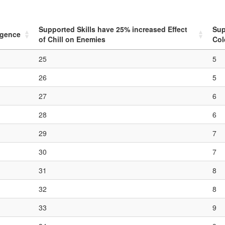
Supported Skills have
25
% increased Effect
Sup
ligence
of Chill on Enemies
Col
25
5
26
5
27
6
28
6
29
7
30
7
31
8
32
8
33
9