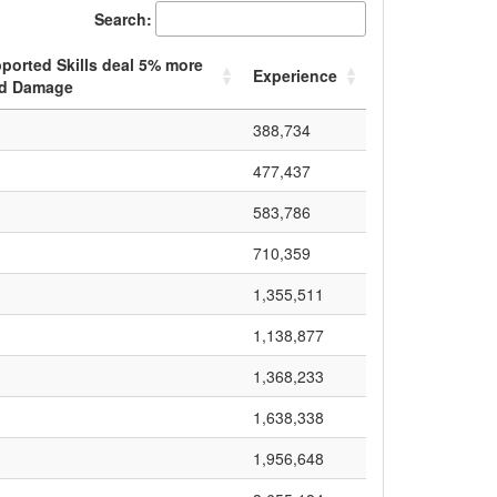
Search:
ported Skills deal
5
% more
Experience
d Damage
388,734
477,437
583,786
710,359
1,355,511
1,138,877
1,368,233
1,638,338
1,956,648