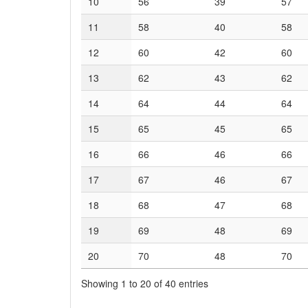
10
56
39
57
11
58
40
58
12
60
42
60
13
62
43
62
14
64
44
64
15
65
45
65
16
66
46
66
17
67
46
67
18
68
47
68
19
69
48
69
20
70
48
70
Showing 1 to 20 of 40 entries