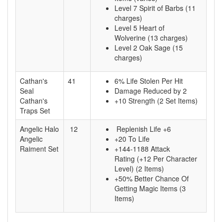
Level 7 Spirit of Barbs (11
charges)
Level 5 Heart of
Wolverine (13 charges)
Level 2 Oak Sage (15
charges)
Cathan's
41
6% Life Stolen Per Hit
Seal
Damage Reduced by 2
Cathan's
+10 Strength (2 Set Items)
Traps Set
Angelic Halo
12
Replenish Life +6
Angelic
+20 To Life
Raiment Set
+144-1188 Attack
Rating (+12 Per Character
Level) (2 Items)
+50% Better Chance Of
Getting Magic Items (3
Items)