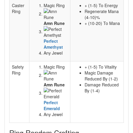
Caster
Magic Ring
+ (1-5) To Energy
Ring
Regenerate Mana
(4-10)%
Amn Rune
+ (10-20) To Mana
Perfect
Amethyst
Any Jewel
Safety
Magic Ring
+ (1-5) To Vitality
Ring
Magic Damage
Reduced By (1-2)
Amn Rune
Damage Reduced
By (1-4)
Perfect
Emerald
Any Jewel
Ring Random Crafting