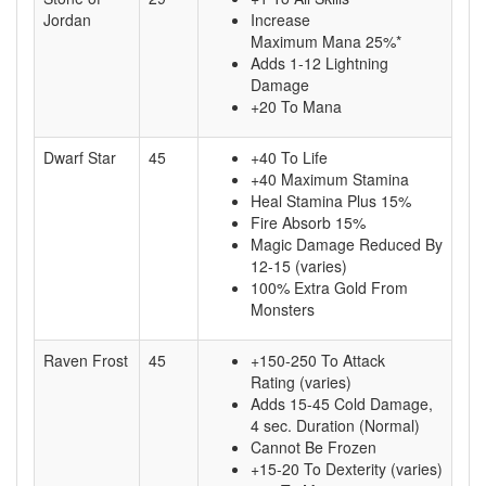
Jordan
Increase
Maximum Mana 25%*
Adds 1-12 Lightning
Damage
+20 To Mana
Dwarf Star
45
+40 To Life
+40 Maximum Stamina
Heal Stamina Plus 15%
Fire Absorb 15%
Magic Damage Reduced By
12-15 (varies)
100% Extra Gold From
Monsters
Raven Frost
45
+150-250 To Attack
Rating (varies)
Adds 15-45 Cold Damage,
4 sec. Duration (Normal)
Cannot Be Frozen
+15-20 To Dexterity (varies)