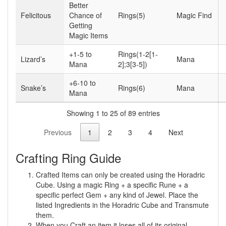
Better
Felicitous
Chance of
Rings(5)
Magic Find
Getting
Magic Items
+1-5 to
Rings(1-2[1-
Lizard’s
Mana
Mana
2];3[3-5])
+6-10 to
Snake’s
Rings(6)
Mana
Mana
Showing 1 to 25 of 89 entries
Previous
1
2
3
4
Next
Crafting Ring Guide
Crafted Items can only be created using the Horadric
Cube. Using a magic Ring + a specific Rune + a
specific perfect Gem + any kind of Jewel. Place the
listed Ingredients in the Horadric Cube and Transmute
them.
When you Craft an item it loses all of its original