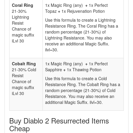
Coral Ring
1x Magic Ring (any)
+
1x Perfect
21-30%
Topaz
+
1x Rejuvenation Potion
Lightning
Use this formula to create a Lightning
Resist
Resistance Ring. The Coral Ring has a
Chance of
random percentage (21-30%) of
magic suffix
Lightning Resistance. You may also
iLvl 30
receive an additional Magic Suffix.
ilvl=30.
Cobalt Ring
1x Magic Ring (any)
+
1x Perfect
21-30% Cold
Sapphire
+
1x Thawing Potion
Resist
Use this formula to create a Cold
Chance of
Resistance Ring. The Cobalt Ring has a
magic suffix
random percentage (21-30%) of Cold
iLvl 30
Resistance. You may also receive an
additional Magic Suffix. ilvl=30.
Buy Diablo 2 Resurrected Items
Cheap