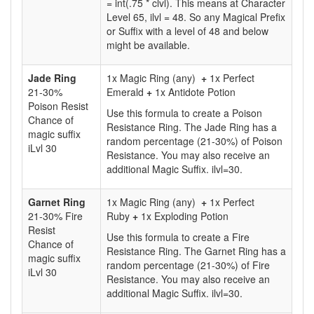
= int(.75 * clvl). This means at Character
Level 65, ilvl = 48. So any Magical Prefix
or Suffix with a level of 48 and below
might be available.
Jade Ring
1x Magic Ring (any)
+
1x Perfect
21-30%
Emerald
+
1x Antidote Potion
Poison Resist
Use this formula to create a Poison
Chance of
Resistance Ring. The Jade Ring has a
magic suffix
random percentage (21-30%) of Poison
iLvl 30
Resistance. You may also receive an
additional Magic Suffix. ilvl=30.
Garnet Ring
1x Magic Ring (any)
+
1x Perfect
21-30% Fire
Ruby
+
1x Exploding Potion
Resist
Use this formula to create a Fire
Chance of
Resistance Ring. The Garnet Ring has a
magic suffix
random percentage (21-30%) of Fire
iLvl 30
Resistance. You may also receive an
additional Magic Suffix. ilvl=30.