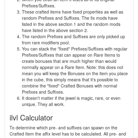
Prefixes/Suffixes.
These crafted items have fixed properties as well as
random Prefixes and Suffixes. The fix mods have
listed in the above section 1 and the random mods
have listed in the above section 2.
The random Prefixes and Suffixes are only picked up
from rare modifiers pool.
You can stack the "fixed" Prefixes/Suffixes with regular
Prefixes/Suffixes that can appear on Rare Items to
create bonuses that are much higher than would
normally appear on a Rare Item. Note: this does not
mean you will keep the Bonuses on the item you place
in the cube, this simply means that it's possible to
combine the "fixed" Crafted Bonuses with normal
Prefixes and Suffixes.
It doesn't matter if the jewel is magic, rare, or even
unique. They all work.
ilvl Calculator
To determine which pre- and suffixes can spawn on the
Crafted Item the affix level has to be calculated. All pre- and