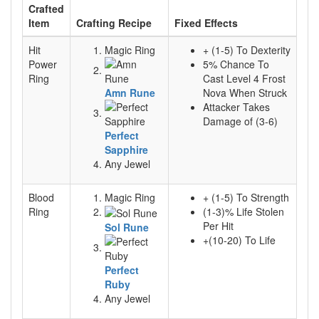
Crafted
Item
Crafting Recipe
Fixed Effects
Hit
Magic Ring
+ (1-5) To Dexterity
Power
5% Chance To
Ring
Cast Level 4 Frost
Amn Rune
Nova When Struck
Attacker Takes
Damage of (3-6)
Perfect
Sapphire
Any Jewel
Blood
Magic Ring
+ (1-5) To Strength
Ring
(1-3)% Life Stolen
Per Hit
Sol Rune
+(10-20) To Life
Perfect
Ruby
Any Jewel