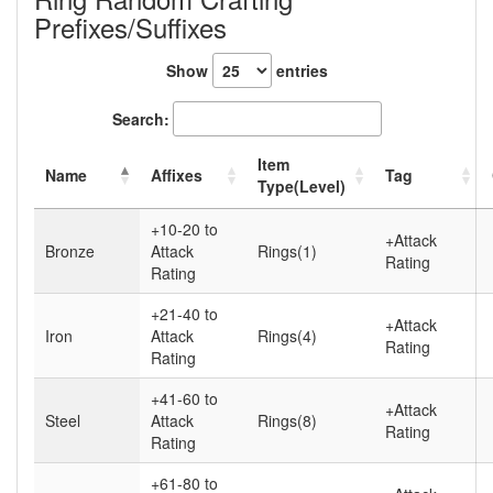
Prefixes/Suffixes
Show
entries
Search:
Item
Name
Affixes
Tag
Type(Level)
+10-20 to
+Attack
Bronze
Attack
Rings(1)
Rating
Rating
+21-40 to
+Attack
Iron
Attack
Rings(4)
Rating
Rating
+41-60 to
+Attack
Steel
Attack
Rings(8)
Rating
Rating
+61-80 to