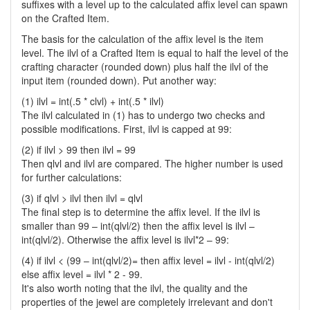
suffixes with a level up to the calculated affix level can spawn
on the Crafted Item.
The basis for the calculation of the affix level is the item
level. The ilvl of a Crafted Item is equal to half the level of the
crafting character (rounded down) plus half the ilvl of the
input item (rounded down). Put another way:
(1) ilvl = int(.5 * clvl) + int(.5 * ilvl)
The ilvl calculated in (1) has to undergo two checks and
possible modifications. First, ilvl is capped at 99:
(2) if ilvl > 99 then ilvl = 99
Then qlvl and ilvl are compared. The higher number is used
for further calculations:
(3) if qlvl > ilvl then ilvl = qlvl
The final step is to determine the affix level. If the ilvl is
smaller than 99 – int(qlvl/2) then the affix level is ilvl –
int(qlvl/2). Otherwise the affix level is ilvl*2 – 99:
(4) if ilvl < (99 – int(qlvl/2)= then affix level = ilvl - int(qlvl/2)
else affix level = ilvl * 2 - 99.
It's also worth noting that the ilvl, the quality and the
properties of the jewel are completely irrelevant and don't