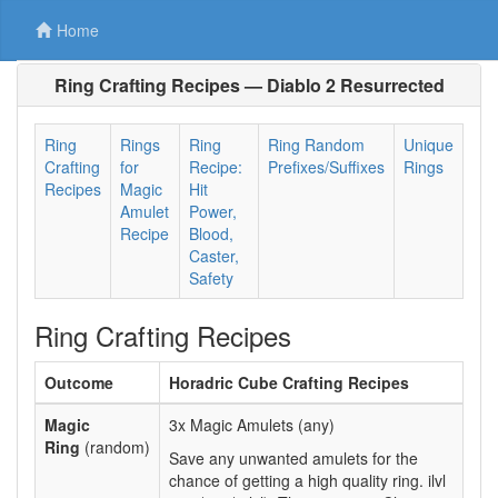
Home
Ring Crafting Recipes — Diablo 2 Resurrected
Ring
Rings
Ring
Ring Random
Unique
Crafting
for
Recipe:
Prefixes/Suffixes
Rings
Recipes
Magic
Hit
Amulet
Power,
Recipe
Blood,
Caster,
Safety
Ring Crafting Recipes
Outcome
Horadric Cube Crafting Recipes
Magic
3x Magic Amulets (any)
Ring
(random)
Save any unwanted amulets for the
chance of getting a high quality ring. ilvl