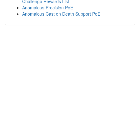
Challenge Rewards List
Anomalous Precision PoE
Anomalous Cast on Death Support PoE