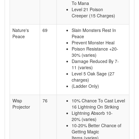
To Mana
Level 21 Poison
Creeper (15 Charges)
Nature's
69
Slain Monsters Rest In
Peace
Peace
Prevent Monster Heal
Poison Resistance +20-
30% (varies)
Damage Reduced By 7-
11 (varies)
Level 5 Oak Sage (27
charges)
(Ladder Only)
Wisp
76
10% Chance To Cast Level
Projector
16 Lightning On Striking
Lightning Absorb 10-
20% (varies)
10-20% Better Chance of
Getting Magic
Items (varies)