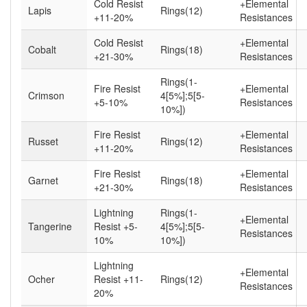
Cold Resist
+Elemental
Lapis
Rings(12)
+11-20%
Resistances
Cold Resist
+Elemental
Cobalt
Rings(18)
+21-30%
Resistances
Rings(1-
Fire Resist
+Elemental
Crimson
4[5%];5[5-
+5-10%
Resistances
10%])
Fire Resist
+Elemental
Russet
Rings(12)
+11-20%
Resistances
Fire Resist
+Elemental
Garnet
Rings(18)
+21-30%
Resistances
Lightning
Rings(1-
+Elemental
Tangerine
Resist +5-
4[5%];5[5-
Resistances
10%
10%])
Lightning
+Elemental
Ocher
Resist +11-
Rings(12)
Resistances
20%