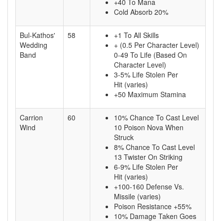
+40 To Mana
Cold Absorb 20%
Bul-Kathos'
58
+1 To All Skills
Wedding
+ (0.5 Per Character Level)
Band
0-49 To Life (Based On
Character Level)
3-5% Life Stolen Per
Hit (varies)
+50 Maximum Stamina
Carrion
60
10% Chance To Cast Level
Wind
10 Poison Nova When
Struck
8% Chance To Cast Level
13 Twister On Striking
6-9% Life Stolen Per
Hit (varies)
+100-160 Defense Vs.
Missile (varies)
Poison Resistance +55%
10% Damage Taken Goes