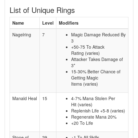
List of Unique Rings
Name
Level
Modifiers
Nagelring
7
Magic Damage Reduced By
3
+50-75 To Attack
Rating (varies)
Attacker Takes Damage of
3*
15-30% Better Chance of
Getting Magic
Items (varies)
Manald Heal
15
4-7% Mana Stolen Per
Hit (varies)
Replenish Life +5-8 (varies)
Regenerate Mana 20%
+20 To Life
Stone of
29
+1 To All Skills