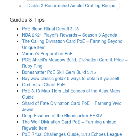
«
Diablo 2 Resurrected Amulet Crafting Recipe
Guides & Tips
PoE Blood Ritual Debuff 3.13
NBA 2K21 Playoffs Rewards – Season 3 Agenda
The Calling Divination Card PoE – Farming Beyond
Unique item
Vorana’s Preparation PoE
POE Ahkeli’s Meadow Build, Divination Card & Price –
Ruby Ring
Boneshatter PoE Skill Gem Build 3.15
Buy wow classic gold? 5 ways to obtain it yourself
Orchestral Chant PoE
PoE 3.13 Map Tiers List Echoes of the Atlas Maps
Guide
Shard of Fate Divination Card PoE – Farming Vivid
Jewel
Deep Essence of the Bloodsucker FFXIV
The Wolf Divination Card PoE – Farming unique
Rigwald Item
PoE Ritual Challenges Guide, 3.13 Echoes League