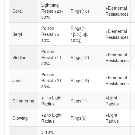
Lightning
+Elemental
Coral
Resist +21-
Rings(18)
Resistances
30%
Poison
Rings(1-
+Elemental
Beryl
Resist +5-
4[5%];5[5-
Resistances
10%
10%])
Poison
+Elemental
Viridian
Resist +11-
Rings(12)
Resistances
20%
Poison
+Elemental
Jade
Resist +21-
Rings(18)
Resistances
30%
+1 to Light
+Light
Glimmering
Rings(1)
Radius
Radius
+2 to Light
+Light
Glowing
Rings(6)
Radius
Radius
5-10%