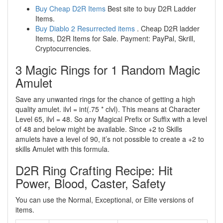
Buy Cheap D2R Items
Best site to buy D2R Ladder
Items.
Buy Diablo 2 Resurrected items
. Cheap D2R ladder
Items, D2R Items for Sale. Payment: PayPal, Skrill,
Cryptocurrencies.
3 Magic Rings for 1 Random Magic
Amulet
Save any unwanted rings for the chance of getting a high
quality amulet. ilvl = int(.75 * clvl). This means at Character
Level 65, ilvl = 48. So any Magical Prefix or Suffix with a level
of 48 and below might be available. Since +2 to Skills
amulets have a level of 90, it’s not possible to create a +2 to
skills Amulet with this formula.
D2R Ring Crafting Recipe: Hit
Power, Blood, Caster, Safety
You can use the Normal, Exceptional, or Elite versions of
items.