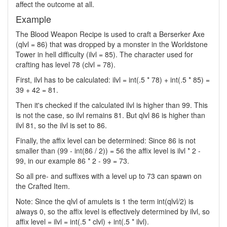
affect the outcome at all.
Example
The Blood Weapon Recipe is used to craft a Berserker Axe
(qlvl = 86) that was dropped by a monster in the Worldstone
Tower in hell difficulty (ilvl = 85). The character used for
crafting has level 78 (clvl = 78).
First, ilvl has to be calculated: ilvl = int(.5 * 78) + int(.5 * 85) =
39 + 42 = 81.
Then it's checked if the calculated ilvl is higher than 99. This
is not the case, so ilvl remains 81. But qlvl 86 is higher than
ilvl 81, so the ilvl is set to 86.
Finally, the affix level can be determined: Since 86 is not
smaller than (99 - int(86 / 2)) = 56 the affix level is ilvl * 2 -
99, in our example 86 * 2 - 99 = 73.
So all pre- and suffixes with a level up to 73 can spawn on
the Crafted Item.
Note: Since the qlvl of amulets is 1 the term int(qlvl/2) is
always 0, so the affix level is effectively determined by ilvl, so
affix level = ilvl = int(.5 * clvl) + int(.5 * ilvl).