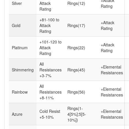
+Attack
Silver
Attack
Rings(12)
Rating
Rating
+81-100 to
+Attack
Gold
Attack
Rings(17)
Rating
Rating
+101-120 to
+Attack
Platinum
Attack
Rings(22)
Rating
Rating
All
+Elemental
Shimmering
Resistances
Rings(45)
Resistances
+3-7%
All
+Elemental
Rainbow
Resistances
Rings(56)
Resistances
+8-11%
Rings(1-
Cold Resist
+Elemental
Azure
4[5%];5[5-
+5-10%
Resistances
10%])