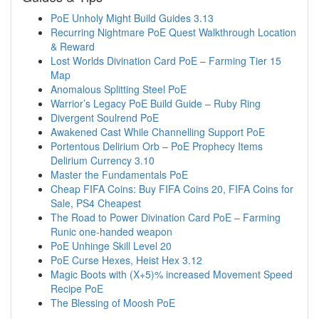
PoE Unholy Might Build Guides 3.13
Recurring Nightmare PoE Quest Walkthrough Location
& Reward
Lost Worlds Divination Card PoE – Farming Tier 15
Map
Anomalous Splitting Steel PoE
Warrior’s Legacy PoE Build Guide – Ruby Ring
Divergent Soulrend PoE
Awakened Cast While Channelling Support PoE
Portentous Delirium Orb – PoE Prophecy Items
Delirium Currency 3.10
Master the Fundamentals PoE
Cheap FIFA Coins: Buy FIFA Coins 20, FIFA Coins for
Sale, PS4 Cheapest
The Road to Power Divination Card PoE – Farming
Runic one-handed weapon
PoE Unhinge Skill Level 20
PoE Curse Hexes, Heist Hex 3.12
Magic Boots with (X+5)% increased Movement Speed
Recipe PoE
The Blessing of Moosh PoE