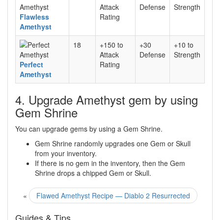
Attack
Defense
Strength
Flawless
Rating
Amethyst
18
+150 to
+30
+10 to
Attack
Defense
Strength
Perfect
Rating
Amethyst
4. Upgrade Amethyst gem by using
Gem Shrine
You can upgrade gems by using a Gem Shrine.
Gem Shrine randomly upgrades one Gem or Skull
from your inventory.
If there is no gem in the inventory, then the Gem
Shrine drops a chipped Gem or Skull.
«
Flawed Amethyst Recipe — Diablo 2 Resurrected
Guides & Tips