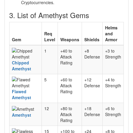
Cryptocurrencies.
3. List of Amethyst Gems
Helms
Req
and
Gem
Level
Weapons
Shields
Armor
1
+40 to
+8
+3 to
Attack
Defense
Strength
Chipped
Rating
Amethyst
5
+60 to
+12
+4 to
Attack
Defense
Strength
Flawed
Rating
Amethyst
12
+80 to
+18
+6 to
Attack
Defense
Strength
Amethyst
Rating
15
+100 to
+24
+8 to