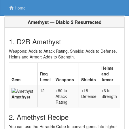
Home
Amethyst — Diablo 2 Resurrected
1. D2R Amethyst
Weapons: Adds to Attack Rating. Shields: Adds to Defense.
Helms and Armor: Adds to Strength.
Helms
Req
and
Gem
Level
Weapons
Shields
Armor
12
+80 to
+18
+6 to
Attack
Defense
Strength
Amethyst
Rating
2. Amethyst Recipe
You can use the Horadric Cube to convert gems into higher