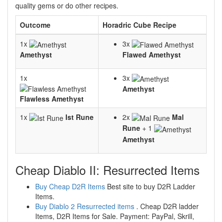
quality gems or do other recipes.
Outcome
Horadric Cube Recipe
1x
3x
Amethyst
Flawed Amethyst
1x
3x
Amethyst
Flawless Amethyst
1x
Ist Rune
2x
Mal
Rune
+ 1
Amethyst
Cheap Diablo II: Resurrected Items
Buy Cheap D2R Items
Best site to buy D2R Ladder
Items.
Buy Diablo 2 Resurrected items
. Cheap D2R ladder
Items, D2R Items for Sale. Payment: PayPal, Skrill,