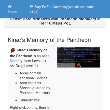
Buy PoE 2 Currency(6% off coupon:
Home
z123)
Defeat Rare Monsters with Pantheon modifiers in
Tier 16 Maps PoE
Kirac’s Memory of the Pantheon
Kirac’s Memory of
the Pantheon
is an
Atlas
Memory
. Item Level: 81 –
85. Drop Level: 81.
Areas contain
additional Shrines
Area contains
Shrines guarded by
Pantheon Monsters
Unmodifiable
Right-click on this, then left