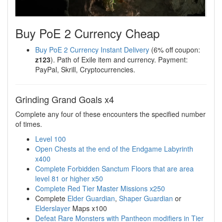
Buy PoE 2 Currency Cheap
Buy PoE 2 Currency Instant Delivery
(6% off coupon:
z123
). Path of Exile item and currency. Payment:
PayPal, Skrill, Cryptocurrencies.
Grinding Grand Goals x4
Complete any four of these encounters the specified number
of times.
Level 100
Open Chests at the end of the Endgame Labyrinth
x400
Complete Forbidden Sanctum Floors that are area
level 81 or higher x50
Complete Red Tier Master Missions x250
Complete
Elder Guardian
,
Shaper Guardian
or
Elderslayer
Maps x100
Defeat Rare Monsters with Pantheon modifiers in Tier