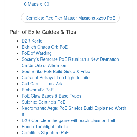
16 Maps x100
«
Complete Red Tier Master Missions x250 PoE
Path of Exile Guides & Tips
D2R Korlic
Eldritch Chaos Orb PoE
PoE of Warding
Society’s Remorse PoE Ritual 3.13 New Divination
Cards Orb of Alteration
Soul Strike PoE Build Guide & Price
Curse of Betrayal Torchlight Infinite
Cull Card — Lost Ark
Emblematic PoE
PoE Claw Bases & Base Types
Sulphite Sentinels PoE
Necromantic Aegis PoE Shields Build Explained Worth
It
D2R Complete the game with each class on Hell
Bunch Torchlight Infinite
Coralito’s Signature PoE