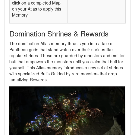
click on a completed Map
on your Atlas to apply this
Memory.
Domination Shrines & Rewards
The domination Atlas memory thrusts you into a tale of
Pantheon gods that stand watch over their shrines like
regular shrines. These are guarded by monsters and emitter
buff that empowers the monsters until you claim that buff for
yourself. This Atlas memory introduces a new set of shrines
with specialized Buffs Guided by rare monsters that drop
tantalizing Rewards.