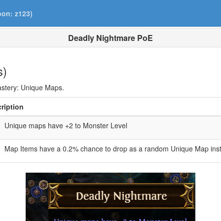
pon: z123)
Deadly Nightmare PoE
s)
Mastery: Unique Maps.
ription
Unique maps have +2 to Monster Level
Map Items have a 0.2% chance to drop as a random Unique Map inst