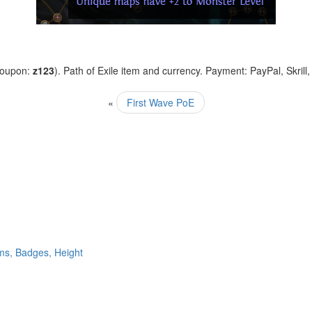
coupon:
z123
). Path of Exile item and currency. Payment: PayPal, Skrill
«
First Wave PoE
ms, Badges, Height