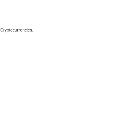
, Cryptocurrencies.