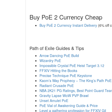
Buy PoE 2 Currency Cheap
Buy PoE 2 Currency Instant Delivery
(6% off 
Path of Exile Guides & Tips
Arrow Dancing PoE Build
Wizardry PoE
Impossible Crystal PoE Heist Target 3.12
FFXIV Hitting the Books
Precise Technique PoE Keystone
Kaom’s Way Prophecy – The King’s Path PoE
Radiant Crusade PoE
NBA 2K21 PG Ratings, Best Point Guard Tea
Gravity Lapse WoW PVP Brawl
Unset Amulet PoE
PoE Vial of Awakening Guide & Price
Level a gathering profession for FFXIV Gil