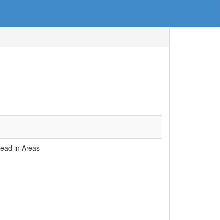
ead in Areas