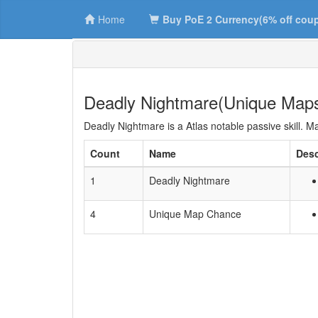
Home
Buy PoE 2 Currency(6% off cou
Deadly Nightmare(Unique Map
Deadly Nightmare is a Atlas notable passive skill. 
Count
Name
Desc
1
Deadly Nightmare
4
Unique Map Chance