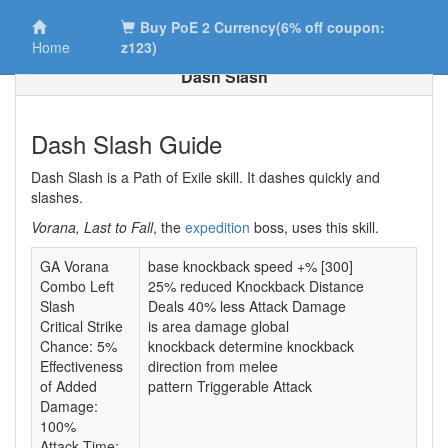
Buy PoE 2 Currency(6% off coupon:
Home
z123)
Dash Slash
Dash Slash Guide
Dash Slash is a Path of Exile skill. It dashes quickly and
slashes.
Vorana, Last to Fall
, the
expedition
boss, uses this skill.
GA Vorana
base knockback speed +% [300]
Combo Left
25% reduced Knockback Distance
Slash
Deals 40% less Attack Damage
Critical Strike
is area damage global
Chance: 5%
knockback determine knockback
Effectiveness
direction from melee
of Added
pattern Triggerable Attack
Damage:
100%
Attack Time: