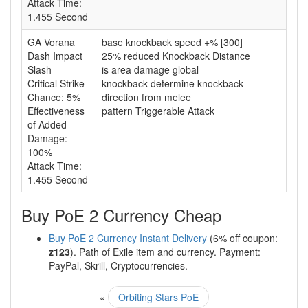
Attack Time:
1.455 Second
GA Vorana
base knockback speed +% [300]
Dash Impact
25% reduced Knockback Distance
Slash
is area damage global
Critical Strike
knockback determine knockback
Chance: 5%
direction from melee
Effectiveness
pattern Triggerable Attack
of Added
Damage:
100%
Attack Time:
1.455 Second
Buy PoE 2 Currency Cheap
Buy PoE 2 Currency Instant Delivery
(6% off coupon:
z123
). Path of Exile item and currency. Payment:
PayPal, Skrill, Cryptocurrencies.
«
Orbiting Stars PoE