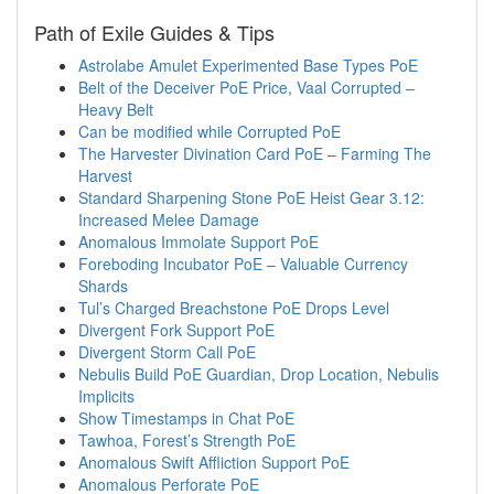
Path of Exile Guides & Tips
Astrolabe Amulet Experimented Base Types PoE
Belt of the Deceiver PoE Price, Vaal Corrupted –
Heavy Belt
Can be modified while Corrupted PoE
The Harvester Divination Card PoE – Farming The
Harvest
Standard Sharpening Stone PoE Heist Gear 3.12:
Increased Melee Damage
Anomalous Immolate Support PoE
Foreboding Incubator PoE – Valuable Currency
Shards
Tul’s Charged Breachstone PoE Drops Level
Divergent Fork Support PoE
Divergent Storm Call PoE
Nebulis Build PoE Guardian, Drop Location, Nebulis
Implicits
Show Timestamps in Chat PoE
Tawhoa, Forest’s Strength PoE
Anomalous Swift Affliction Support PoE
Anomalous Perforate PoE