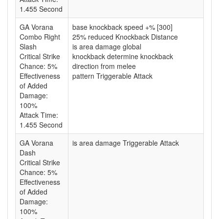
1.455 Second
GA Vorana
base knockback speed +% [300]
Combo Right
25% reduced Knockback Distance
Slash
is area damage global
Critical Strike
knockback determine knockback
Chance: 5%
direction from melee
Effectiveness
pattern Triggerable Attack
of Added
Damage:
100%
Attack Time:
1.455 Second
GA Vorana
is area damage Triggerable Attack
Dash
Critical Strike
Chance: 5%
Effectiveness
of Added
Damage:
100%