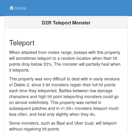
Home
D2R Teleport Monster
Teleport
When attacked from melee range, bosses with this property
will sometimes teleport to a random location when their hit
points drop below 33%. The monster will partially heal when
it teleports.
This property was very difficult to deal with in early versions
of Diablo 2, since it let monsters regain their full hit points
each time they teleported. Battles between low damage
characters and high hit point teleporting monsters could go
on almost indefinitely. This property was nerfed in
subsequent patches and in v1.09+ monsters teleport much
less often, and heal only slightly when they do.
Some monsters, such as Baal and Uber Izual, will teleport
without regaining hit points.