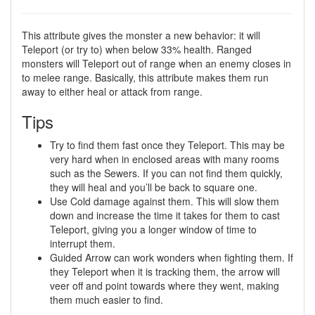
This attribute gives the monster a new behavior: it will
Teleport (or try to) when below 33% health. Ranged
monsters will Teleport out of range when an enemy closes in
to melee range. Basically, this attribute makes them run
away to either heal or attack from range.
Tips
Try to find them fast once they Teleport. This may be
very hard when in enclosed areas with many rooms
such as the Sewers. If you can not find them quickly,
they will heal and you’ll be back to square one.
Use Cold damage against them. This will slow them
down and increase the time it takes for them to cast
Teleport, giving you a longer window of time to
interrupt them.
Guided Arrow can work wonders when fighting them. If
they Teleport when it is tracking them, the arrow will
veer off and point towards where they went, making
them much easier to find.