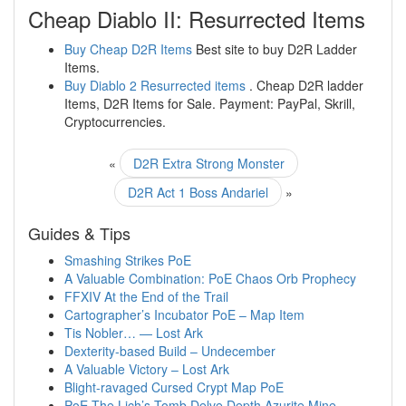
Cheap Diablo II: Resurrected Items
Buy Cheap D2R Items
Best site to buy D2R Ladder
Items.
Buy Diablo 2 Resurrected items
. Cheap D2R ladder
Items, D2R Items for Sale. Payment: PayPal, Skrill,
Cryptocurrencies.
«
D2R Extra Strong Monster
D2R Act 1 Boss Andariel
»
Guides & Tips
Smashing Strikes PoE
A Valuable Combination: PoE Chaos Orb Prophecy
FFXIV At the End of the Trail
Cartographer’s Incubator PoE – Map Item
Tis Nobler… — Lost Ark
Dexterity-based Build – Undecember
A Valuable Victory – Lost Ark
Blight-ravaged Cursed Crypt Map PoE
PoE The Lich’s Tomb Delve Depth Azurite Mine