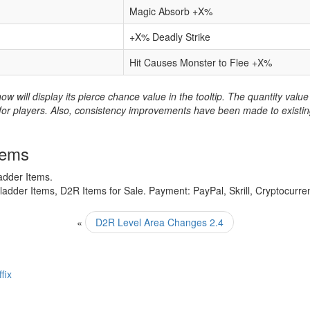
Magic Absorb +X%
+X% Deadly Strike
Hit Causes Monster to Flee +X%
now will display its pierce chance value in the tooltip. The quantity va
or players. Also, consistency improvements have been made to existing it
tems
adder Items.
adder Items, D2R Items for Sale. Payment: PayPal, Skrill, Cryptocurre
«
D2R Level Area Changes 2.4
fix