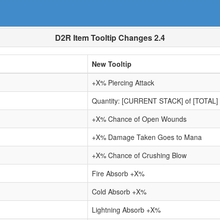
D2R Item Tooltip Changes 2.4
New Tooltip
+X% Piercing Attack
Quantity: [CURRENT STACK] of [TOTAL]
+X% Chance of Open Wounds
+X% Damage Taken Goes to Mana
+X% Chance of Crushing Blow
Fire Absorb +X%
Cold Absorb +X%
Lightning Absorb +X%