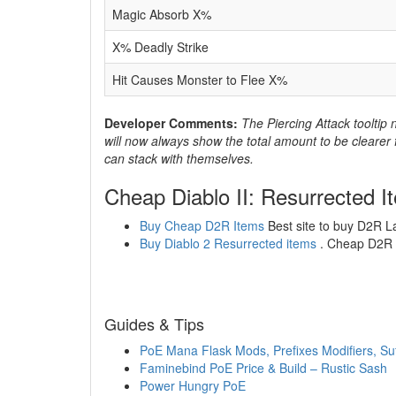
Magic Absorb X%
X% Deadly Strike
Hit Causes Monster to Flee X%
Developer Comments:
The Piercing Attack tooltip 
will now always show the total amount to be clearer f
can stack with themselves.
Cheap Diablo II: Resurrected I
Buy Cheap D2R Items
Best site to buy D2R L
Buy Diablo 2 Resurrected items
. Cheap D2R l
Guides & Tips
PoE Mana Flask Mods, Prefixes Modifiers, Suf
Faminebind PoE Price & Build – Rustic Sash
Power Hungry PoE