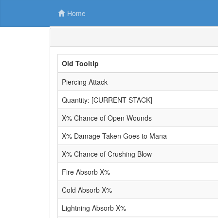
Home
Old Tooltip
Piercing Attack
Quantity: [CURRENT STACK]
X% Chance of Open Wounds
X% Damage Taken Goes to Mana
X% Chance of Crushing Blow
Fire Absorb X%
Cold Absorb X%
Lightning Absorb X%