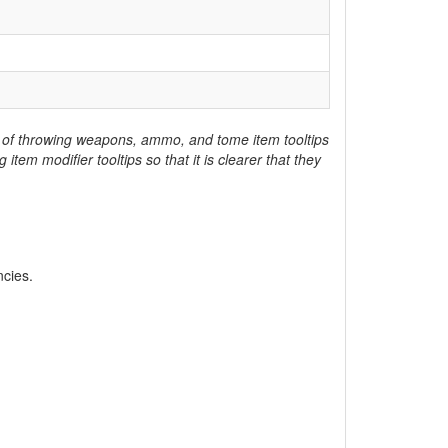
lue of throwing weapons, ammo, and tome item tooltips
em modifier tooltips so that it is clearer that they
ncies.