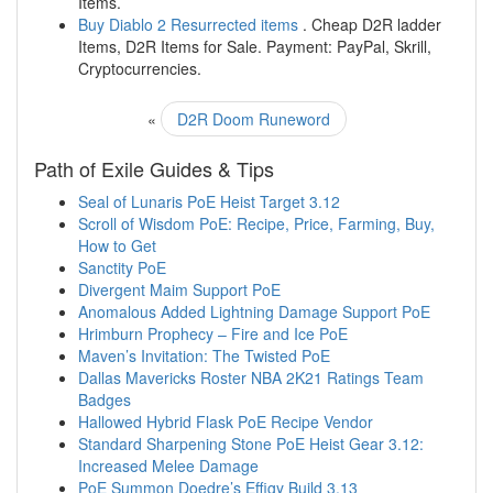
Items.
Buy Diablo 2 Resurrected items
. Cheap D2R ladder
Items, D2R Items for Sale. Payment: PayPal, Skrill,
Cryptocurrencies.
«
D2R Doom Runeword
Path of Exile Guides & Tips
Seal of Lunaris PoE Heist Target 3.12
Scroll of Wisdom PoE: Recipe, Price, Farming, Buy,
How to Get
Sanctity PoE
Divergent Maim Support PoE
Anomalous Added Lightning Damage Support PoE
Hrimburn Prophecy – Fire and Ice PoE
Maven’s Invitation: The Twisted PoE
Dallas Mavericks Roster NBA 2K21 Ratings Team
Badges
Hallowed Hybrid Flask PoE Recipe Vendor
Standard Sharpening Stone PoE Heist Gear 3.12:
Increased Melee Damage
PoE Summon Doedre’s Effigy Build 3.13