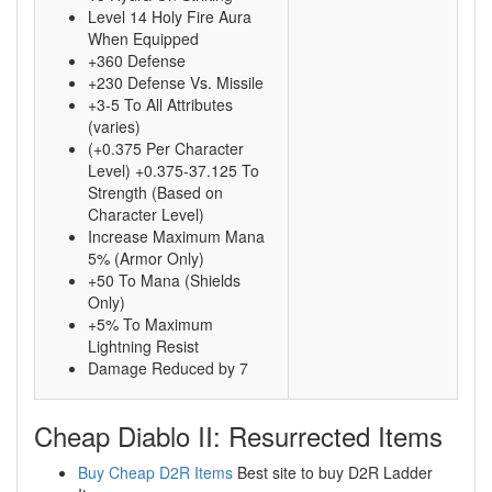
Level 14 Holy Fire Aura
When Equipped
+360 Defense
+230 Defense Vs. Missile
+3-5 To All Attributes
(varies)
(+0.375 Per Character
Level) +0.375-37.125 To
Strength (Based on
Character Level)
Increase Maximum Mana
5% (Armor Only)
+50 To Mana (Shields
Only)
+5% To Maximum
Lightning Resist
Damage Reduced by 7
Cheap Diablo II: Resurrected Items
Buy Cheap D2R Items
Best site to buy D2R Ladder