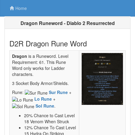
Home
Dragon Runeword - Diablo 2 Resurrected
D2R Dragon Rune Word
Dragon
is a Runeword. Level
Requirement: 61. This Rune
Word only works for Ladder
characters.
3 Socket Body Armor/Shields.
Rune:
Sur Rune
+
Lo Rune
+
Sol Rune
.
20% Chance to Cast Level
18 Venom When Struck
12% Chance To Cast Level
15 Hydra On Striking