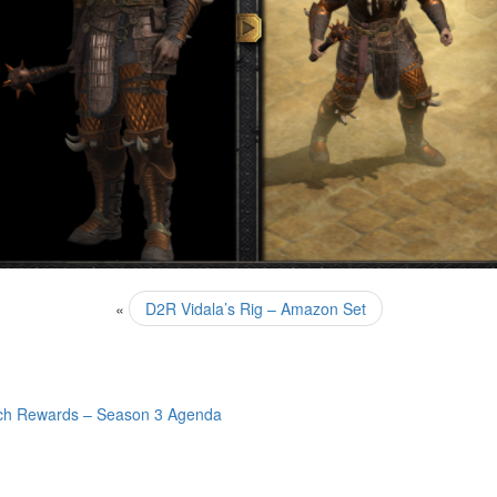
«
D2R Vidala’s Rig – Amazon Set
ch Rewards – Season 3 Agenda