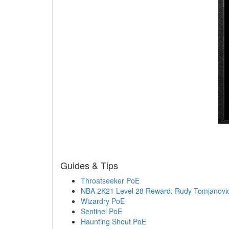
Guides & Tips
Throatseeker PoE
NBA 2K21 Level 28 Reward: Rudy Tomjanovi
Wizardry PoE
Sentinel PoE
Haunting Shout PoE