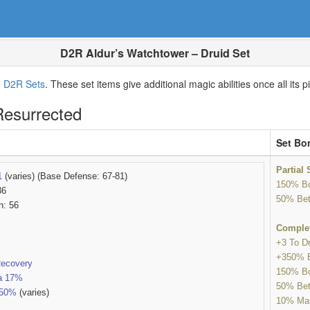
D2R Aldur’s Watchtower – Druid Set
e
D2R Sets
. These set items give additional magic abilities once all it
Resurrected
Set Bo
Partial
1
(varies) (Base Defense: 67-81)
150% Bo
36
50% Bet
h: 56
Comple
+3 To Dr
+350% 
Recovery
150% Bo
a 17%
50% Bet
-50%
(varies)
10% Man