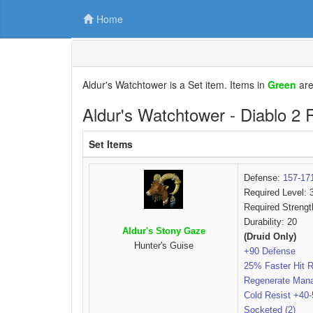
Home
Aldur's Watchtower is a Set item. Items in
Green
ar
Aldur's Watchtower - Diablo 2 
Set Items
Defense:
157-17
Required Level: 
Required Strengt
Durability: 20
Aldur's Stony Gaze
(Druid Only)
Hunter's Guise
+90 Defense
25% Faster Hit 
Regenerate Man
Cold Resist +40
Socketed (2)