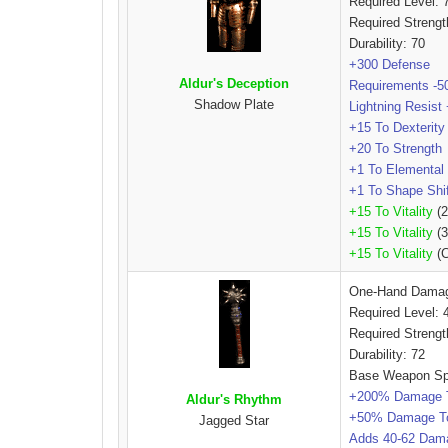
Required Level: 
Required Streng
Durability: 70
+300 Defense
Aldur's Deception
Requirements -
Shadow Plate
Lightning Resis
+15 To Dexterity
+20 To Strength
+1 To Elemental 
+1 To Shape Shift
+15 To Vitality
(2
+15 To Vitality
(3
+15 To Vitality
(C
One-Hand Dama
Required Level: 
Required Strengt
Durability: 72
Base Weapon Sp
+200% Damage 
Aldur's Rhythm
+50% Damage T
Jagged Star
Adds 40-62 Dam