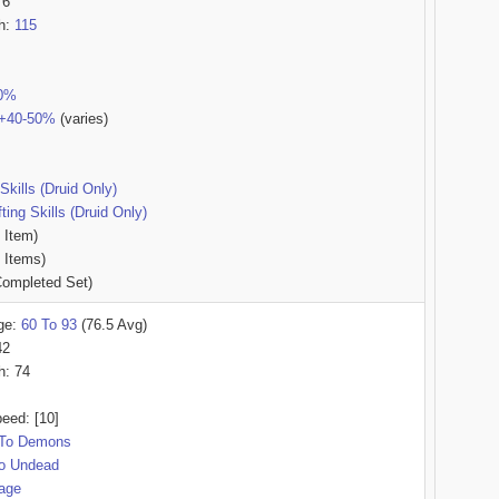
76
th:
115
50%
t +40-50%
(varies)
Skills (Druid Only)
ing Skills (Druid Only)
 Item)
 Items)
ompleted Set)
ge:
60 To 93
(76.5 Avg)
42
h: 74
eed: [10]
To Demons
o Undead
age