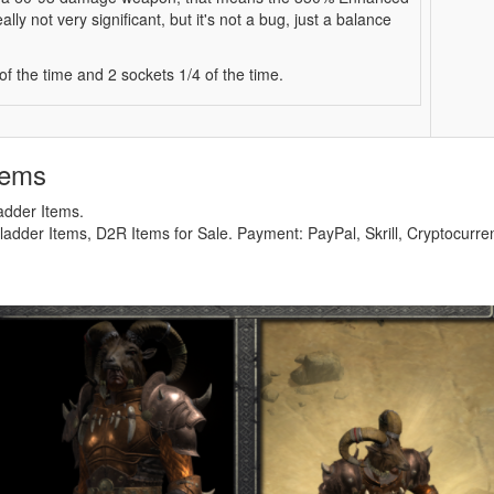
ly not very significant, but it's not a bug, just a balance
 the time and 2 sockets 1/4 of the time.
tems
adder Items.
adder Items, D2R Items for Sale. Payment: PayPal, Skrill, Cryptocurre