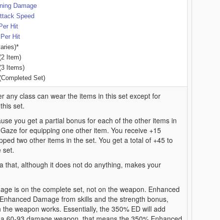
tning Damage
ttack Speed
Per Hit
Per Hit
aries)*
(2 Item)
(3 Items)
(Completed Set)
r any class can wear the items in this set except for
his set.
use you get a partial bonus for each of the other items in
 Gaze for equipping one other item. You receive +15
ped two other items in the set. You get a total of +45 to
 set.
a that, although it does not do anything, makes your
e is on the complete set, not on the weapon. Enhanced
nhanced Damage from skills and the strength bonus,
the weapon works. Essentially, the 350% ED will add
th a 60-93 damage weapon, that means the 350% Enhanced