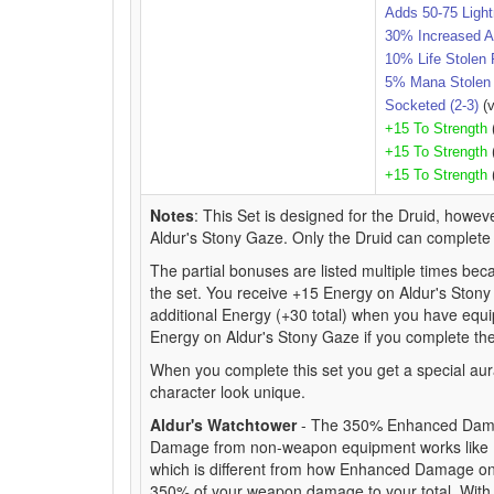
Adds 50-75 Ligh
30% Increased A
10% Life Stolen 
5% Mana Stolen 
Socketed (2-3)
(v
+15 To Strength
+15 To Strength
+15 To Strength
Notes
: This Set is designed for the Druid, howeve
Aldur's Stony Gaze. Only the Druid can complete t
The partial bonuses are listed multiple times beca
the set. You receive +15 Energy on Aldur's Stony
additional Energy (+30 total) when you have equip
Energy on Aldur's Stony Gaze if you complete the
When you complete this set you get a special aur
character look unique.
Aldur's Watchtower
- The 350% Enhanced Damag
Damage from non-weapon equipment works like E
which is different from how Enhanced Damage on 
350% of your weapon damage to your total. Wi