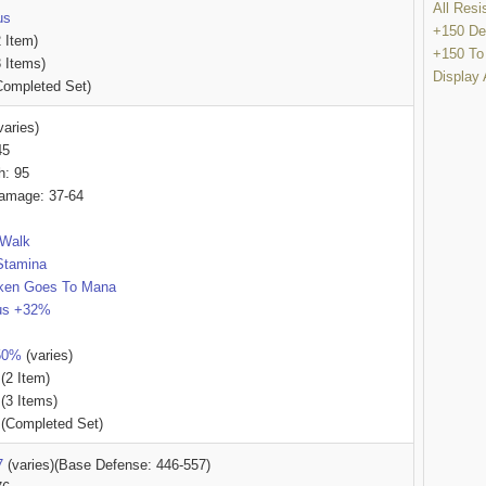
All Res
us
+150 De
 Item)
+150 To
 Items)
Display 
ompleted Set)
varies)
45
h: 95
amage: 37-64
/Walk
Stamina
ken Goes To Mana
lus +32%
-50%
(varies)
(2 Item)
(3 Items)
(Completed Set)
7
(varies)(Base Defense: 446-557)