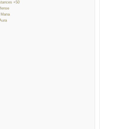
istances +50
fense
 Mana
Aura