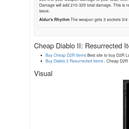
Damage will add 210-325 total damage. This is real
issue.
Aldur's Rhythm
The weapon gets 3 sockets 3/4 of
Cheap Diablo II: Resurrected I
Buy Cheap D2R Items
Best site to buy D2R L
Buy Diablo 2 Resurrected items
. Cheap D2R l
Visual