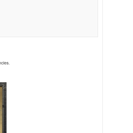
ncies.