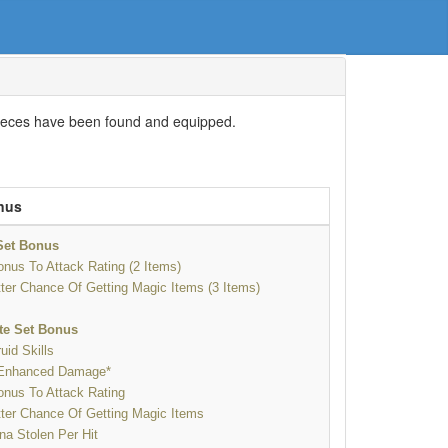
s pieces have been found and equipped.
nus
 Set Bonus
nus To Attack Rating (2 Items)
ter Chance Of Getting Magic Items (3 Items)
te Set Bonus
uid Skills
Enhanced Damage*
nus To Attack Rating
ter Chance Of Getting Magic Items
a Stolen Per Hit