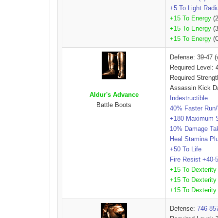
+5 To Light Radi
+15 To Energy
(2
+15 To Energy
(3
+15 To Energy
(C
Defense: 39-47 (
Required Level: 
Required Strengt
Assassin Kick D
Aldur's Advance
Indestructible
Battle Boots
40% Faster Run
+180 Maximum 
10% Damage Ta
Heal Stamina P
+50 To Life
Fire Resist +40
+15 To Dexterity
+15 To Dexterity
+15 To Dexterity
Defense:
746-85