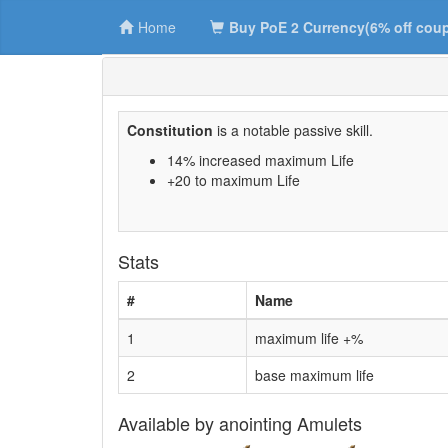
Home
Buy PoE 2 Currency(6% off cou
Constitution
is a notable passive skill.
14% increased maximum Life
+20 to maximum Life
Stats
#
Name
1
maximum life +%
2
base maximum life
Available by anointing Amulets