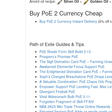
Anoint oil recipe:
Silver Oil
+
Golden Oil
Buy PoE 2 Currency Cheap
Buy PoE 2 Currency Instant Delivery
(6% off 
Path of Exile Guides & Tips
PoE Shade Form Skill Build 3.13
Prospero’s Promise PoE
The Sigil Divination Card PoE – Farming Unas
Awakened Elemental Focus Support PoE
The Enlightened Divination Card PoE – Farmi
Xoph’s Charged Breachstone PoE Drops Leve
A Valuable Combination: PoE Chaos Orb Pro
Empower Support PoE Leveling Fast, Max Lev
Divergent Fireball PoE
Vivid Abberarach Bulb PoE 3.11
Forgotten Fragment of Skill FFXIV
NBA 2K23 Win Triple Threat Online Rewards
Elevated Sextant PoE Adds or rerolls mods o