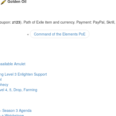
+
Golden Oil
coupon:
z123
). Path of Exile item and currency. Payment: PayPal, Skrill
«
Command of the Elements PoE
sailable Amulet
ng Level 3 Enlighten Support
l
phecy
el 4, 5, Drop, Farming
 – Season 3 Agenda
n a Watchstone