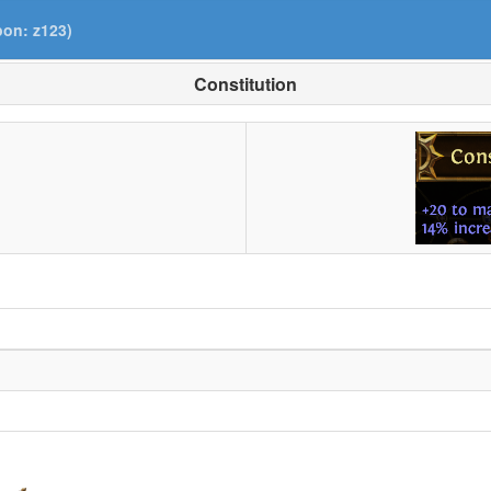
pon: z123)
Constitution