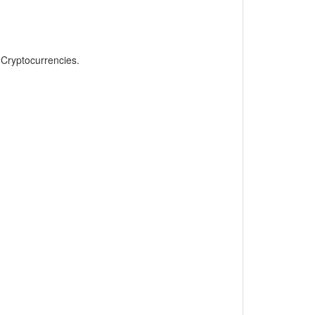
, Cryptocurrencies.