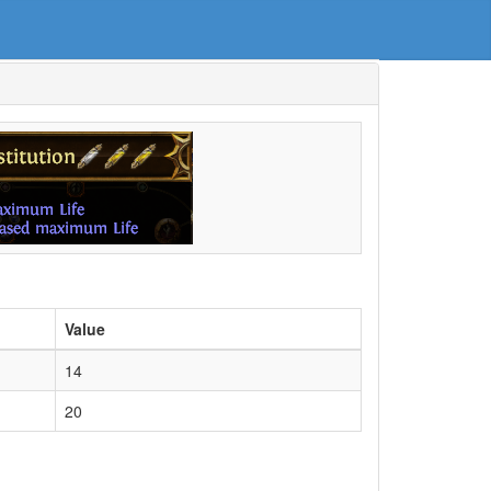
Value
14
20