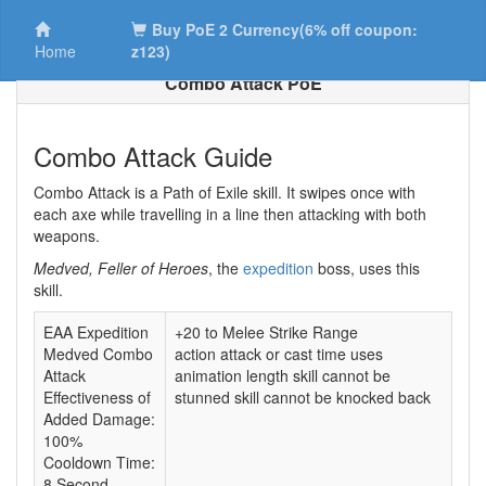
Buy PoE 2 Currency(6% off coupon:
Home
z123)
Combo Attack PoE
Combo Attack Guide
Combo Attack is a Path of Exile skill. It swipes once with
each axe while travelling in a line then attacking with both
weapons.
Medved, Feller of Heroes
, the
expedition
boss, uses this
skill.
EAA Expedition
+20 to Melee Strike Range
Medved Combo
action attack or cast time uses
Attack
animation length skill cannot be
Effectiveness of
stunned skill cannot be knocked back
Added Damage:
100%
Cooldown Time:
8 Second