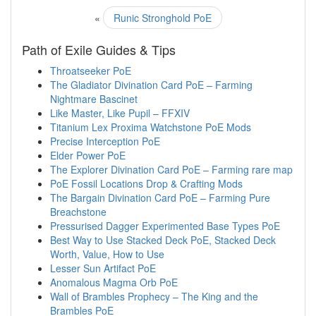
«
Runic Stronghold PoE
Path of Exile Guides & Tips
Throatseeker PoE
The Gladiator Divination Card PoE – Farming
Nightmare Bascinet
Like Master, Like Pupil – FFXIV
Titanium Lex Proxima Watchstone PoE Mods
Precise Interception PoE
Elder Power PoE
The Explorer Divination Card PoE – Farming rare map
PoE Fossil Locations Drop & Crafting Mods
The Bargain Divination Card PoE – Farming Pure
Breachstone
Pressurised Dagger Experimented Base Types PoE
Best Way to Use Stacked Deck PoE, Stacked Deck
Worth, Value, How to Use
Lesser Sun Artifact PoE
Anomalous Magma Orb PoE
Wall of Brambles Prophecy – The King and the
Brambles PoE