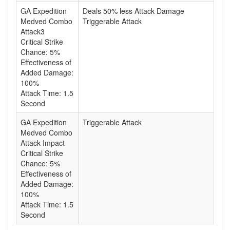
GA Expedition
Deals 50% less Attack Damage
Medved Combo
Triggerable Attack
Attack3
Critical Strike
Chance: 5%
Effectiveness of
Added Damage:
100%
Attack Time: 1.5
Second
GA Expedition
Triggerable Attack
Medved Combo
Attack Impact
Critical Strike
Chance: 5%
Effectiveness of
Added Damage:
100%
Attack Time: 1.5
Second