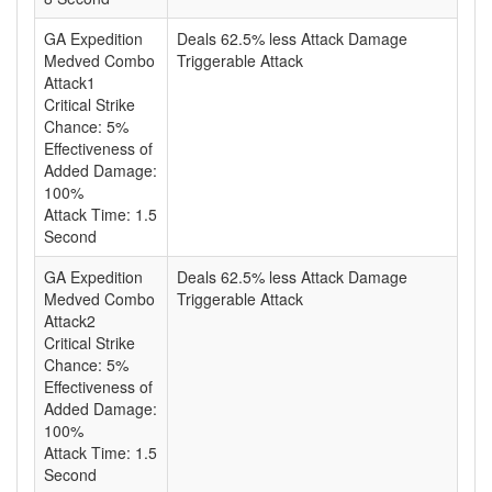
GA Expedition
Deals 62.5% less Attack Damage
Medved Combo
Triggerable Attack
Attack1
Critical Strike
Chance: 5%
Effectiveness of
Added Damage:
100%
Attack Time: 1.5
Second
GA Expedition
Deals 62.5% less Attack Damage
Medved Combo
Triggerable Attack
Attack2
Critical Strike
Chance: 5%
Effectiveness of
Added Damage:
100%
Attack Time: 1.5
Second