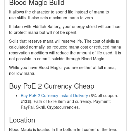
Blood Magic Build
It allows the character to spend life instead of mana to
use skills. It also sets maximum mana to zero.
If taken with Eldritch Battery, your energy shield will continue
to protect mana but will not be spent.
Skills that reserve mana will reserve life. The cost of skills is
calculated normally, so reduced mana cost or reduced mana
reservation modifiers will reduce the amount of life used. It is
not possible to commit suicide through Blood Magic.
While you have Blood Magic, you are neither at full mana,
nor low mana.
Buy PoE 2 Currency Cheap
Buy PoE 2 Currency Instant Delivery
(6% off coupon:
z123
). Path of Exile item and currency. Payment:
PayPal, Skrill, Cryptocurrencies.
Location
Blood Magic is located in the bottom left corner of the tree.