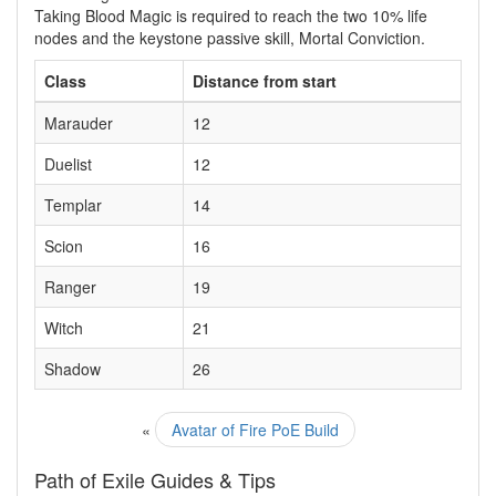
Taking Blood Magic is required to reach the two 10% life
nodes and the keystone passive skill, Mortal Conviction.
Class
Distance from start
Marauder
12
Duelist
12
Templar
14
Scion
16
Ranger
19
Witch
21
Shadow
26
«
Avatar of Fire PoE Build
Path of Exile Guides & Tips