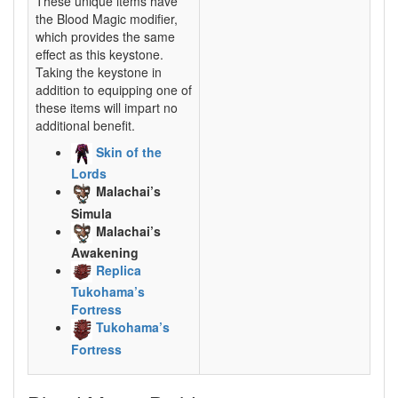
These unique items have
the Blood Magic modifier,
which provides the same
effect as this keystone.
Taking the keystone in
addition to equipping one of
these items will impart no
additional benefit.
Skin of the
Lords
Malachai’s
Simula
Malachai’s
Awakening
Replica
Tukohama’s
Fortress
Tukohama’s
Fortress