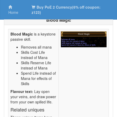
Buy PoE 2 Currency(6% off coupon:
Home
z123)
Blood Magic
Blood Magic
is a keystone
passive skill.
Removes all mana
Skills Cost Life
instead of Mana
Skills Reserve Life
instead of Mana
Spend Life instead of
Mana for effects of
Skills
Flavour text:
Lay open
your veins, and draw power
from your own spilled life.
Related uniques