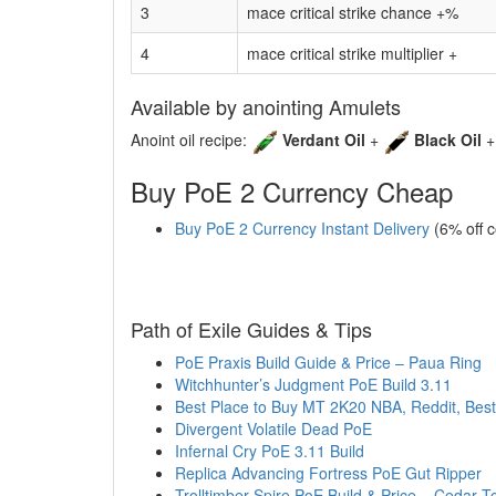
3
mace critical strike chance +%
4
mace critical strike multiplier +
Available by anointing Amulets
Anoint oil recipe:
Verdant Oil
+
Black Oil
Buy PoE 2 Currency Cheap
Buy PoE 2 Currency Instant Delivery
(6% off 
Path of Exile Guides & Tips
PoE Praxis Build Guide & Price – Paua Ring
Witchhunter’s Judgment PoE Build 3.11
Best Place to Buy MT 2K20 NBA, Reddit, Best
Divergent Volatile Dead PoE
Infernal Cry PoE 3.11 Build
Replica Advancing Fortress PoE Gut Ripper
Trolltimber Spire PoE Build & Price – Cedar T