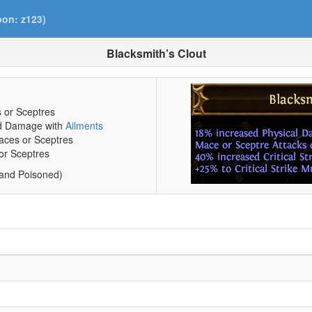
pon: z123)
Blacksmith’s Clout
 or Sceptres
ed Damage with
Ailments
Maces or Sceptres
 or Sceptres
 and Poisoned)