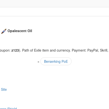
+
Opalescent Oil
coupon:
z123
). Path of Exile item and currency. Payment: PayPal, Skrill
«
Berserking PoE
 Site
ower Shield