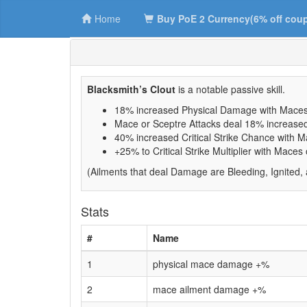
Home
Buy PoE 2 Currency(6% off cou
Blacksmith’s Clout
is a notable passive skill.
18% increased Physical Damage with Maces
Mace or Sceptre Attacks deal 18% increas
40% increased Critical Strike Chance with 
+25% to Critical Strike Multiplier with Maces
(Ailments that deal Damage are Bleeding, Ignited,
Stats
#
Name
1
physical mace damage +%
2
mace ailment damage +%