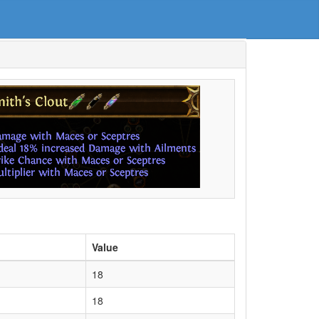
Value
18
18