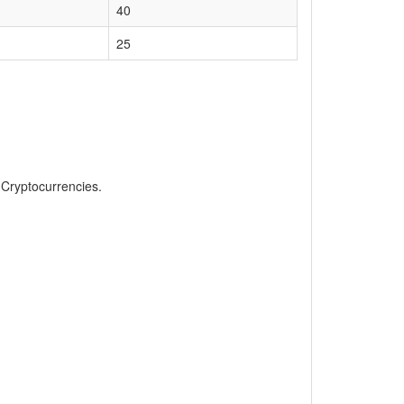
40
25
, Cryptocurrencies.