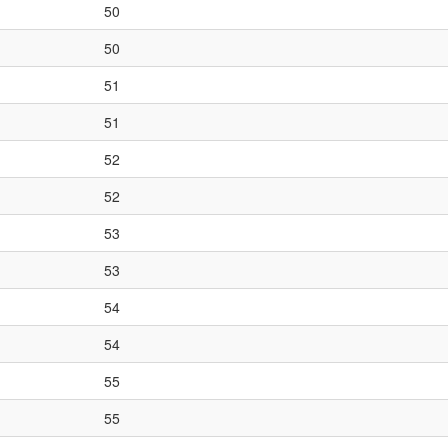
50
50
51
51
52
52
53
53
54
54
55
55