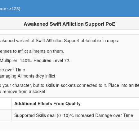
pon: z123)
Awakened Swift Affliction Support PoE
akened variant of Swift Affliction Support obtainable in maps.
nemies to inflict ailments on them.
Multiplier: 140%. Requires Level 72.
ge over Time
maging Ailments they inflict
 your character, but to skills in sockets connected to it. Place into an 
to remove from a socket.
Additional Effects From Quality
Supported Skills deal (0–10)% increased Damage over Time