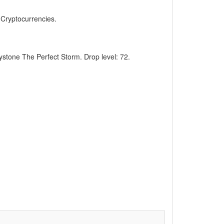
, Cryptocurrencies.
eystone The Perfect Storm. Drop level: 72.