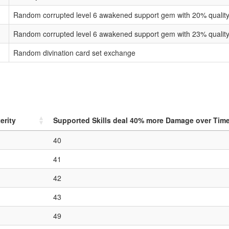
Random corrupted level 6 awakened support gem with 20% qualit
Random corrupted level 6 awakened support gem with 23% qualit
Random divination card set exchange
erity
Supported Skills deal
40
% more Damage over Tim
40
41
42
43
49