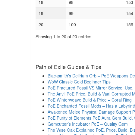
18
98
153
19
99
154
20
100
156
Showing 1 to 20 of 20 entries
Path of Exile Guides & Tips
Blacksmith’s Delirium Orb – PoE Weapons Del
WoW Classic Gold Beginner Tips
PoE Fractured Fossil VS Mirror Service, Use,
The Anvil PoE Price, Build & Vaal Corrupted 
PoE Winterweave Build & Price – Coral Ring
PoE Enchanted Fossil Mods – Has a Labyrin
Awakened Melee Physical Damage Support 
PoE Purity of Elements PoE Aura Gem Build,
Gemcutter’s Incubator PoE – Quality Gem
The Wise Oak Explained PoE, Price, Build, B