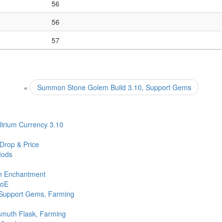
56
56
57
«
Summon Stone Golem Build 3.10, Support Gems
irium Currency 3.10
 Drop & Price
Mods
th Enchantment
PoE
 Support Gems, Farming
ismuth Flask, Farming