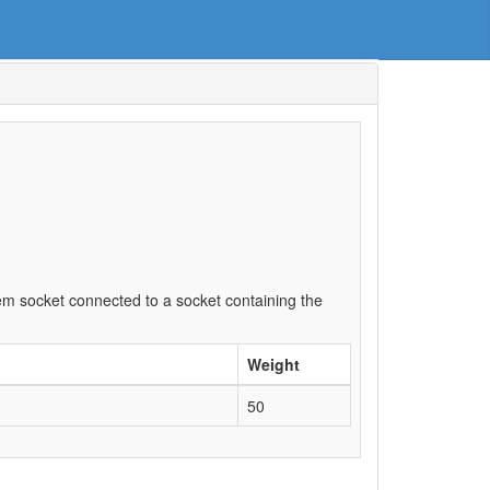
item socket connected to a socket containing the
Weight
50