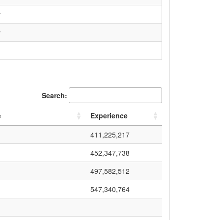
y
y
Search:
e
Experience
411,225,217
452,347,738
497,582,512
547,340,764