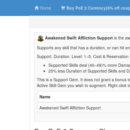
Home
Buy PoE 2 Currency(6% off cou
Awakened Swift Affliction Support
is the aw
Supports any skill that has a duration, or can hit e
Support, Duration. Level: 1–5. Cost & Reservation 
Supported Skills deal (40–49)% more Dama
25% less Duration of Supported Skills and Da
This is a Support Gem. It does not grant a bonus to
Active Skill Gem you wish to augment. Right click 
Name
Awakened Swift Affliction Support