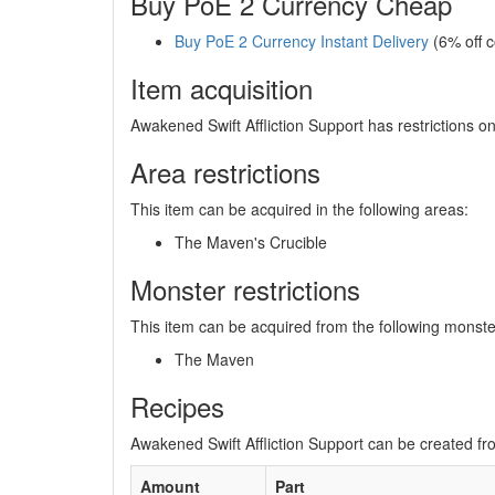
Buy PoE 2 Currency Cheap
Buy PoE 2 Currency Instant Delivery
(6% off 
Item acquisition
Awakened Swift Affliction Support has restrictions o
Area restrictions
This item can be acquired in the following areas:
The Maven's Crucible
Monster restrictions
This item can be acquired from the following monste
The Maven
Recipes
Awakened Swift Affliction Support can be created fro
Amount
Part