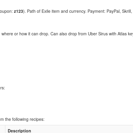
coupon:
z123
). Path of Exile item and currency. Payment: PayPal, Skrill
n where or how it can drop. Can also drop from Uber Sirus with Atlas k
rs:
m the following recipes:
Description