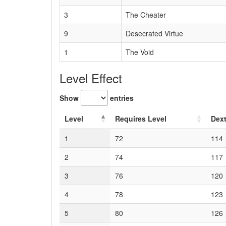
3
The Cheater
9
Desecrated Virtue
1
The Void
Level Effect
Show
entries
Level
Requires Level
Dext
1
72
114
2
74
117
3
76
120
4
78
123
5
80
126