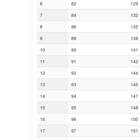
6
82
129
7
84
132
8
86
135
9
88
138
10
90
141
11
91
142
12
92
144
13
93
145
14
94
147
15
95
148
16
96
150
17
97
151