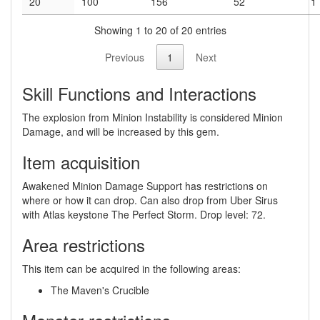
20
100
156
52
1
Showing 1 to 20 of 20 entries
Previous
1
Next
Skill Functions and Interactions
The explosion from Minion Instability is considered Minion
Damage, and will be increased by this gem.
Item acquisition
Awakened Minion Damage Support has restrictions on
where or how it can drop. Can also drop from Uber Sirus
with Atlas keystone The Perfect Storm. Drop level: 72.
Area restrictions
This item can be acquired in the following areas:
The Maven's Crucible