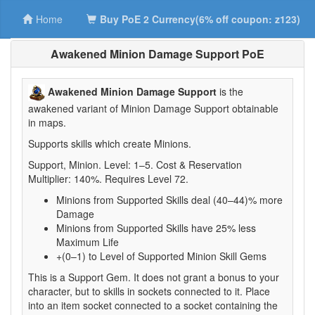
Home
Buy PoE 2 Currency(6% off coupon: z123)
Awakened Minion Damage Support PoE
Awakened Minion Damage Support
is the
awakened variant of Minion Damage Support obtainable
in maps.
Supports skills which create Minions.
Support, Minion. Level: 1–5. Cost & Reservation
Multiplier: 140%. Requires Level 72.
Minions from Supported Skills deal (40–44)% more
Damage
Minions from Supported Skills have 25% less
Maximum Life
+(0–1) to Level of Supported Minion Skill Gems
This is a Support Gem. It does not grant a bonus to your
character, but to skills in sockets connected to it. Place
into an item socket connected to a socket containing the