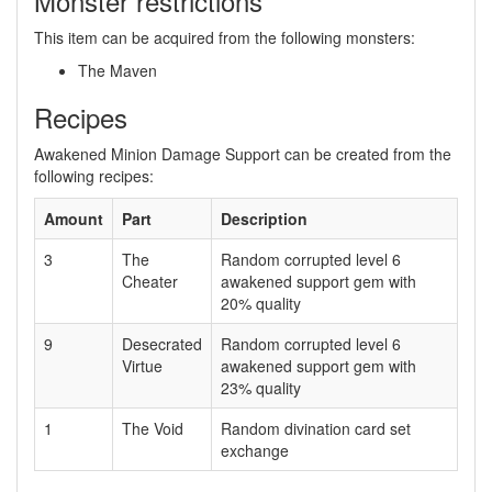
Monster restrictions
This item can be acquired from the following monsters:
The Maven
Recipes
Awakened Minion Damage Support can be created from the
following recipes:
Amount
Part
Description
3
The
Random corrupted level 6
Cheater
awakened support gem with
20% quality
9
Desecrated
Random corrupted level 6
Virtue
awakened support gem with
23% quality
1
The Void
Random divination card set
exchange