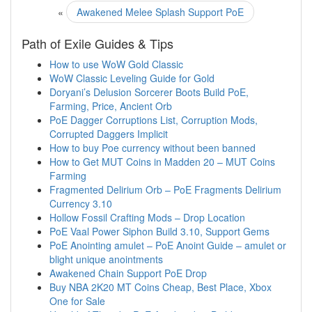
«
Awakened Melee Splash Support PoE
Path of Exile Guides & Tips
How to use WoW Gold Classic
WoW Classic Leveling Guide for Gold
Doryani’s Delusion Sorcerer Boots Build PoE,
Farming, Price, Ancient Orb
PoE Dagger Corruptions List, Corruption Mods,
Corrupted Daggers Implicit
How to buy Poe currency without been banned
How to Get MUT Coins in Madden 20 – MUT Coins
Farming
Fragmented Delirium Orb – PoE Fragments Delirium
Currency 3.10
Hollow Fossil Crafting Mods – Drop Location
PoE Vaal Power Siphon Build 3.10, Support Gems
PoE Anointing amulet – PoE Anoint Guide – amulet or
blight unique anointments
Awakened Chain Support PoE Drop
Buy NBA 2K20 MT Coins Cheap, Best Place, Xbox
One for Sale