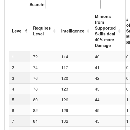
Search:
Minions
#
from
o
Requires
Supported
Level
Intelligence
S
Level
Skills deal
M
40
% more
S
Damage
1
72
114
40
0
2
74
117
41
0
3
76
120
42
0
4
78
123
43
0
5
80
126
44
1
6
82
129
45
1
7
84
132
45
1