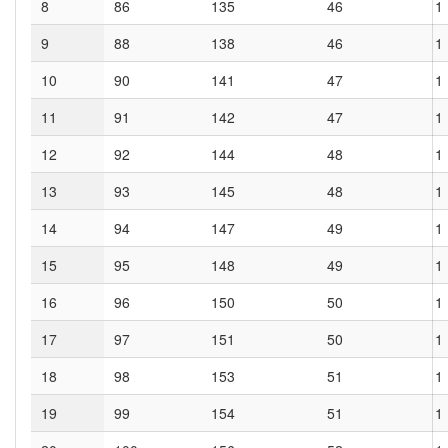
8
86
135
46
1
9
88
138
46
1
10
90
141
47
1
11
91
142
47
1
12
92
144
48
1
13
93
145
48
1
14
94
147
49
1
15
95
148
49
1
16
96
150
50
1
17
97
151
50
1
18
98
153
51
1
19
99
154
51
1