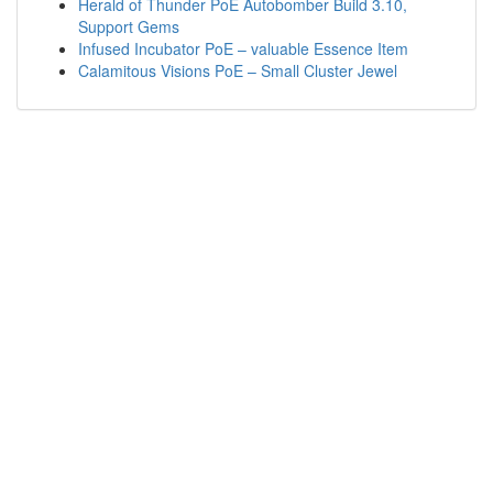
Herald of Thunder PoE Autobomber Build 3.10,
Support Gems
Infused Incubator PoE – valuable Essence Item
Calamitous Visions PoE – Small Cluster Jewel