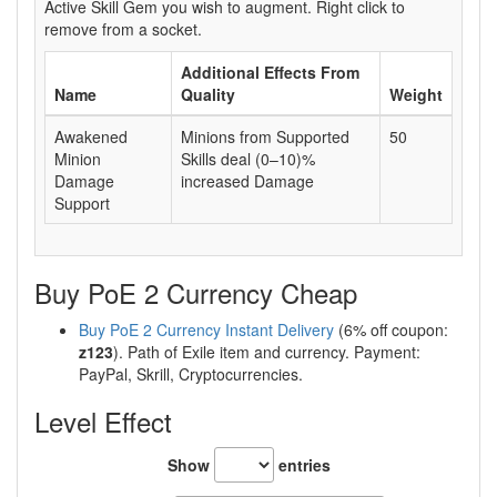
Active Skill Gem you wish to augment. Right click to
remove from a socket.
Additional Effects From
Name
Quality
Weight
Awakened
Minions from Supported
50
Minion
Skills deal (0–10)%
Damage
increased Damage
Support
Buy PoE 2 Currency Cheap
Buy PoE 2 Currency Instant Delivery
(6% off coupon:
z123
). Path of Exile item and currency. Payment:
PayPal, Skrill, Cryptocurrencies.
Level Effect
Show
entries