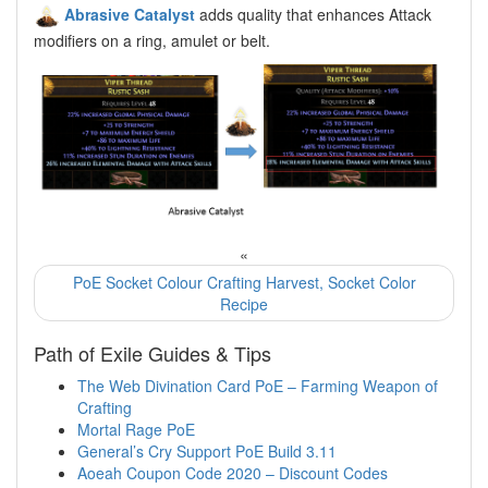
Abrasive Catalyst
adds quality that enhances Attack
modifiers on a ring, amulet or belt.
«
PoE Socket Colour Crafting Harvest, Socket Color
Recipe
Path of Exile Guides & Tips
The Web Divination Card PoE – Farming Weapon of
Crafting
Mortal Rage PoE
General’s Cry Support PoE Build 3.11
Aoeah Coupon Code 2020 – Discount Codes