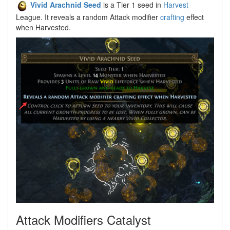
Vivid Arachnid Seed
is a Tier 1 seed in
Harvest
League. It reveals a random Attack modifier
crafting
effect
when Harvested.
Attack Modifiers Catalyst