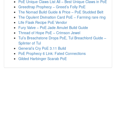
PoE Unique Claws List All – Best Unique Claws in PoE
Greedtrap Prophecy – Greed’s Folly PoE
The Nomad Build Guide & Price – PoE Studded Belt
The Opulent Divination Card PoE – Farming rare ring
Life Flask Recipe PoE Vendor
Fury Valve – PoE Jade Amulet Build Guide
Thread of Hope PoE – Crimson Jewel
Tul’s Breachstone Drops PoE, Tul Breachlord Guide –
Splinter of Tul
General’s Cry PoE 3.11 Build
PoE Prophecy 6 Link: Fated Connections
Gilded Harbinger Scarab PoE