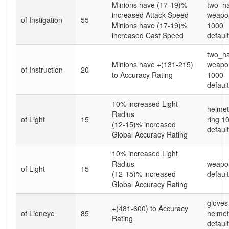
Minions have (17-19)%
two_h
increased Attack Speed
weapon
of Instigation
55
Minions have (17-19)%
1000
increased Cast Speed
default
two_h
Minions have +(131-215)
weapon
of Instruction
20
to Accuracy Rating
1000
default
10% increased Light
helme
Radius
of Light
15
ring 1
(12-15)% increased
default
Global Accuracy Rating
10% increased Light
Radius
weapo
of Light
15
(12-15)% increased
default
Global Accuracy Rating
gloves
+(481-600) to Accuracy
of Lioneye
85
helme
Rating
default