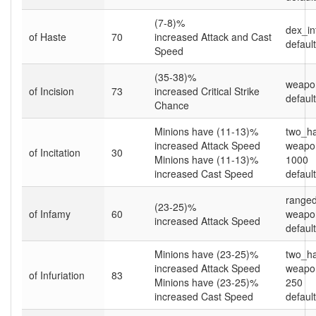
(7-8)%
dex_in
of Haste
70
increased Attack and Cast
default
Speed
(35-38)%
weapo
of Incision
73
increased Critical Strike
default
Chance
Minions have (11-13)%
two_h
increased Attack Speed
weapon
of Incitation
30
Minions have (11-13)%
1000
increased Cast Speed
default
ranged
(23-25)%
of Infamy
60
weapo
increased Attack Speed
default
Minions have (23-25)%
two_h
increased Attack Speed
weapon
of Infuriation
83
Minions have (23-25)%
250
increased Cast Speed
default