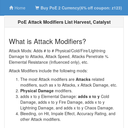
Home
Buy PoE 2 Currency(6% off coupon: z123)
PoE Attack Modifiers List Harvest, Catalyst
What is Attack Modifiers?
Attack Mods: Adds # to # Physical/Cold/Fire/Lightning
Damage to Attacks, Attack Speed, Attacks Penetrate %
Elemental Resistance (Influenced only), etc.
Attack Modifiers include the following mods:
The most Attack modifiers are
Attacks
related
modifiers, such as x to Attacks, x Attack Damage, etc.
Physical Damage
modifiers.
adds x to y Elemental Damage:
adds x to y
Cold
Damage, adds x to y Fire Damage, adds x to y
Lightning Damage, and adds x to y Chaos Damage.
Bleeding, on Hit, Impale Effect, Accuracy Rating, and
other Attack modifiers.