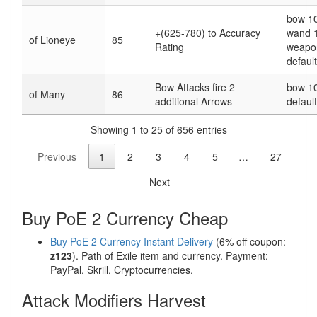
bow 1
+(625-780) to Accuracy
wand 
of Lioneye
85
Rating
weapo
default
Bow Attacks fire 2
bow 1
of Many
86
additional Arrows
default
Showing 1 to 25 of 656 entries
Previous
1
2
3
4
5
…
27
Next
Buy PoE 2 Currency Cheap
Buy PoE 2 Currency Instant Delivery
(6% off coupon:
z123
). Path of Exile item and currency. Payment:
PayPal, Skrill, Cryptocurrencies.
Attack Modifiers Harvest