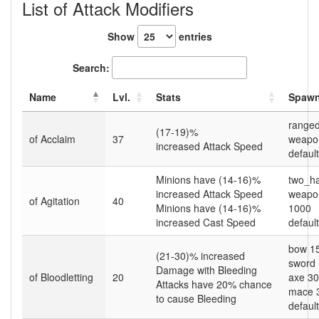
List of Attack Modifiers
Show
entries
Search:
Name
Lvl.
Stats
Spawn
range
(17-19)%
of Acclaim
37
weapo
increased Attack Speed
default
Minions have (14-16)%
two_h
increased Attack Speed
weapon
of Agitation
40
Minions have (14-16)%
1000
increased Cast Speed
default
bow 1
(21-30)% increased
sword
Damage with Bleeding
of Bloodletting
20
axe 3
Attacks have 20% chance
mace 
to cause Bleeding
default