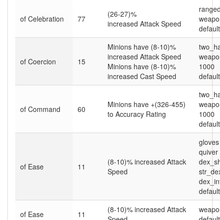
ranged
(26-27)%
of Celebration
77
weapo
increased Attack Speed
default
Minions have (8-10)%
two_h
increased Attack Speed
weapon
of Coercion
15
Minions have (8-10)%
1000
increased Cast Speed
default
two_h
Minions have +(326-455)
weapon
of Command
60
to Accuracy Rating
1000
default
gloves
quiver
(8-10)% increased Attack
dex_sh
of Ease
11
Speed
str_de
dex_in
default
(8-10)% increased Attack
weapo
of Ease
11
Speed
default