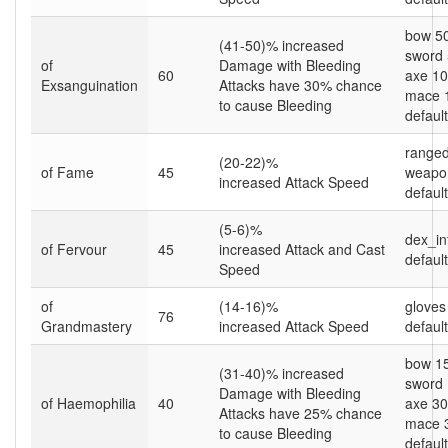
bow 5
(41-50)% increased
sword
of
Damage with Bleeding
60
axe 1
Exsanguination
Attacks have 30% chance
mace 
to cause Bleeding
default
ranged
(20-22)%
of Fame
45
weapo
increased Attack Speed
default
(5-6)%
dex_in
of Fervour
45
increased Attack and Cast
default
Speed
of
(14-16)%
gloves
76
Grandmastery
increased Attack Speed
default
bow 1
(31-40)% increased
sword
Damage with Bleeding
of Haemophilia
40
axe 3
Attacks have 25% chance
mace 
to cause Bleeding
default