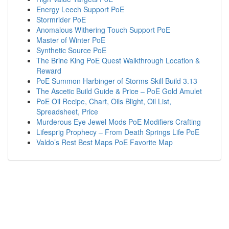
Energy Leech Support PoE
Stormrider PoE
Anomalous Withering Touch Support PoE
Master of Winter PoE
Synthetic Source PoE
The Brine King PoE Quest Walkthrough Location &
Reward
PoE Summon Harbinger of Storms Skill Build 3.13
The Ascetic Build Guide & Price – PoE Gold Amulet
PoE Oil Recipe, Chart, Oils Blight, Oil List,
Spreadsheet, Price
Murderous Eye Jewel Mods PoE Modifiers Crafting
Lifesprig Prophecy – From Death Springs Life PoE
Valdo’s Rest Best Maps PoE Favorite Map