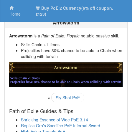
Buy PoE 2 Currency(6% off coupon:
Home
z123)
Arrowstorm
Arrowstorm
is a
Path of Exile: Royale
notable passive skill.
Skills Chain +1 times
Projectiles have 30% chance to be able to Chain when
colliding with terrain
«
Sly Shot PoE
Path of Exile Guides & Tips
Shrieking Essence of Woe PoE 3.14
Replica Oro’s Sacrifice PoE Infernal Sword
High Value Targets PoE