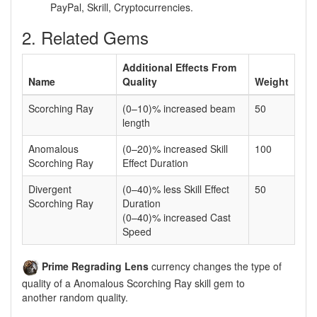
PayPal, Skrill, Cryptocurrencies.
2. Related Gems
Additional Effects From
Name
Quality
Weight
Scorching Ray
(0–10)% increased beam
50
length
Anomalous
(0–20)% increased Skill
100
Scorching Ray
Effect Duration
Divergent
(0–40)% less Skill Effect
50
Scorching Ray
Duration
(0–40)% increased Cast
Speed
Prime Regrading Lens
currency changes the type of
quality of a Anomalous Scorching Ray skill gem to
another random quality.