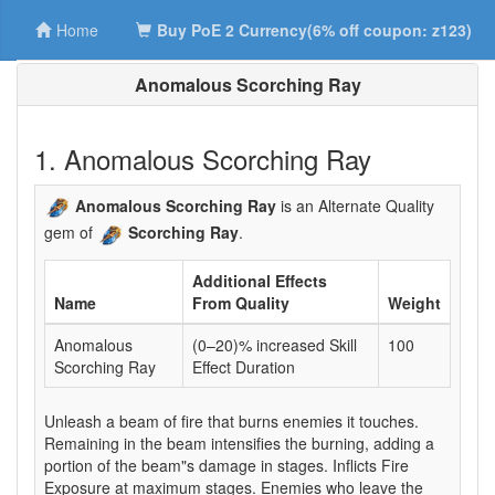
Home
Buy PoE 2 Currency(6% off coupon: z123)
Anomalous Scorching Ray
1. Anomalous Scorching Ray
Anomalous Scorching Ray
is an Alternate Quality
gem of
Scorching Ray
.
Additional Effects
Name
From Quality
Weight
Anomalous
(0–20)% increased Skill
100
Scorching Ray
Effect Duration
Unleash a beam of fire that burns enemies it touches.
Remaining in the beam intensifies the burning, adding a
portion of the beam"s damage in stages. Inflicts Fire
Exposure at maximum stages. Enemies who leave the