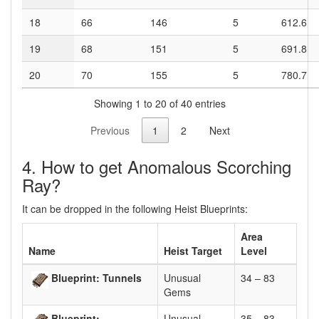
18
66
146
5
612.6
19
68
151
5
691.8
20
70
155
5
780.7
Showing 1 to 20 of 40 entries
Previous
1
2
Next
4. How to get Anomalous Scorching
Ray?
It can be dropped in the following Heist Blueprints:
Area
Name
Heist Target
Level
Blueprint: Tunnels
Unusual
34 – 83
Gems
Blueprint:
Unusual
35 – 83