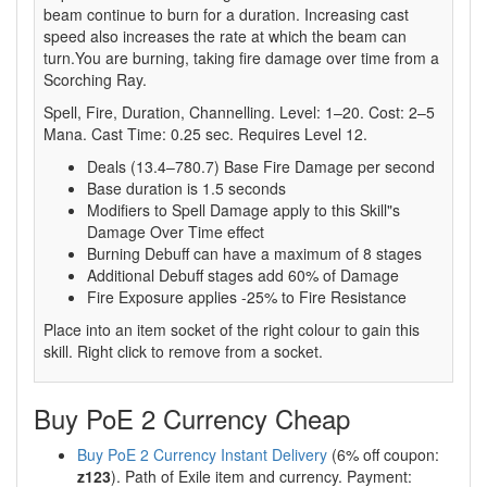
beam continue to burn for a duration. Increasing cast
speed also increases the rate at which the beam can
turn.You are burning, taking fire damage over time from a
Scorching Ray.
Spell, Fire, Duration, Channelling. Level: 1–20. Cost: 2–5
Mana. Cast Time: 0.25 sec. Requires Level 12.
Deals (13.4–780.7) Base Fire Damage per second
Base duration is 1.5 seconds
Modifiers to Spell Damage apply to this Skill"s
Damage Over Time effect
Burning Debuff can have a maximum of 8 stages
Additional Debuff stages add 60% of Damage
Fire Exposure applies -25% to Fire Resistance
Place into an item socket of the right colour to gain this
skill. Right click to remove from a socket.
Buy PoE 2 Currency Cheap
Buy PoE 2 Currency Instant Delivery
(6% off coupon:
z123
). Path of Exile item and currency. Payment: