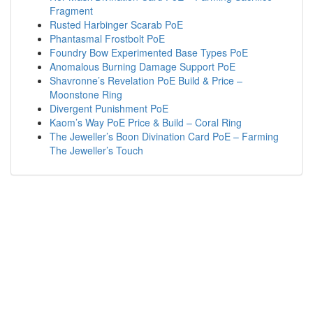
Fragment
Rusted Harbinger Scarab PoE
Phantasmal Frostbolt PoE
Foundry Bow Experimented Base Types PoE
Anomalous Burning Damage Support PoE
Shavronne’s Revelation PoE Build & Price –
Moonstone Ring
Divergent Punishment PoE
Kaom’s Way PoE Price & Build – Coral Ring
The Jeweller’s Boon Divination Card PoE – Farming
The Jeweller’s Touch