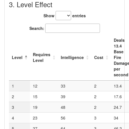
3. Level Effect
Show
entries
Search:
Deals
13.4
Base
Requires
Level
Intelligence
Cost
Fire
Level
Damag
per
second
1
12
33
2
13.4
2
15
39
2
17.6
3
19
48
2
24.7
4
23
56
3
34
5
27
64
3
46.2