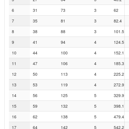
6
31
73
3
62
7
35
81
3
82.4
8
38
88
3
101.5
9
41
94
4
124.5
10
44
100
4
152.1
11
47
106
4
185.3
12
50
113
4
225.2
13
53
119
4
272.9
14
56
125
5
329.9
15
59
132
5
398.1
16
62
138
5
479.4
17
64
142
5
542.2