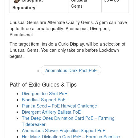
Gems
Repository
Unusual Gems are Alternate Quality Gems. A gem can have
up to three alternate quality: Anomalous, Divergent,
Phantasmal.
The target item, inside a Curio Display, will be a selection of
Unusual Gems. You can only take one before Lockdown
begins.
«
Anomalous Dark Pact PoE
Path of Exile Guides & Tips
Divergent Ice Shot PoE
Bloodlust Support PoE
Plant a Seed – PoE Harvest Challenge
Divergent Artillery Ballista PoE
The Deep Ones Divination Card PoE – Farming
Tidebreaker
Anomalous Slower Projectiles Support PoE
Her Mask Divination Card PoE – Farming Sacrifice