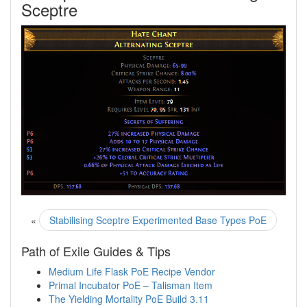
Sceptre
«
Stabilising Sceptre Experimented Base Types PoE
Path of Exile Guides & Tips
Medium Life Flask PoE Recipe Vendor
Primal Incubator PoE – Talisman Item
The Yielding Mortality PoE Build 3.11