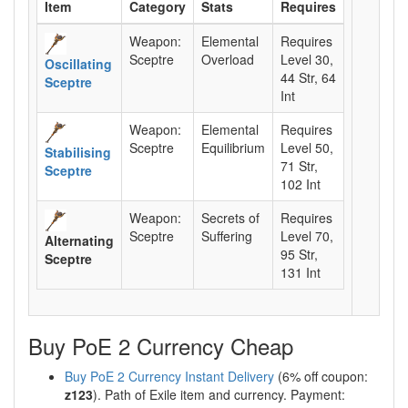
Item
Category
Stats
Requires
Weapon:
Elemental
Requires
Sceptre
Overload
Level 30,
Oscillating
44 Str, 64
Sceptre
Int
Weapon:
Elemental
Requires
Sceptre
Equilibrium
Level 50,
Stabilising
71 Str,
Sceptre
102 Int
Weapon:
Secrets of
Requires
Sceptre
Suffering
Level 70,
Alternating
95 Str,
Sceptre
131 Int
Buy PoE 2 Currency Cheap
Buy PoE 2 Currency Instant Delivery
(6% off coupon:
z123
). Path of Exile item and currency. Payment: