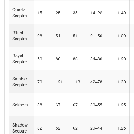
Quartz
15
25
35
14–22
1.40
Sceptre
Ritual
28
51
51
21–50
1.20
Sceptre
Royal
50
86
86
34–80
1.20
Sceptre
Sambar
70
121
113
42–78
1.30
Sceptre
Sekhem
38
67
67
30–55
1.25
Shadow
32
52
62
29–44
1.25
Sceptre