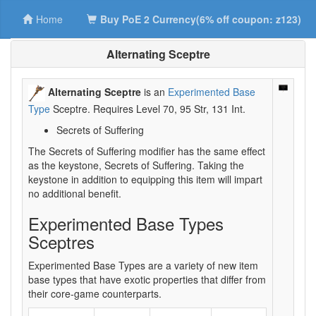
Home
Buy PoE 2 Currency(6% off coupon: z123)
Alternating Sceptre
Alternating Sceptre
is an
Experimented Base
Type
Sceptre. Requires Level 70, 95 Str, 131 Int.
Secrets of Suffering
The Secrets of Suffering modifier has the same effect
as the keystone, Secrets of Suffering. Taking the
keystone in addition to equipping this item will impart
no additional benefit.
Experimented Base Types
Sceptres
Experimented Base Types are a variety of new item
base types that have exotic properties that differ from
their core-game counterparts.