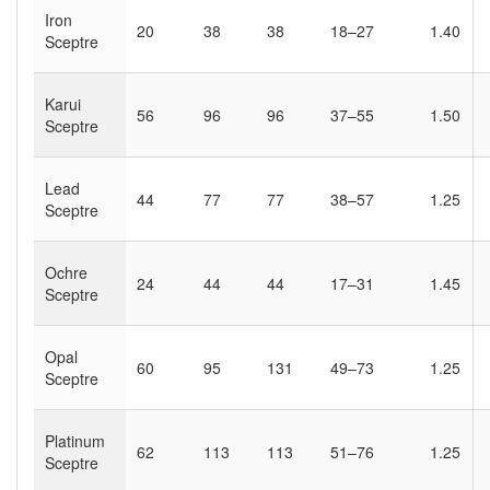
Iron
20
38
38
18–27
1.40
Sceptre
Karui
56
96
96
37–55
1.50
Sceptre
Lead
44
77
77
38–57
1.25
Sceptre
Ochre
24
44
44
17–31
1.45
Sceptre
Opal
60
95
131
49–73
1.25
Sceptre
Platinum
62
113
113
51–76
1.25
Sceptre