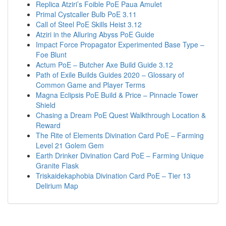
Replica Atziri’s Foible PoE Paua Amulet
Primal Cystcaller Bulb PoE 3.11
Call of Steel PoE Skills Heist 3.12
Atziri in the Alluring Abyss PoE Guide
Impact Force Propagator Experimented Base Type –
Foe Blunt
Actum PoE – Butcher Axe Build Guide 3.12
Path of Exile Builds Guides 2020 – Glossary of
Common Game and Player Terms
Magna Eclipsis PoE Build & Price – Pinnacle Tower
Shield
Chasing a Dream PoE Quest Walkthrough Location &
Reward
The Rite of Elements Divination Card PoE – Farming
Level 21 Golem Gem
Earth Drinker Divination Card PoE – Farming Unique
Granite Flask
Triskaidekaphobia Divination Card PoE – Tier 13
Delirium Map