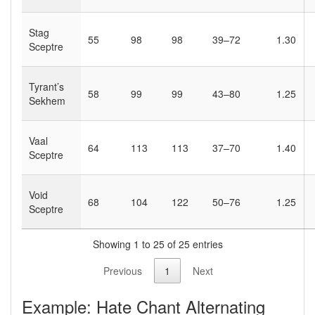
Stag
55
98
98
39–72
1.30
Sceptre
Tyrant’s
58
99
99
43–80
1.25
Sekhem
Vaal
64
113
113
37–70
1.40
Sceptre
Void
68
104
122
50–76
1.25
Sceptre
Showing 1 to 25 of 25 entries
Previous
1
Next
Example: Hate Chant Alternating