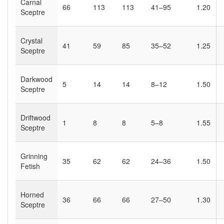
Carnal
66
113
113
41–95
1.20
Sceptre
Crystal
41
59
85
35–52
1.25
Sceptre
Darkwood
5
14
14
8–12
1.50
Sceptre
Driftwood
1
8
8
5–8
1.55
Sceptre
Grinning
35
62
62
24–36
1.50
Fetish
Horned
36
66
66
27–50
1.30
Sceptre