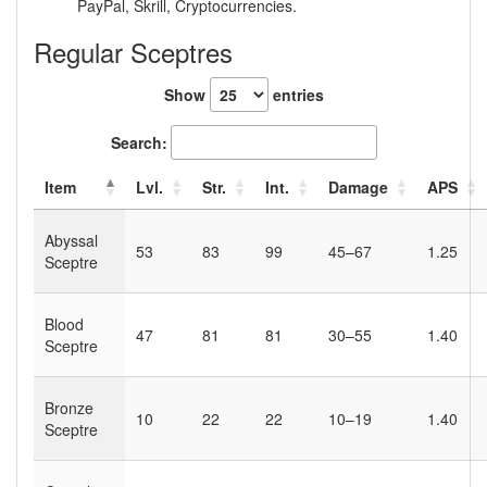
PayPal, Skrill, Cryptocurrencies.
Regular Sceptres
Show
entries
Search:
Item
Lvl.
Str.
Int.
Damage
APS
Abyssal
53
83
99
45–67
1.25
Sceptre
Blood
47
81
81
30–55
1.40
Sceptre
Bronze
10
22
22
10–19
1.40
Sceptre