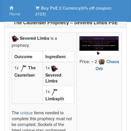
Buy PoE 2 Currency(6% off coupon:
Home
z123)
The Cauteriser Prophecy – Severed Limbs PoE
Severed Limbs
is a
prophecy.
Outcome
Ingredient
Price: ~ 2
Chaos
1x
The
1x
Orb
Cauteriser
Severed
Limbs
1x
Limbsplit
The
unique
items needed to
complete this prophecy must not
be corrupted. Sockets of the
fated unique stay unchanged.