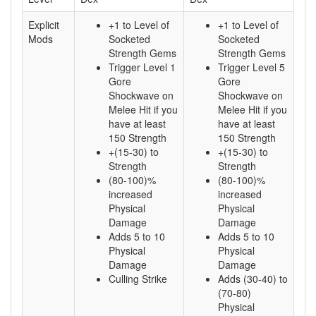
Explicit
+1 to Level of
+1 to Level of
Mods
Socketed
Socketed
Strength Gems
Strength Gems
Trigger Level 1
Trigger Level 5
Gore
Gore
Shockwave on
Shockwave on
Melee Hit if you
Melee Hit if you
have at least
have at least
150 Strength
150 Strength
+(15-30) to
+(15-30) to
Strength
Strength
(80-100)%
(80-100)%
increased
increased
Physical
Physical
Damage
Damage
Adds 5 to 10
Adds 5 to 10
Physical
Physical
Damage
Damage
Culling Strike
Adds (30-40) to
(70-80)
Physical