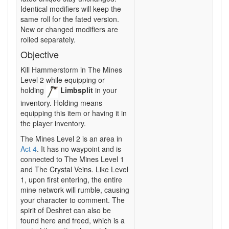
Identical modifiers will keep the
same roll for the fated version.
New or changed modifiers are
rolled separately.
Objective
Kill Hammerstorm in The Mines
Level 2 while equipping or
holding
Limbsplit
in your
inventory. Holding means
equipping this item or having it in
the player inventory.
The Mines Level 2 is an area in
Act 4
. It has no waypoint and is
connected to The Mines Level 1
and The Crystal Veins. Like Level
1, upon first entering, the entire
mine network will rumble, causing
your character to comment. The
spirit of Deshret can also be
found here and freed, which is a