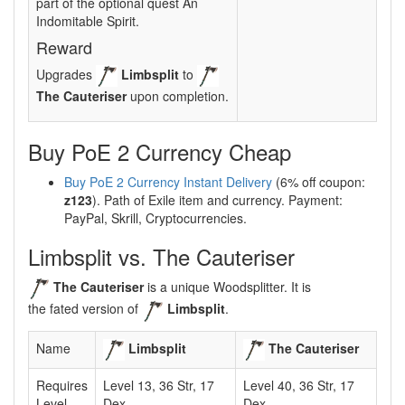
part of the optional quest An
Indomitable Spirit.
Reward
Upgrades
Limbsplit
to
The Cauteriser
upon completion.
Buy PoE 2 Currency Cheap
Buy PoE 2 Currency Instant Delivery
(6% off coupon:
z123
). Path of Exile item and currency. Payment:
PayPal, Skrill, Cryptocurrencies.
Limbsplit vs. The Cauteriser
The Cauteriser
is a unique Woodsplitter. It is
the fated version of
Limbsplit
.
Name
Limbsplit
The Cauteriser
Requires
Level 13, 36 Str, 17
Level 40, 36 Str, 17
Level
Dex
Dex