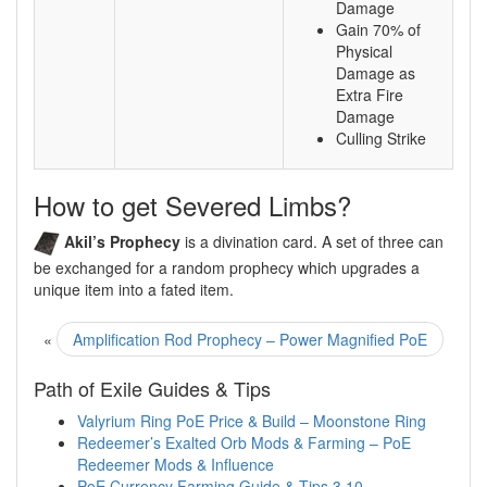
Damage
Gain 70% of
Physical
Damage as
Extra Fire
Damage
Culling Strike
How to get Severed Limbs?
Akil’s Prophecy
is a divination card. A set of three can
be exchanged for a random prophecy which upgrades a
unique item into a fated item.
«
Amplification Rod Prophecy – Power Magnified PoE
Path of Exile Guides & Tips
Valyrium Ring PoE Price & Build – Moonstone Ring
Redeemer’s Exalted Orb Mods & Farming – PoE
Redeemer Mods & Influence
PoE Currency Farming Guide & Tips 3.10