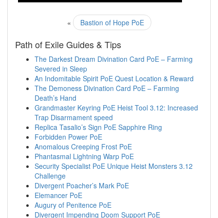
«
Bastion of Hope PoE
Path of Exile Guides & Tips
The Darkest Dream Divination Card PoE – Farming
Severed in Sleep
An Indomitable Spirit PoE Quest Location & Reward
The Demoness Divination Card PoE – Farming
Death’s Hand
Grandmaster Keyring PoE Heist Tool 3.12: Increased
Trap Disarmament speed
Replica Tasalio’s Sign PoE Sapphire Ring
Forbidden Power PoE
Anomalous Creeping Frost PoE
Phantasmal Lightning Warp PoE
Security Specialist PoE Unique Heist Monsters 3.12
Challenge
Divergent Poacher’s Mark PoE
Elemancer PoE
Augury of Penitence PoE
Divergent Impending Doom Support PoE