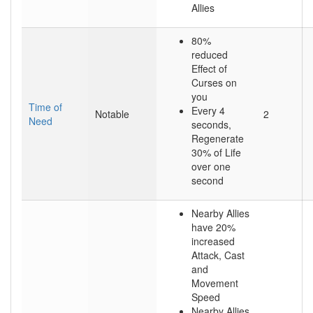
Allies
80%
reduced
Effect of
Curses on
you
Time of
Every 4
Notable
2
Need
seconds,
Regenerate
30% of Life
over one
second
Nearby Allies
have 20%
increased
Attack, Cast
and
Movement
Speed
Nearby Allies