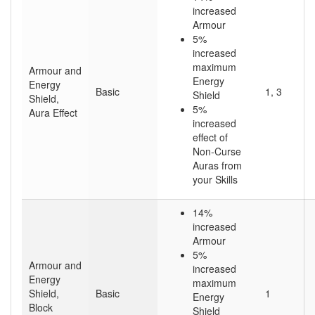
increased
Armour
5%
increased
maximum
Armour and
Energy
Energy
Basic
1, 3
Shield
Shield,
5%
Aura Effect
increased
effect of
Non-Curse
Auras from
your Skills
14%
increased
Armour
5%
Armour and
increased
Energy
maximum
Shield,
Basic
1
Energy
Block
Shield