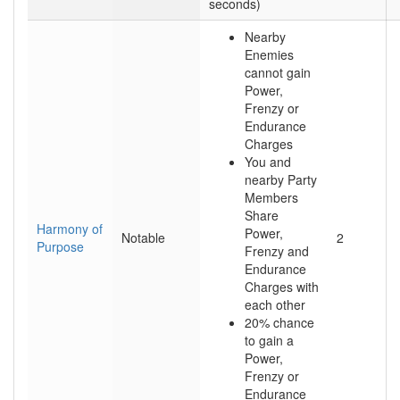
seconds)
Nearby
Enemies
cannot gain
Power,
Frenzy or
Endurance
Charges
You and
nearby Party
Members
Share
Harmony of
Power,
Notable
2
Purpose
Frenzy and
Endurance
Charges with
each other
20% chance
to gain a
Power,
Frenzy or
Endurance