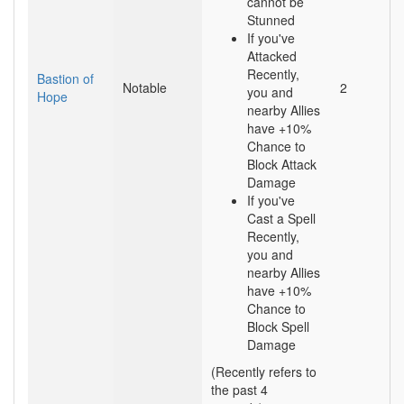
cannot be
Stunned
If you've
Attacked
Recently,
Bastion of
Notable
2
you and
Hope
nearby Allies
have +10%
Chance to
Block Attack
Damage
If you've
Cast a Spell
Recently,
you and
nearby Allies
have +10%
Chance to
Block Spell
Damage
(Recently refers to
the past 4