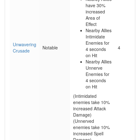
have 30%
increased
Area of
Effect
Nearby Allies
Intimidate
Enemies for
Unwavering
Notable
4
4 seconds
Crusade
on Hit
Nearby Allies
Unnerve
Enemies for
4 seconds
on Hit
(Intimidated
enemies take 10%
increased Attack
Damage)
(Unnerved
enemies take 10%
increased Spell
Damage)