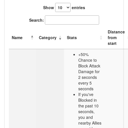
Show
entries
Search:
Distance
Name
Category
Stats
from
start
+50%
Chance to
Block Attack
Damage for
2 seconds
every 5
seconds
If you've
Blocked in
the past 10
seconds,
you and
nearby Allies