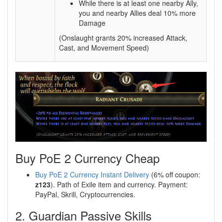
While there is at least one nearby Ally,
you and nearby Allies deal 10% more
Damage
(Onslaught grants 20% increased Attack,
Cast, and Movement Speed)
Buy PoE 2 Currency Cheap
Buy PoE 2 Currency Instant Delivery
(6% off coupon:
z123
). Path of Exile item and currency. Payment:
PayPal, Skrill, Cryptocurrencies.
2. Guardian Passive Skills