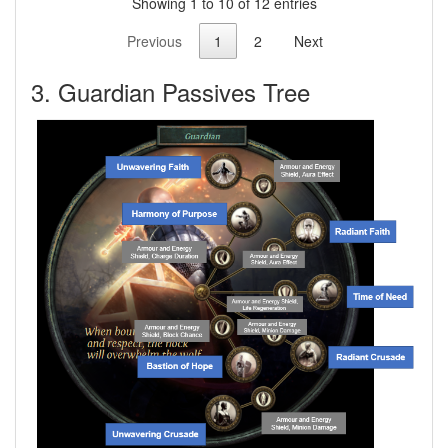
Showing 1 to 10 of 12 entries
Previous
1
2
Next
3. Guardian Passives Tree