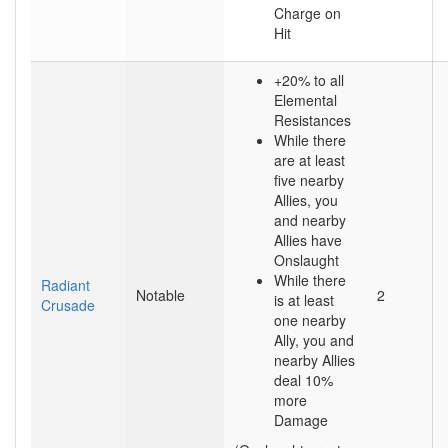
Charge on
Hit
+20% to all
Elemental
Resistances
While there
are at least
five nearby
Allies, you
and nearby
Allies have
Onslaught
While there
Radiant
Notable
2
is at least
Crusade
one nearby
Ally, you and
nearby Allies
deal 10%
more
Damage