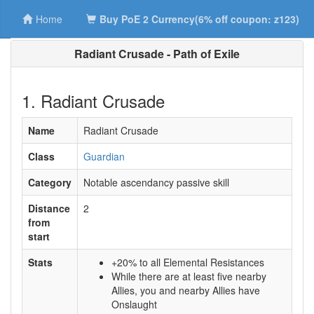
Home
Buy PoE 2 Currency(6% off coupon: z123)
Radiant Crusade - Path of Exile
1. Radiant Crusade
Name
Radiant Crusade
Class
Guardian
Category
Notable ascendancy passive skill
Distance
2
from
start
Stats
+20% to all Elemental Resistances
While there are at least five nearby
Allies, you and nearby Allies have
Onslaught