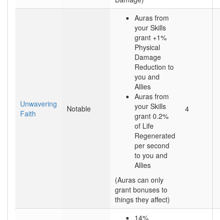
Auras from
your Skills
grant +1%
Physical
Damage
Reduction to
you and
Allies
Auras from
Unwavering
your Skills
Notable
4
Faith
grant 0.2%
of Life
Regenerated
per second
to you and
Allies
(Auras can only
grant bonuses to
things they affect)
14%