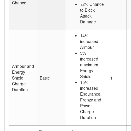
Chance
+2% Chance
to Block
Attack
Damage
14%
increased
Armour
5%
increased
maximum
Armour and
Energy
Energy
Shield
Shield,
Basic
1
15%
Charge
increased
Duration
Endurance,
Frenzy and
Power
Charge
Duration