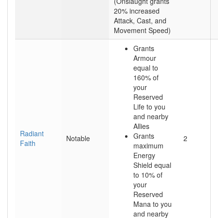
(Onslaught grants
20% increased
Attack, Cast, and
Movement Speed)
Grants
Armour
equal to
160% of
your
Reserved
Life to you
and nearby
Allies
Radiant
Grants
Notable
2
Faith
maximum
Energy
Shield equal
to 10% of
your
Reserved
Mana to you
and nearby