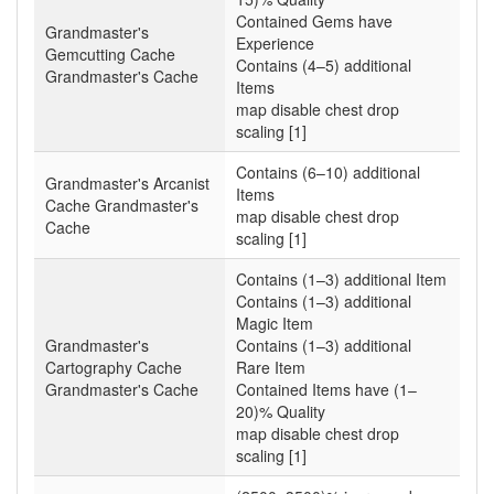
Contained Gems have
Grandmaster's
Experience
Gemcutting Cache
Contains (4–5) additional
Grandmaster's Cache
Items
map disable chest drop
scaling [1]
Contains (6–10) additional
Grandmaster's Arcanist
Items
Cache Grandmaster's
map disable chest drop
Cache
scaling [1]
Contains (1–3) additional Item
Contains (1–3) additional
Magic Item
Grandmaster's
Contains (1–3) additional
Cartography Cache
Rare Item
Grandmaster's Cache
Contained Items have (1–
20)% Quality
map disable chest drop
scaling [1]