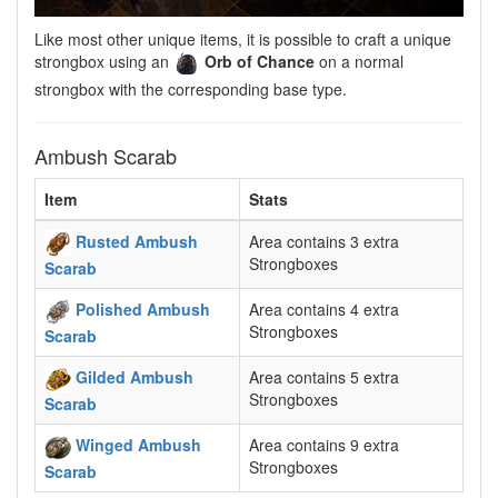
Like most other unique items, it is possible to craft a unique
strongbox using an
Orb of Chance
on a normal
strongbox with the corresponding base type.
Ambush Scarab
Item
Stats
Rusted Ambush
Area contains 3 extra
Strongboxes
Scarab
Polished Ambush
Area contains 4 extra
Strongboxes
Scarab
Gilded Ambush
Area contains 5 extra
Strongboxes
Scarab
Winged Ambush
Area contains 9 extra
Strongboxes
Scarab