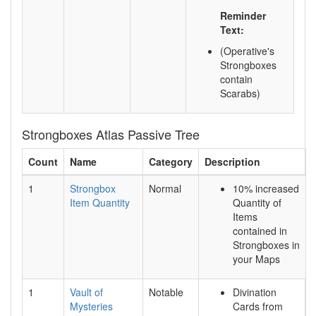
Reminder
Text:
(Operative's
Strongboxes
contain
Scarabs)
Strongboxes Atlas Passive Tree
Count
Name
Category
Description
1
Strongbox
Normal
10% increased
Item Quantity
Quantity of
Items
contained in
Strongboxes in
your Maps
1
Vault of
Notable
Divination
Mysteries
Cards from