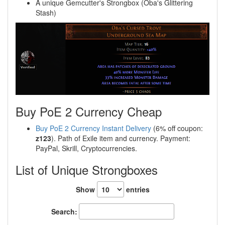
A unique Gemcutter's Strongbox (Oba's Glittering
Stash)
Buy PoE 2 Currency Cheap
Buy PoE 2 Currency Instant Delivery
(6% off coupon:
z123
). Path of Exile item and currency. Payment:
PayPal, Skrill, Cryptocurrencies.
List of Unique Strongboxes
Show
entries
Search: