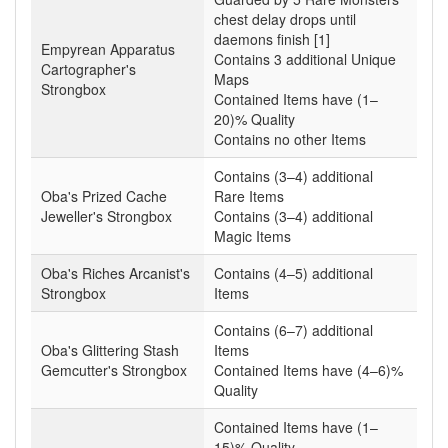
chest delay drops until
daemons finish [1]
Empyrean Apparatus
Contains 3 additional Unique
Cartographer's
Maps
Strongbox
Contained Items have (1–
20)% Quality
Contains no other Items
Contains (3–4) additional
Oba's Prized Cache
Rare Items
Jeweller's Strongbox
Contains (3–4) additional
Magic Items
Oba's Riches Arcanist's
Contains (4–5) additional
Strongbox
Items
Contains (6–7) additional
Oba's Glittering Stash
Items
Gemcutter's Strongbox
Contained Items have (4–6)%
Quality
Contained Items have (1–
15)% Quality