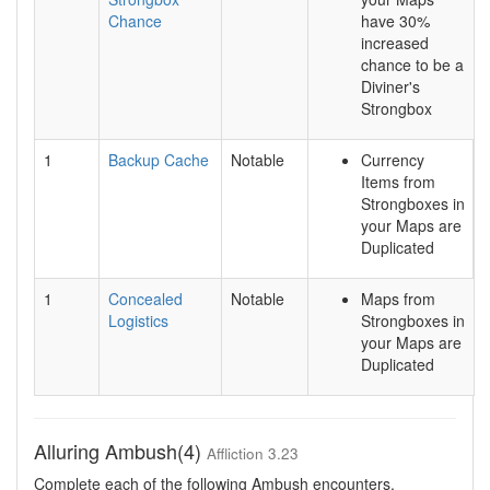
Chance
have 30%
increased
chance to be a
Diviner's
Strongbox
1
Backup Cache
Notable
Currency
Items from
Strongboxes in
your Maps are
Duplicated
1
Concealed
Notable
Maps from
Logistics
Strongboxes in
your Maps are
Duplicated
Alluring Ambush(4)
Affliction 3.23
Complete each of the following Ambush encounters.