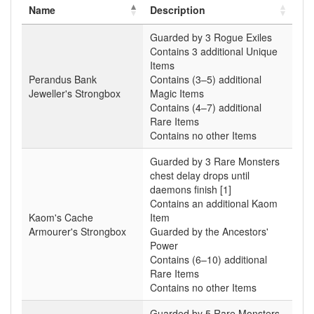
Name
Description
Guarded by 3 Rogue Exiles
Contains 3 additional Unique
Items
Perandus Bank
Contains (3–5) additional
Jeweller's Strongbox
Magic Items
Contains (4–7) additional
Rare Items
Contains no other Items
Guarded by 3 Rare Monsters
chest delay drops until
daemons finish [1]
Contains an additional Kaom
Kaom's Cache
Item
Armourer's Strongbox
Guarded by the Ancestors'
Power
Contains (6–10) additional
Rare Items
Contains no other Items
Guarded by 5 Rare Monsters