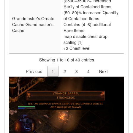
(2500–3500)% increased
Rarity of Contained Items
(50–80)% increased Quantity
Grandmaster's Ornate
of Contained Items
Cache Grandmaster's
Contains (4–6) additional
Cache
Rare Items
map disable chest drop
scaling [1]
+2 Chest level
Showing 1 to 10 of 40 entries
Previous
1
2
3
4
Next