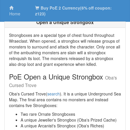
Buy PoE 2 Currency(6% off coupon:
Home
z123)
Open a Unique Strongbox
Strongboxes are a special type of chest found throughout
Wraeclast. When opened, a strongbox will release groups of
monsters to surround and attack the character. Only once all
of the ambushing monsters are slain will a strongbox
relinquish its loot. The monsters released by a strongbox
also drop loot and grant experience when killed.
PoE Open a Unique Strongbox
Oba's
Cursed Trove
Oba's Cursed Trove(
search
). It is a unique Underground Sea
Map. The final area contains no monsters and instead
contains five Strongboxes:
Two rare Ornate Strongboxes
A unique Jeweller's Strongbox (Oba's Prized Cache)
A unique Arcanist's Strongbox (Oba's Riches)