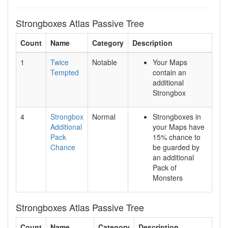
Strongboxes Atlas Passive Tree
Count
Name
Category
Description
1
Twice
Notable
Your Maps
Tempted
contain an
additional
Strongbox
4
Strongbox
Normal
Strongboxes in
Additional
your Maps have
Pack
15% chance to
Chance
be guarded by
an additional
Pack of
Monsters
Strongboxes Atlas Passive Tree
Count
Name
Category
Description