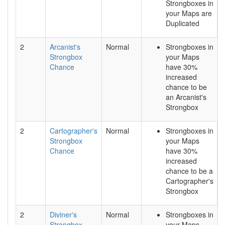
Strongboxes in
your Maps are
Duplicated
2
Arcanist's
Normal
Strongboxes in
Strongbox
your Maps
Chance
have 30%
increased
chance to be
an Arcanist's
Strongbox
2
Cartographer's
Normal
Strongboxes in
Strongbox
your Maps
Chance
have 30%
increased
chance to be a
Cartographer's
Strongbox
2
Diviner's
Normal
Strongboxes in
Strongbox
your Maps