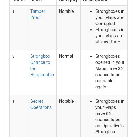
1
Tamper-
Notable
Strongboxes in
Proof
your Maps are
Corrupted
Strongboxes in
your Maps are
at least Rare
3
Strongbox
Normal
Strongboxes
Chance to
opened in your
be
Maps have 2%
Reopenable
chance to be
openable
again
1
Secret
Notable
Strongboxes in
Operations
your Maps
have 6%
chance to be
an Operative's
Strongbox