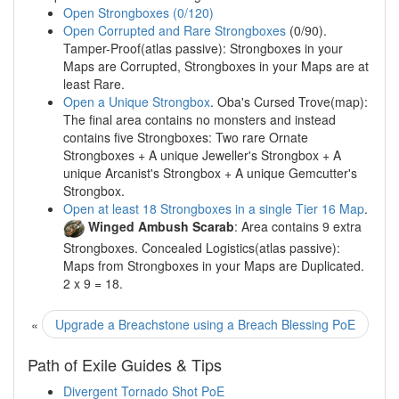
Open Strongboxes (0/120)
Open Corrupted and Rare Strongboxes
(0/90).
Tamper-Proof(atlas passive): Strongboxes in your
Maps are Corrupted, Strongboxes in your Maps are at
least Rare.
Open a Unique Strongbox
. Oba's Cursed Trove(map):
The final area contains no monsters and instead
contains five Strongboxes: Two rare Ornate
Strongboxes + A unique Jeweller's Strongbox + A
unique Arcanist's Strongbox + A unique Gemcutter's
Strongbox.
Open at least 18 Strongboxes in a single Tier 16 Map
.
Winged Ambush Scarab
: Area contains 9 extra
Strongboxes. Concealed Logistics(atlas passive):
Maps from Strongboxes in your Maps are Duplicated.
2 x 9 = 18.
«
Upgrade a Breachstone using a Breach Blessing PoE
Path of Exile Guides & Tips
Divergent Tornado Shot PoE