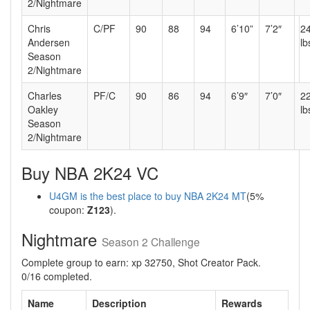
2/Nightmare
Chris
C/PF
90
88
94
6’10”
7’2″
2
Andersen
lb
Season
2/Nightmare
Charles
PF/C
90
86
94
6’9″
7’0″
2
Oakley
lb
Season
2/Nightmare
Buy NBA 2K24 VC
U4GM is the best place to buy NBA 2K24 MT
(5%
coupon:
Z123
).
Nightmare
Season 2 Challenge
Complete group to earn: xp 32750, Shot Creator Pack.
0/16 completed.
Name
Description
Rewards