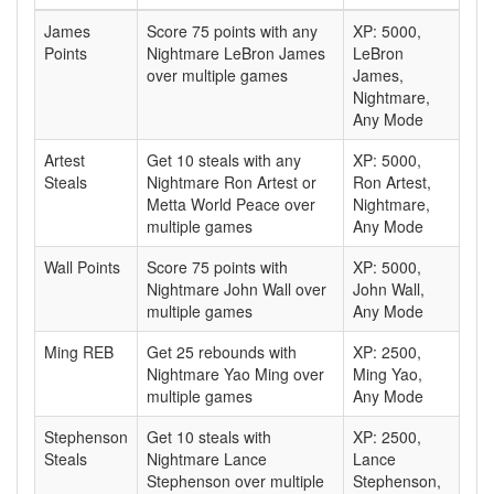
James
Score 75 points with any
XP: 5000,
Points
Nightmare LeBron James
LeBron
over multiple games
James,
Nightmare,
Any Mode
Artest
Get 10 steals with any
XP: 5000,
Steals
Nightmare Ron Artest or
Ron Artest,
Metta World Peace over
Nightmare,
multiple games
Any Mode
Wall Points
Score 75 points with
XP: 5000,
Nightmare John Wall over
John Wall,
multiple games
Any Mode
Ming REB
Get 25 rebounds with
XP: 2500,
Nightmare Yao Ming over
Ming Yao,
multiple games
Any Mode
Stephenson
Get 10 steals with
XP: 2500,
Steals
Nightmare Lance
Lance
Stephenson over multiple
Stephenson,