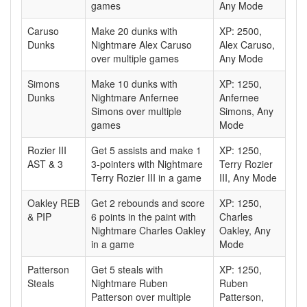
games
Any Mode
Caruso
Make 20 dunks with
XP: 2500,
Dunks
Nightmare Alex Caruso
Alex Caruso,
over multiple games
Any Mode
Simons
Make 10 dunks with
XP: 1250,
Dunks
Nightmare Anfernee
Anfernee
Simons over multiple
Simons, Any
games
Mode
Rozier III
Get 5 assists and make 1
XP: 1250,
AST & 3
3-pointers with Nightmare
Terry Rozier
Terry Rozier III in a game
III, Any Mode
Oakley REB
Get 2 rebounds and score
XP: 1250,
& PIP
6 points in the paint with
Charles
Nightmare Charles Oakley
Oakley, Any
in a game
Mode
Patterson
Get 5 steals with
XP: 1250,
Steals
Nightmare Ruben
Ruben
Patterson over multiple
Patterson,