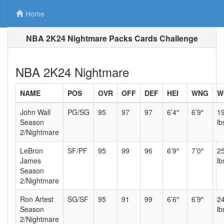
Home
NBA 2K24 Nightmare Packs Cards Challenge
NBA 2K24 Nightmare
NAME
POS
OVR
OFF
DEF
HEI
WNG
W
John Wall
PG/SG
95
97
97
6’4″
6’9″
1
Season
lb
2/Nightmare
LeBron
SF/PF
95
99
96
6’9″
7’0″
2
James
lb
Season
2/Nightmare
Ron Artest
SG/SF
95
91
99
6’6″
6’9″
2
Season
lb
2/Nightmare