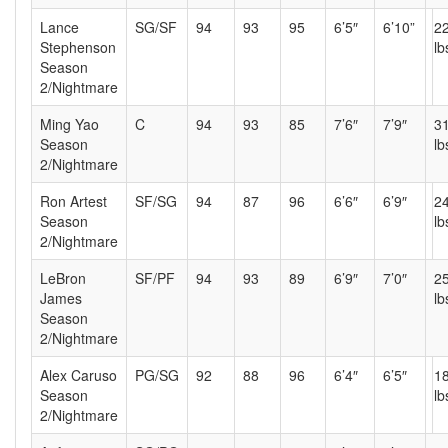
Lance
SG/SF
94
93
95
6’5″
6’10”
2
Stephenson
lb
Season
2/Nightmare
Ming Yao
C
94
93
85
7’6″
7’9″
3
Season
lb
2/Nightmare
Ron Artest
SF/SG
94
87
96
6’6″
6’9″
2
Season
lb
2/Nightmare
LeBron
SF/PF
94
93
89
6’9″
7’0″
2
James
lb
Season
2/Nightmare
Alex Caruso
PG/SG
92
88
96
6’4″
6’5″
1
Season
lb
2/Nightmare