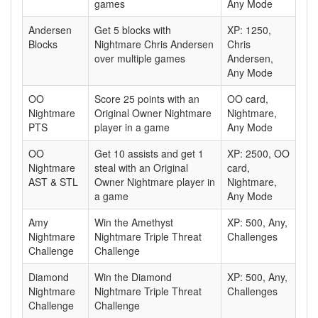
games
Any Mode
Andersen
Get 5 blocks with
XP: 1250,
Blocks
Nightmare Chris Andersen
Chris
over multiple games
Andersen,
Any Mode
OO
Score 25 points with an
OO card,
Nightmare
Original Owner Nightmare
Nightmare,
PTS
player in a game
Any Mode
OO
Get 10 assists and get 1
XP: 2500, OO
Nightmare
steal with an Original
card,
AST & STL
Owner Nightmare player in
Nightmare,
a game
Any Mode
Amy
Win the Amethyst
XP: 500, Any,
Nightmare
Nightmare Triple Threat
Challenges
Challenge
Challenge
Diamond
Win the Diamond
XP: 500, Any,
Nightmare
Nightmare Triple Threat
Challenges
Challenge
Challenge