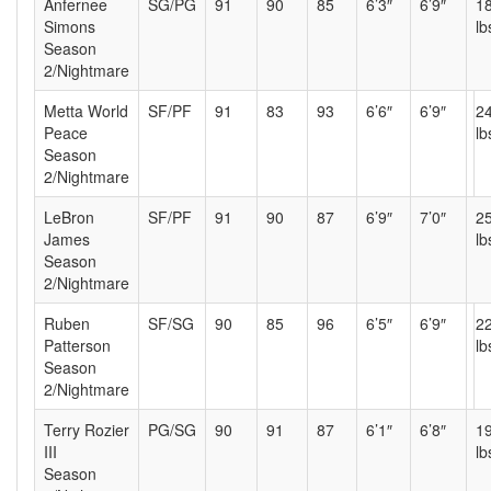
Anfernee
SG/PG
91
90
85
6’3″
6’9″
1
Simons
lb
Season
2/Nightmare
Metta World
SF/PF
91
83
93
6’6″
6’9″
2
Peace
lb
Season
2/Nightmare
LeBron
SF/PF
91
90
87
6’9″
7’0″
2
James
lb
Season
2/Nightmare
Ruben
SF/SG
90
85
96
6’5″
6’9″
2
Patterson
lb
Season
2/Nightmare
Terry Rozier
PG/SG
90
91
87
6’1″
6’8″
1
III
lb
Season