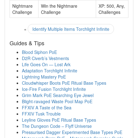
Nightmare
Win the Nightmare
XP: 500, Any,
Challenge
Challenge
Challenges
«
Identify Multiple Items Torchlight Infinite
Guides & Tips
Blood Siphon PoE
D2R Civerb’s Vestments
Life Goes On — Lost Ark
Adaptation Torchlight Infinite
Lightning Mastery PoE
Cloudwhisper Boots PoE Ritual Base Types
Ice-Fire Fusion Torchlight Infinite
Grim Mark PoE Searching Eye Jewel
Blight-ravaged Waste Pool Map PoE
FFXIV A Taste of the Sea
FFXIV Tusk Trouble
Leyline Gloves PoE Ritual Base Types
The Dungeon Code – Flyff Universe
Pressurised Dagger Experimented Base Types PoE