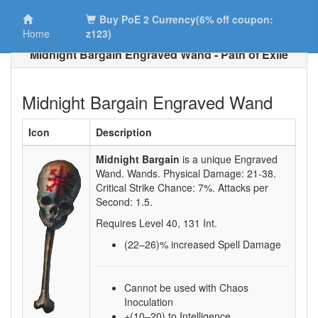
Buy PoE 2 Currency(6% off coupon:
Home
z123)
Midnight Bargain Engraved Wand - Path of Exile
Midnight Bargain Engraved Wand
Icon
Description
Midnight Bargain
is a unique Engraved
Wand.
Wands. Physical Damage:
21-38
.
Critical Strike Chance:
7%
. Attacks per
Second:
1.5
.
Requires Level
40
,
131
Int.
(22–26)
% increased Spell Damage
Cannot be used with Chaos
Inoculation
+(10–20) to Intelligence