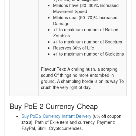
Minions have (20–30)% increased
Movement Speed
Minions deal (50–70)% increased
Damage
+1 to maximum number of Raised
Zombies
+1 to maximum number of Spectres
Reserves 30% of Life
+1 to maximum number of Skeletons
Flavour Text: A chilling hush, a scraping
sound Of things no more entombed in
ground. A shambling horde is on its way To
crush the very light of day.
Buy PoE 2 Currency Cheap
Buy PoE 2 Currency Instant Delivery
(6% off coupon:
z123
). Path of Exile item and currency. Payment:
PayPal, Skrill, Cryptocurrencies.