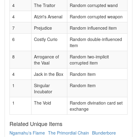
4
The Traitor
Random corrupted wand
4
Atziri's Arsenal
Random corrupted weapon
7
Prejudice
Random influenced item
6
Costly Curio
Random double-influenced
item
8
Arrogance of
Random two-implicit
the Vaal
corrupted item
4
Jack in the Box
Random item
1
Singular
Random item
Incubator
1
The Void
Random divination card set
exchange
Related Unique Items
Ngamahu's Flame
The Primordial Chain
Blunderbore