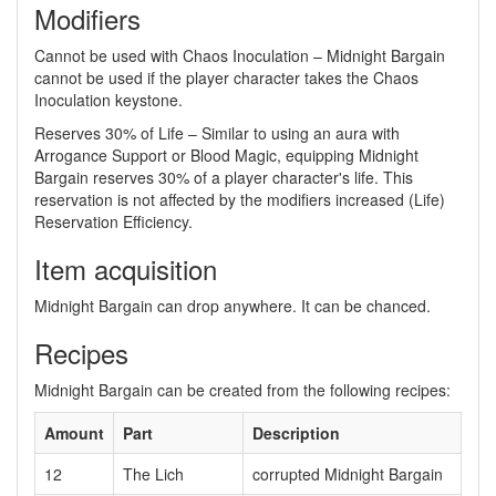
Modifiers
Cannot be used with Chaos Inoculation – Midnight Bargain
cannot be used if the player character takes the Chaos
Inoculation keystone.
Reserves 30% of Life – Similar to using an aura with
Arrogance Support or Blood Magic, equipping Midnight
Bargain reserves 30% of a player character's life. This
reservation is not affected by the modifiers increased (Life)
Reservation Efficiency.
Item acquisition
Midnight Bargain can drop anywhere. It can be chanced.
Recipes
Midnight Bargain can be created from the following recipes:
Amount
Part
Description
12
The Lich
corrupted Midnight Bargain