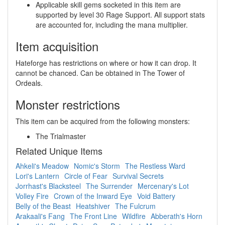
Applicable skill gems socketed in this item are
supported by level 30 Rage Support. All support stats
are accounted for, including the mana multiplier.
Item acquisition
Hateforge has restrictions on where or how it can drop. It
cannot be chanced. Can be obtained in The Tower of
Ordeals.
Monster restrictions
This item can be acquired from the following monsters:
The Trialmaster
Related Unique Items
Ahkeli's Meadow
Nomic's Storm
The Restless Ward
Lori's Lantern
Circle of Fear
Survival Secrets
Jorrhast's Blacksteel
The Surrender
Mercenary's Lot
Volley Fire
Crown of the Inward Eye
Void Battery
Belly of the Beast
Heatshiver
The Fulcrum
Arakaali's Fang
The Front Line
Wildfire
Abberath's Horn