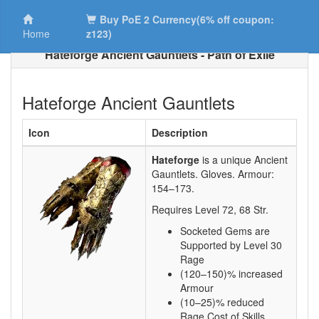
Buy PoE 2 Currency(6% off coupon:
Home
z123)
Hateforge Ancient Gauntlets - Path of Exile
Hateforge Ancient Gauntlets
Icon
Description
Hateforge
is a unique Ancient
Gauntlets.
Gloves. Armour:
154–173
.
Requires Level
72
,
68
Str.
Socketed Gems are
Supported by Level 30
Rage
(120–150)% increased
Armour
(10–25)% reduced
Rage Cost of Skills