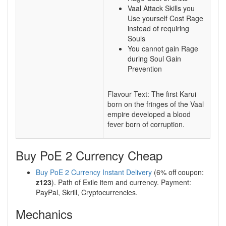
Vaal Attack Skills you
Use yourself Cost Rage
instead of requiring
Souls
You cannot gain Rage
during Soul Gain
Prevention
Flavour Text: The first Karui
born on the fringes of the Vaal
empire developed a blood
fever born of corruption.
Buy PoE 2 Currency Cheap
Buy PoE 2 Currency Instant Delivery
(6% off coupon:
z123
). Path of Exile item and currency. Payment:
PayPal, Skrill, Cryptocurrencies.
Mechanics