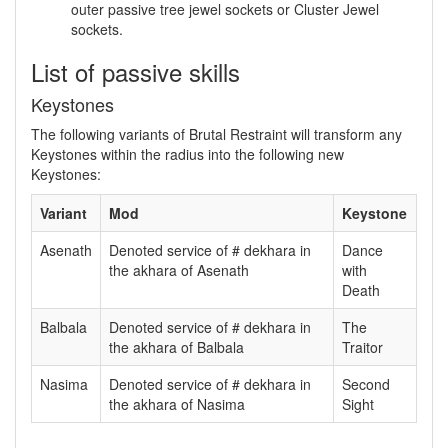
outer passive tree jewel sockets or Cluster Jewel
sockets.
List of passive skills
Keystones
The following variants of Brutal Restraint will transform any
Keystones within the radius into the following new
Keystones:
Variant
Mod
Keystone
Asenath
Denoted service of # dekhara in
Dance
the akhara of Asenath
with
Death
Balbala
Denoted service of # dekhara in
The
the akhara of Balbala
Traitor
Nasima
Denoted service of # dekhara in
Second
the akhara of Nasima
Sight