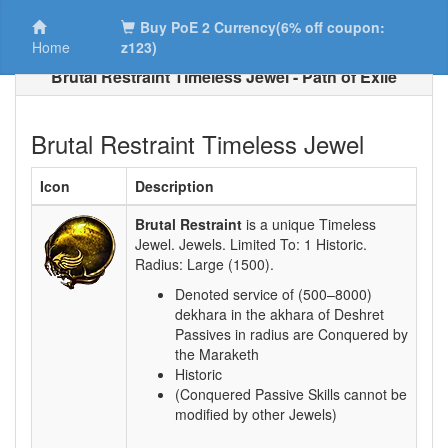
Buy PoE 2 Currency(6% off coupon:
Home
z123)
Brutal Restraint Timeless Jewel - Path of Exile
Brutal Restraint Timeless Jewel
Icon
Description
Brutal Restraint
is a unique Timeless
Jewel. Jewels. Limited To:
1 Historic
.
Radius:
Large (1500)
.
Denoted service of (500–8000)
dekhara in the akhara of Deshret
Passives in radius are Conquered by
the Maraketh
Historic
(Conquered Passive Skills cannot be
modified by other Jewels)