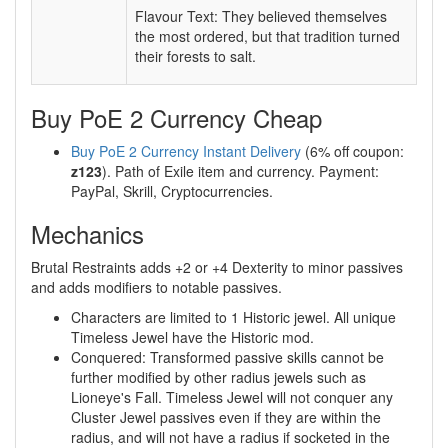
Flavour Text: They believed themselves
the most ordered, but that tradition turned
their forests to salt.
Buy PoE 2 Currency Cheap
Buy PoE 2 Currency Instant Delivery
(6% off coupon:
z123
). Path of Exile item and currency. Payment:
PayPal, Skrill, Cryptocurrencies.
Mechanics
Brutal Restraints adds +2 or +4 Dexterity to minor passives
and adds modifiers to notable passives.
Characters are limited to 1 Historic jewel. All unique
Timeless Jewel have the Historic mod.
Conquered: Transformed passive skills cannot be
further modified by other radius jewels such as
Lioneye's Fall. Timeless Jewel will not conquer any
Cluster Jewel passives even if they are within the
radius, and will not have a radius if socketed in the