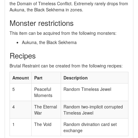
the Domain of Timeless Conflict. Extremely rarely drops from
Aukuna, the Black Sekhema in zones.
Monster restrictions
This item can be acquired from the following monsters:
Aukuna, the Black Sekhema
Recipes
Brutal Restraint can be created from the following recipes:
Amount
Part
Description
5
Peaceful
Random Timeless Jewel
Moments
4
The Eternal
Random two-implicit corrupted
War
Timeless Jewel
1
The Void
Random divination card set
exchange