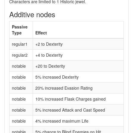
Characters are limited to 1 Historic jewel.
Additive nodes
Passive
Type
Effect
regular1
+2 to Dexterity
regular2
+4 to Dexterity
notable
+20 to Dexterity
notable
5% increased Dexterity
notable
20% increased Evasion Rating
notable
10% increased Flask Charges gained
notable
5% increased Attack and Cast Speed
notable
4% increased maximum Life
notable
5% chance to Blind Enemies on Hit