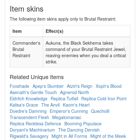
Item skins
The following item skins apply only to Brutal Restraint:
Item
Effect(s)
Commander's
Aukuna, the Black Sekhema takes
Brutal
command of your Brutal Restraint Jewel,
Restraint
reaving enemies when you deal a critical
strike.
Related Unique Items
Foxshade
Apep's Slumber
Atziri's Reign
Xoph's Blood
Asenath's Gentle Touch
Agnerod North
Eldritch Knowledge
Replica Tulfall
Replica Cold Iron Point
Kalisa's Grace
The Anvil
Kaom's Heart
Doedre's Damning
Emperor's Cunning
Quecholli
Transcendent Flesh
Megalomaniac
Replica Reckless Defence
Booming Populace
Doryani's Machinarium
The Dancing Dervish
Rigwald's Savagery
Might in All Forms
Might of the Meek