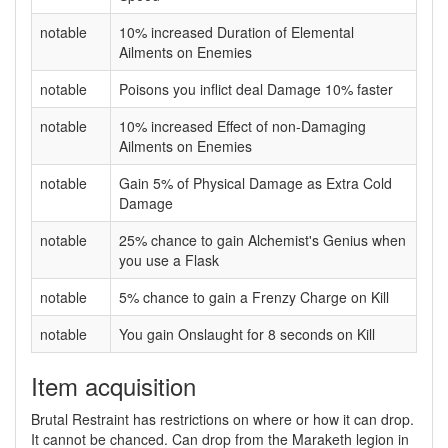
notable
10% increased Duration of Elemental
Ailments on Enemies
notable
Poisons you inflict deal Damage 10% faster
notable
10% increased Effect of non-Damaging
Ailments on Enemies
notable
Gain 5% of Physical Damage as Extra Cold
Damage
notable
25% chance to gain Alchemist's Genius when
you use a Flask
notable
5% chance to gain a Frenzy Charge on Kill
notable
You gain Onslaught for 8 seconds on Kill
Item acquisition
Brutal Restraint has restrictions on where or how it can drop.
It cannot be chanced. Can drop from the Maraketh legion in