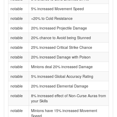
notable
5% increased Movement Speed
notable
+20% to Cold Resistance
notable
20% increased Projectile Damage
notable
20% chance to Avoid being Stunned
notable
25% increased Critical Strike Chance
notable
20% increased Damage with Poison
notable
Minions deal 20% increased Damage
notable
5% increased Global Accuracy Rating
notable
20% increased Elemental Damage
notable
8% increased effect of Non-Curse Auras from
your Skills
notable
Minions have 15% increased Movement
Speed